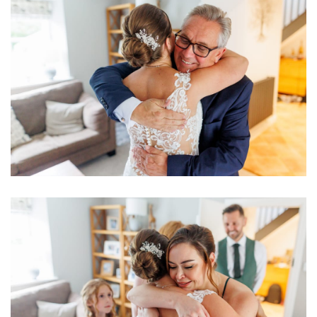
Image