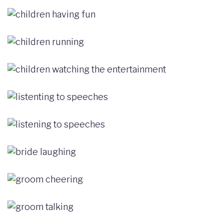
Image
Image
Image
Image
Image
Image
Image
Image