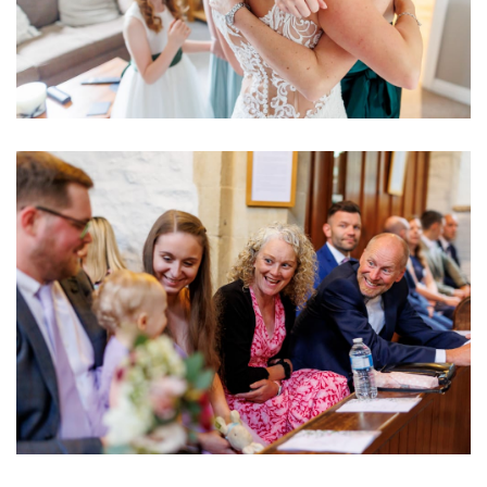
Image