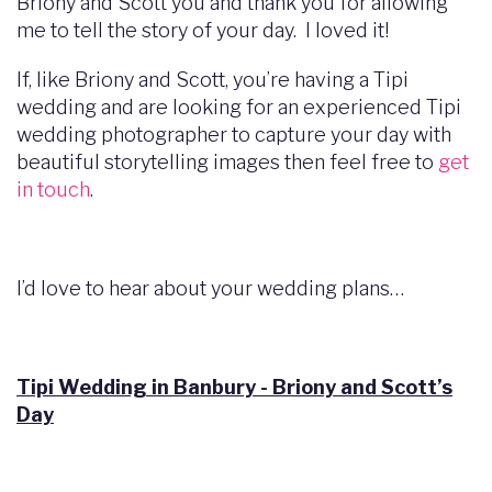
Briony and Scott you and thank you for allowing
me to tell the story of your day. I loved it!
If, like Briony and Scott, you’re having a Tipi
wedding and are looking for an experienced Tipi
wedding photographer to capture your day with
beautiful storytelling images then feel free to
get
in touch
.
I’d love to hear about your wedding plans…
Tipi Wedding in Banbury - Briony and Scott’s
Day