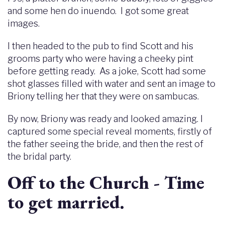
and some hen do inuendo. I got some great
images.
I then headed to the pub to find Scott and his
grooms party who were having a cheeky pint
before getting ready. As a joke, Scott had some
shot glasses filled with water and sent an image to
Briony telling her that they were on sambucas.
By now, Briony was ready and looked amazing. I
captured some special reveal moments, firstly of
the father seeing the bride, and then the rest of
the bridal party.
Off to the Church - Time
to get married.