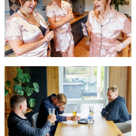
Image