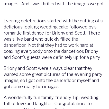
images. And I was thrilled with the images we got.
Evening celebrations started with the cutting of a
delicious looking wedding cake followed by a
romantic first dance for Briony and Scott. There
was a live band who quickly filled the
dancefloor. Not that they had to work hard at
coaxing everybody onto the dancefloor, Briony
and Scott’s guests were definitely up for a party.
Briony and Scott were always clear that they
wanted some great pictures of the evening party
images, so I got onto the dancefloor myself and
got some really fun images.
A wonderfully fun family-friendly Tipi wedding
full of love and laughter. Congratulations to