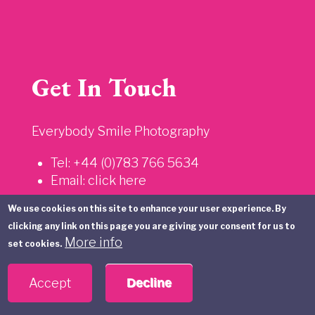
Get In Touch
Everybody Smile Photography
Tel: +44 (0)783 766 5634
Email:
click here
We use cookies on this site to enhance your user experience. By
Information
clicking any link on this page you are giving your consent for us to
More info
set cookies.
Privacy Policy
Accept
Decline
Sitemap
Terms and Conditions