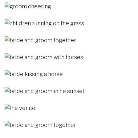
Image
Image
Image
Image
Image
Image
Image
Image