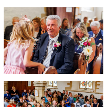
Image
Image