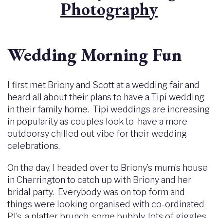
Photography
Wedding Morning Fun
I first met Briony and Scott at a wedding fair and
heard all about their plans to have a Tipi wedding
in their family home. Tipi weddings are increasing
in popularity as couples look to have a more
outdoorsy chilled out vibe for their wedding
celebrations.
On the day, I headed over to Briony’s mum’s house
in Cherrington to catch up with Briony and her
bridal party. Everybody was on top form and
things were looking organised with co-ordinated
PJ’s, a platter brunch, some bubbly, lots of giggles