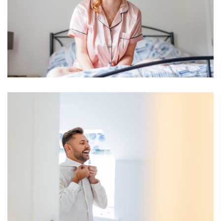
Image