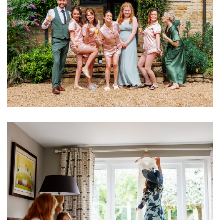
Image