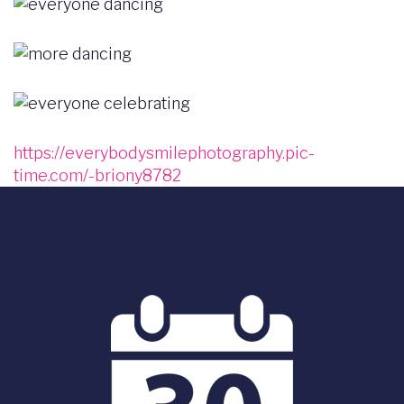
Image
Image
Image
https://everybodysmilephotography.pic-
time.com/-briony8782