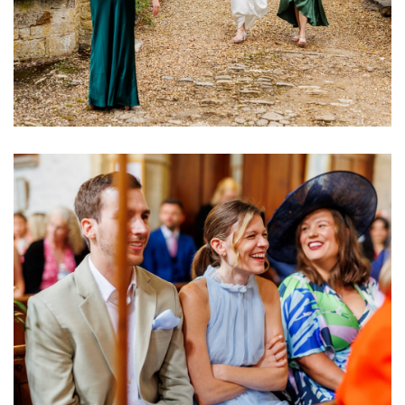
Image