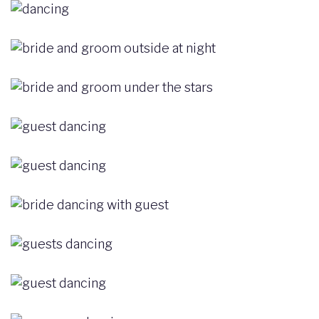
Image
Image
Image
Image
Image
Image
Image
Image