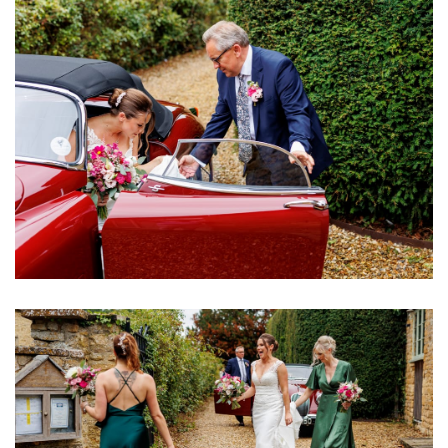
Image
Image