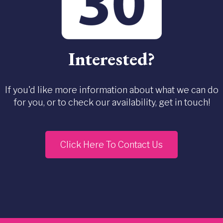
Interested?
If you'd like more information about what we can do
for you, or to check our availability, get in touch!
Click Here To Contact Us