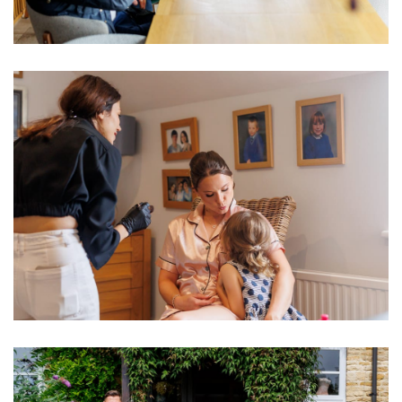
Image
Image