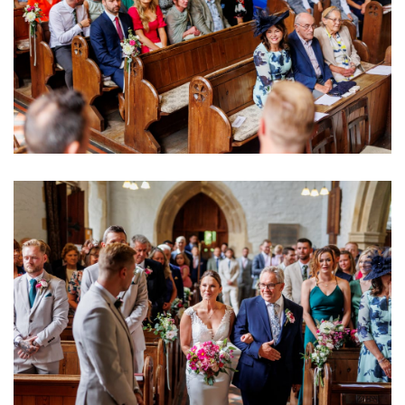
Image