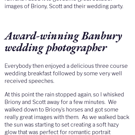
images of Briony, Scott and their wedding party.
Award-winning Banbury
wedding photographer
Everybody then enjoyed a delicious three course
wedding breakfast followed by some very well
received speeches.
At this point the rain stopped again, so I whisked
Briony and Scott away for a few minutes. We
walked down to Briony’s horses and got some
really great images with them. As we walked back
the sun was starting to set creating a soft hazy
glow that was perfect for romantic portrait