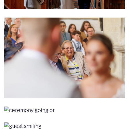
Image
Image
Image