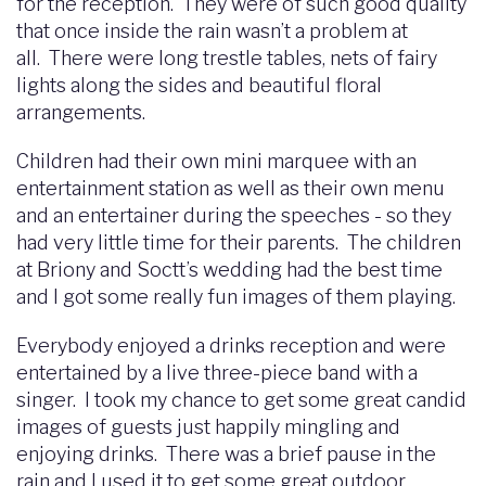
for the reception. They were of such good quality
that once inside the rain wasn’t a problem at
all. There were long trestle tables, nets of fairy
lights along the sides and beautiful floral
arrangements.
Children had their own mini marquee with an
entertainment station as well as their own menu
and an entertainer during the speeches - so they
had very little time for their parents. The children
at Briony and Soctt’s wedding had the best time
and I got some really fun images of them playing.
Everybody enjoyed a drinks reception and were
entertained by a live three-piece band with a
singer. I took my chance to get some great candid
images of guests just happily mingling and
enjoying drinks. There was a brief pause in the
rain and I used it to get some great outdoor