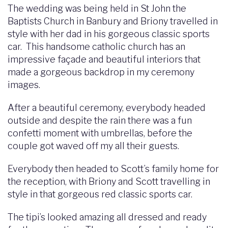
The wedding was being held in St John the
Baptists Church in Banbury and Briony travelled in
style with her dad in his gorgeous classic sports
car. This handsome catholic church has an
impressive façade and beautiful interiors that
made a gorgeous backdrop in my ceremony
images.
After a beautiful ceremony, everybody headed
outside and despite the rain there was a fun
confetti moment with umbrellas, before the
couple got waved off my all their guests.
Everybody then headed to Scott’s family home for
the reception, with Briony and Scott travelling in
style in that gorgeous red classic sports car.
The tipi’s looked amazing all dressed and ready