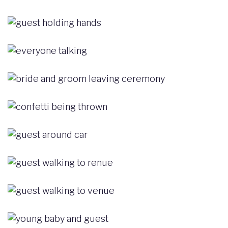
Image
Image
Image
Image
Image
Image
Image
Image