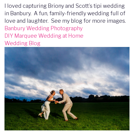
I loved capturing Briony and Scott’s tipi wedding
in Banbury. A fun, family-friendly wedding full of
love and laughter. See my blog for more images.
Banbury Wedding Photography
DIY Marquee Wedding at Home
Wedding Blog
Image