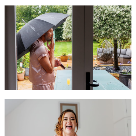
Image
Image