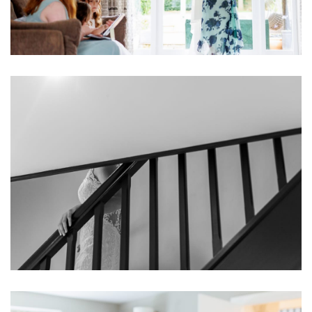
Image
Image