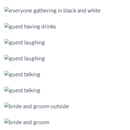
Image
Image
Image
Image
Image
Image
Image
Image