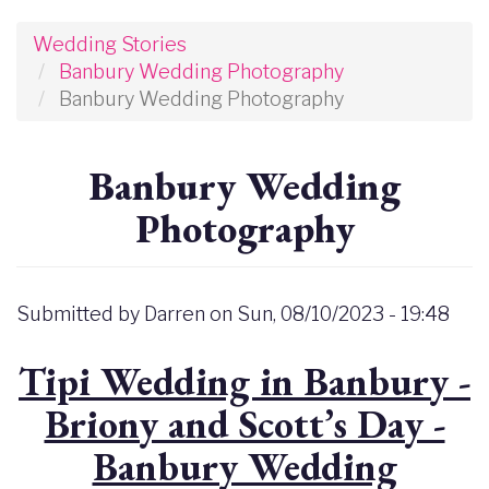
Wedding Stories
Banbury Wedding Photography
Banbury Wedding Photography
Banbury Wedding
Photography
Submitted by
Darren
on
Sun, 08/10/2023 - 19:48
Tipi Wedding in Banbury -
Briony and Scott’s Day -
Banbury Wedding