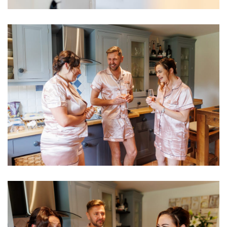
Image
Image