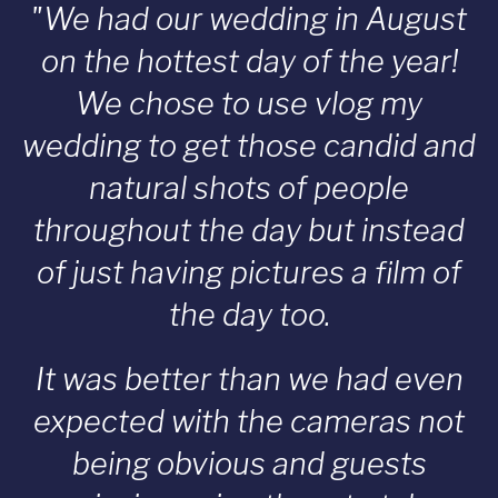
"We had our wedding in August
on the hottest day of the year!
We chose to use vlog my
wedding to get those candid and
natural shots of people
throughout the day but instead
of just having pictures a film of
the day too.
It was better than we had even
expected with the cameras not
being obvious and guests