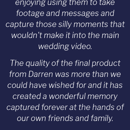
enjoying using them to take
footage and messages and
capture those silly moments that
wouldn't make it into the main
wedding video.
The quality of the final product
from Darren was more than we
could have wished for and it has
created a wonderful memory
captured forever at the hands of
our own friends and family.