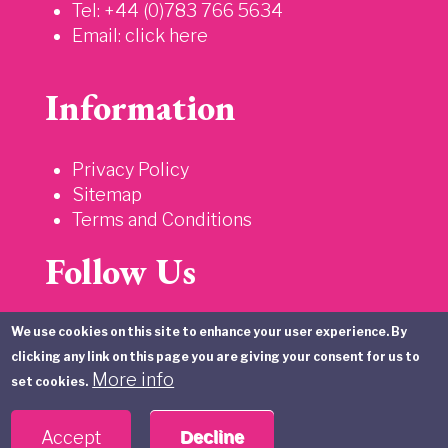
Tel: +44 (0)783 766 5634
Email:
click here
Information
Privacy Policy
Sitemap
Terms and Conditions
Follow Us
We use cookies on this site to enhance your user experience. By
clicking any link on this page you are giving your consent for us to
More info
set cookies.
Accept
Decline