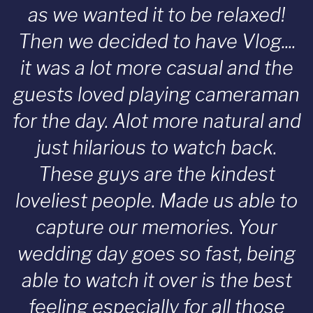
as we wanted it to be relaxed!
Then we decided to have Vlog....
it was a lot more casual and the
guests loved playing cameraman
for the day. Alot more natural and
just hilarious to watch back.
These guys are the kindest
loveliest people. Made us able to
capture our memories. Your
wedding day goes so fast, being
able to watch it over is the best
feeling especially for all those