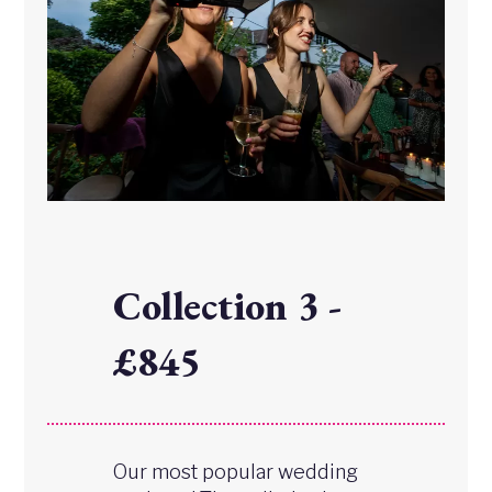
Collection 3 -
£845
Our most popular wedding