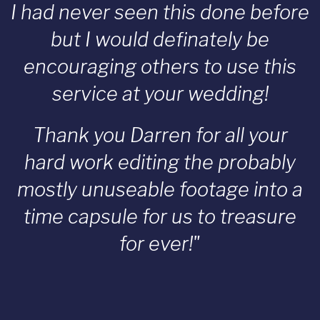
I had never seen this done before
but I would definately be
encouraging others to use this
service at your wedding!
Thank you Darren for all your
hard work editing the probably
mostly unuseable footage into a
time capsule for us to treasure
for ever!"