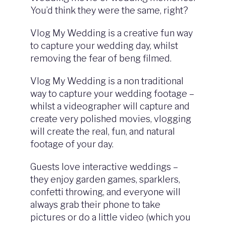
You’d think they were the same, right?
Vlog My Wedding is a creative fun way
to capture your wedding day, whilst
removing the fear of beng filmed.
Vlog My Wedding is a non traditional
way to capture your wedding footage –
whilst a videographer will capture and
create very polished movies, vlogging
will create the real, fun, and natural
footage of your day.
Guests love interactive weddings –
they enjoy garden games, sparklers,
confetti throwing, and everyone will
always grab their phone to take
pictures or do a little video (which you