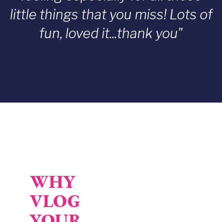
little things that you miss! Lots of
fun, loved it...thank you"
WHY
VLOG
Video URL
YOUR