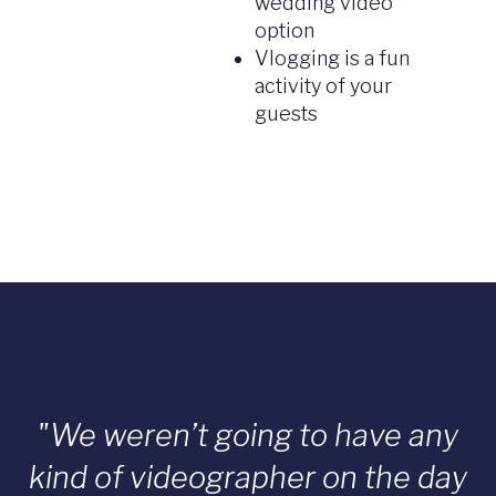
wedding video
option
Vlogging is a fun
activity of your
guests
"We weren’t going to have any
kind of videographer on the day