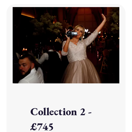
Collection 2 -
£745