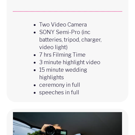
Two Video Camera
SONY Semi-Pro (inc
batteries, tripod, charger,
video light)
7 hrs Filming Time
3 minute highlight video
15 minute wedding
highlights
ceremony in full
speeches in full