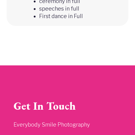
ceremony in full
speeches in full
First dance in Full
Get In Touch
Everybody Smile Photography