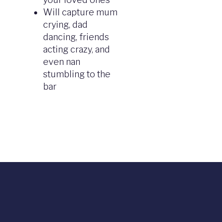
Will capture mum
crying, dad
dancing, friends
acting crazy, and
even nan
stumbling to the
bar