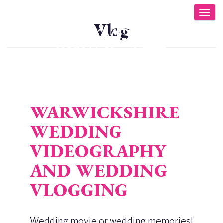
Skip
Togg
to
Vlog
main
content
WARWICKSHIRE
WEDDING
VIDEOGRAPHY
AND WEDDING
VLOGGING
Wedding movie or wedding memories!