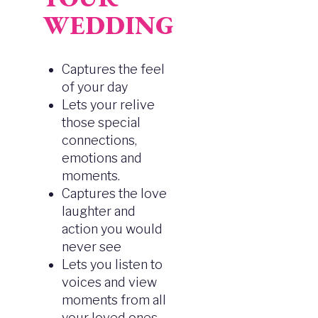
WEDDING
Captures the feel
of your day
Lets your relive
those special
connections,
emotions and
moments.
Captures the love
laughter and
action you would
never see
Lets you listen to
voices and view
moments from all
your loved ones