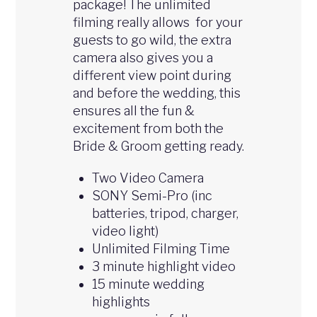
package! The unlimited
filming really allows for your
guests to go wild, the extra
camera also gives you a
different view point during
and before the wedding, this
ensures all the fun &
excitement from both the
Bride & Groom getting ready.
Two Video Camera
SONY Semi-Pro (inc
batteries, tripod, charger,
video light)
Unlimited Filming Time
3 minute highlight video
15 minute wedding
highlights