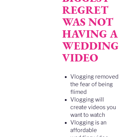
REGRET
WAS NOT
HAVING A
WEDDING
VIDEO
Vlogging removed
the fear of being
flimed
Vlogging will
create videos you
want to watch
Vlogging is an
affordable