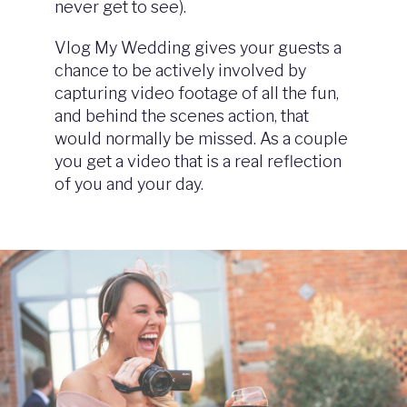
never get to see).
Vlog My Wedding gives your guests a
chance to be actively involved by
capturing video footage of all the fun,
and behind the scenes action, that
would normally be missed. As a couple
you get a video that is a real reflection
of you and your day.
Image