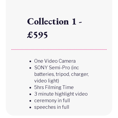
Collection 1 -
£595
One Video Camera
SONY Semi-Pro (inc
batteries, tripod, charger,
video light)
5hrs Filming Time
3 minute highlight video
ceremony in full
speeches in full