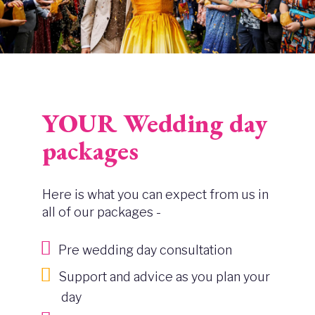
YOUR Wedding day
packages
Here is what you can expect from us in
all of our packages -
Pre wedding day consultation
Support and advice as you plan your
day