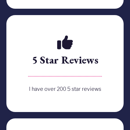
5 Star Reviews
I have over 200 5 star reviews