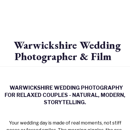
Warwickshire Wedding
Photographer & Film
WARWICKSHIRE WEDDING PHOTOGRAPHY
FOR RELAXED COUPLES - NATURAL, MODERN,
STORYTELLING.
Your wedding day is made of real moments, not stiff