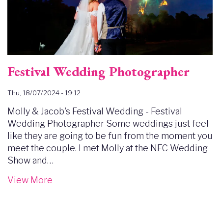
Festival Wedding Photographer
Thu, 18/07/2024 - 19:12
Molly & Jacob's Festival Wedding - Festival
Wedding Photographer Some weddings just feel
like they are going to be fun from the moment you
meet the couple. I met Molly at the NEC Wedding
Show and…
View More