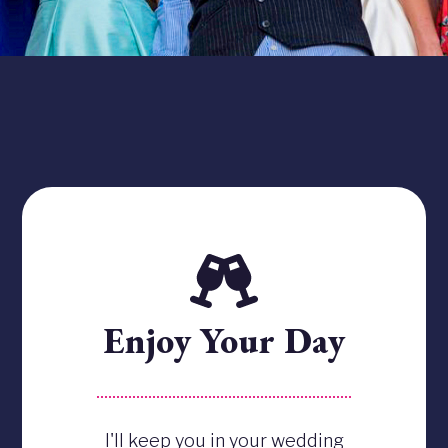
Enjoy Your Day
I'll keep you in your wedding