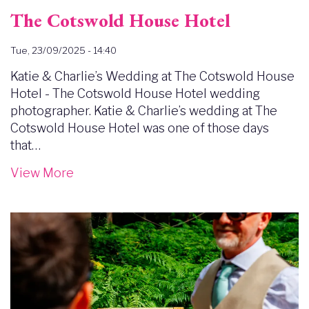
The Cotswold House Hotel
Tue, 23/09/2025 - 14:40
Katie & Charlie’s Wedding at The Cotswold House
Hotel - The Cotswold House Hotel wedding
photographer. Katie & Charlie’s wedding at The
Cotswold House Hotel was one of those days
that…
View More
Image