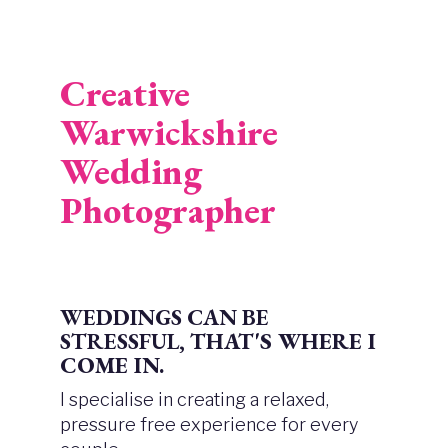
Creative
Warwickshire
Wedding
Photographer
WEDDINGS CAN BE
STRESSFUL,
THAT'S WHERE I
COME IN.
I specialise in creating a relaxed,
pressure free experience for every