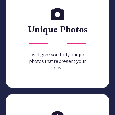
Unique Photos
I will give you truly unique
photos that represent your
day