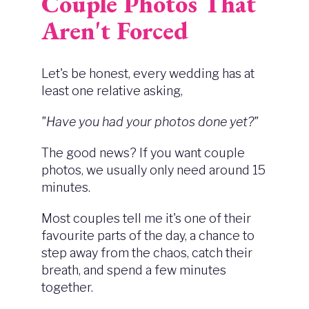
Couple Photos That
Aren't Forced
Let's be honest, every wedding has at
least one relative asking,
"Have you had your photos done yet?"
The good news? If you want couple
photos, we usually only need around 15
minutes.
Most couples tell me it's one of their
favourite parts of the day, a chance to
step away from the chaos, catch their
breath, and spend a few minutes
together.