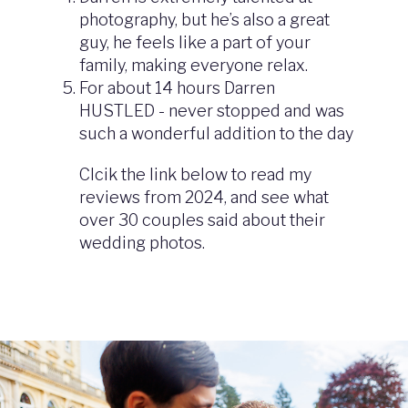
photography, but he’s also a great
guy, he feels like a part of your
family, making everyone relax.
For about 14 hours Darren
HUSTLED - never stopped and was
such a wonderful addition to the day
Clcik the link below to read my
reviews from 2024, and see what
over 30 couples said about their
wedding photos.
Image