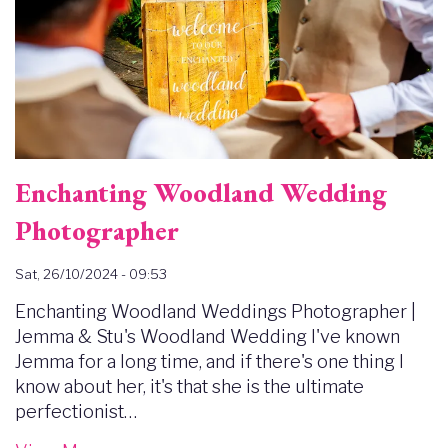
Enchanting Woodland Wedding
Photographer
Sat, 26/10/2024 - 09:53
Enchanting Woodland Weddings Photographer |
Jemma & Stu's Woodland Wedding I've known
Jemma for a long time, and if there's one thing I
know about her, it's that she is the ultimate
perfectionist…