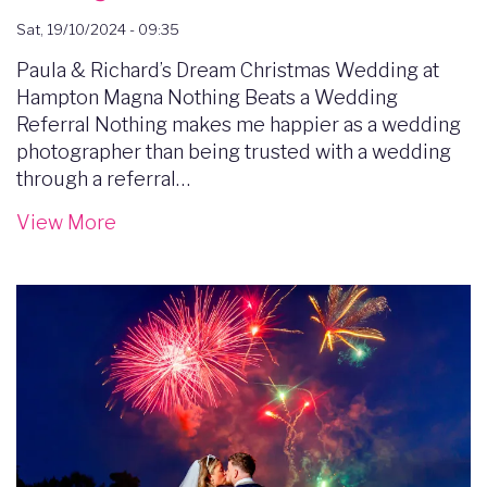
Sat, 19/10/2024 - 09:35
Paula & Richard’s Dream Christmas Wedding at
Hampton Magna Nothing Beats a Wedding
Referral Nothing makes me happier as a wedding
photographer than being trusted with a wedding
through a referral…
View More
Image