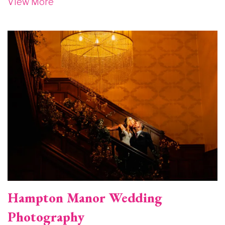
View More
Image
Hampton Manor Wedding
Photography