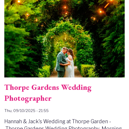
Thorpe Gardens Wedding
Photographer
Thu, 09/10/2025 - 21:55
Hannah & Jack's Wedding at Thorpe Garden -
Thorpe Gardens Wedding Photography Morning