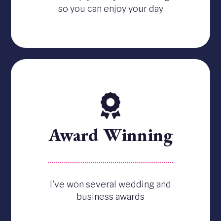
so you can enjoy your day
Award Winning
I've won several wedding and
business awards