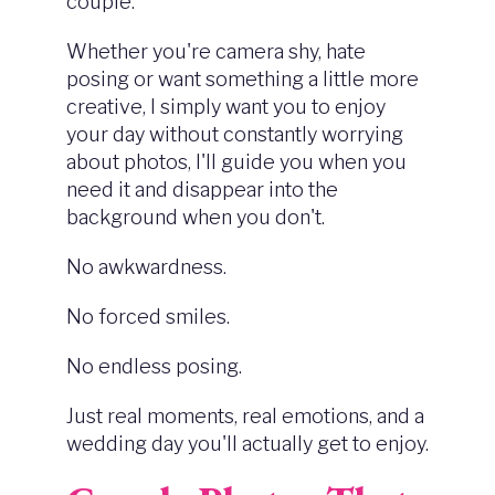
couple.
Whether you're camera shy, hate
posing or want something a little more
creative, I simply want you to enjoy
your day without constantly worrying
about photos, I'll guide you when you
need it and disappear into the
background when you don't.
No awkwardness.
No forced smiles.
No endless posing.
Just real moments, real emotions, and a
wedding day you'll actually get to enjoy.