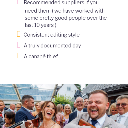
Recommended suppliers if you
need them ( we have worked with
some pretty good people over the
last 10 years )
Consistent editing style
A truly documented day
A canapé thief
Image