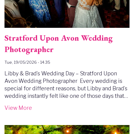
Stratford Upon Avon Wedding
Photographer
Tue, 19/05/2026 - 14:35
Libby & Brad’s Wedding Day – Stratford Upon
Avon Wedding Photographer Every wedding is
special for different reasons, but Libby and Brad’s
wedding instantly felt like one of those days that…
View More
Image