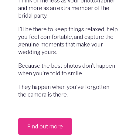
Think of me less as your photographer
and more as an extra member of the
bridal party.
I'll be there to keep things relaxed, help
you feel comfortable, and capture the
genuine moments that make your
wedding yours.
Because the best photos don't happen
when you're told to smile.
They happen when you've forgotten
the camera is there.
Find out more