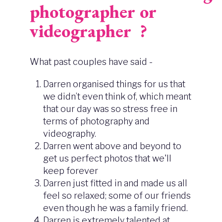
photographer or
videographer ?
What past couples have said -
Darren organised things for us that
we didn’t even think of, which meant
that our day was so stress free in
terms of photography and
videography.
Darren went above and beyond to
get us perfect photos that we'll
keep forever
Darren just fitted in and made us all
feel so relaxed; some of our friends
even though he was a family friend.
Darren is extremely talented at