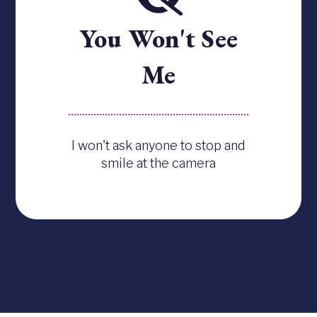
You Won't See
Me
I won't ask anyone to stop and
smile at the camera