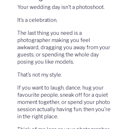
Your wedding day isn't a photoshoot.
It's a celebration.
The last thing you need is a
photographer making you feel
awkward, dragging you away from your
guests, or spending the whole day
posing you like models.
That's not my style.
If you want to laugh, dance, hug your
favourite people, sneak off for a quiet
moment together, or spend your photo
session actually having fun, then you're
in the right place.