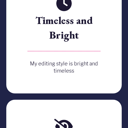
Timeless and
Bright
My editing style is bright and
timeless