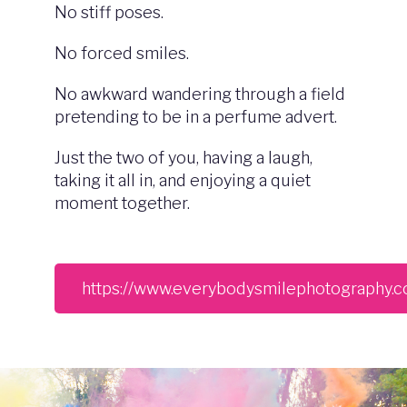
No stiff poses.
No forced smiles.
No awkward wandering through a field
pretending to be in a perfume advert.
Just the two of you, having a laugh,
taking it all in, and enjoying a quiet
moment together.
https://www.everybodysmilephotography.c
Image