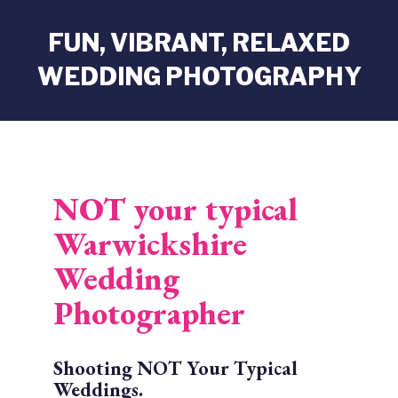
FUN, VIBRANT, RELAXED
WEDDING PHOTOGRAPHY
NOT your typical
Warwickshire
Wedding
Photographer
Shooting NOT Your Typical
Weddings.