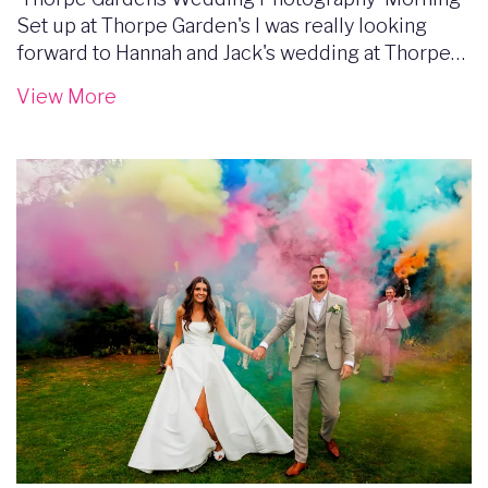
Set up at Thorpe Garden's I was really looking
forward to Hannah and Jack's wedding at Thorpe…
View More
Image