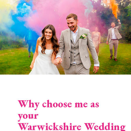
Why choose me as
your
Warwickshire Wedding