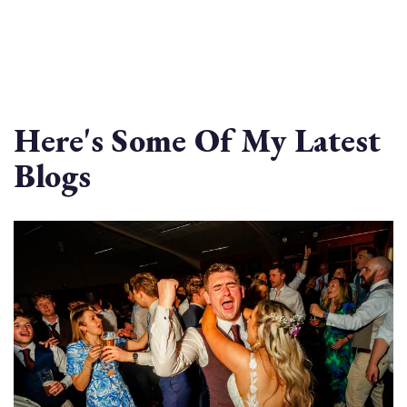
Here's Some Of My Latest
Blogs
Image