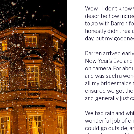
Wow - I don’t know 
describe how incred
to go with Darren f
honestly didn’t rea
day, but my goodnes
Darren arrived earl
New Year’s Eve and 
on camera. For abo
and was such a wond
all my bridesmaids f
ensured we got the 
and generally just 
We had rain and whi
wonderful job of e
could go outside, a