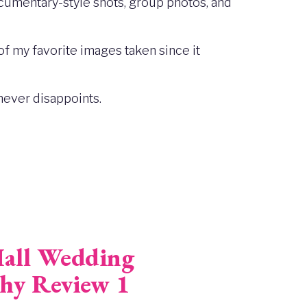
ocumentary-style shots, group photos, and
of my favorite images taken since it
never disappoints.
all Wedding
hy Review 1