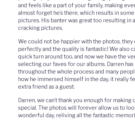
and feels like a part of your family, making ev
almost forget he’s there, which results in some
pictures. His banter was great too resulting in a
cracking pictures.
We could not be happier with the photos, they 
perfectly and the quality is fantastic! We also c
quick turn around too, and now we have the very
selecting our faves for our albums. Darren ha
throughout the whole process and many peo
how he immersed himself in the day, it really fe
extra friend as a guest.
Darren, we can’t thank you enough for making
special. The photos will forever allow us to lo
wonderful day, reliving all the fantastic memor