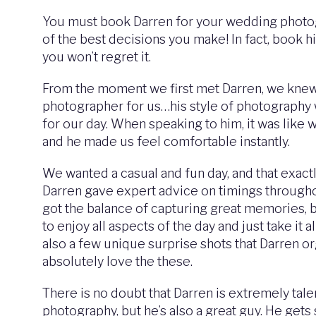
You must book Darren for your wedding photogr
of the best decisions you make! In fact, book h
you won’t regret it.
From the moment we first met Darren, we knew
photographer for us…his style of photography
for our day. When speaking to him, it was like
and he made us feel comfortable instantly.
We wanted a casual and fun day, and that exact
Darren gave expert advice on timings through
got the balance of capturing great memories, 
to enjoy all aspects of the day and just take it a
also a few unique surprise shots that Darren 
absolutely love the these.
There is no doubt that Darren is extremely tale
photography, but he’s also a great guy. He gets 