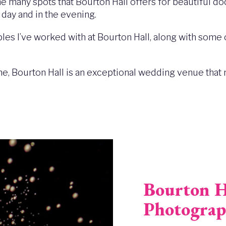
the many spots that Bourton Hall offers for beautiful d
 day and in the evening.
les I’ve worked with at Bourton Hall, along with some 
ine, Bourton Hall is an exceptional wedding venue that 
Bourton H
Photograp