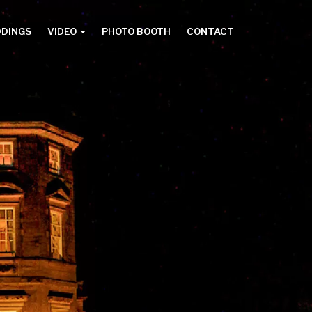
DDINGS
VIDEO
PHOTO BOOTH
CONTACT