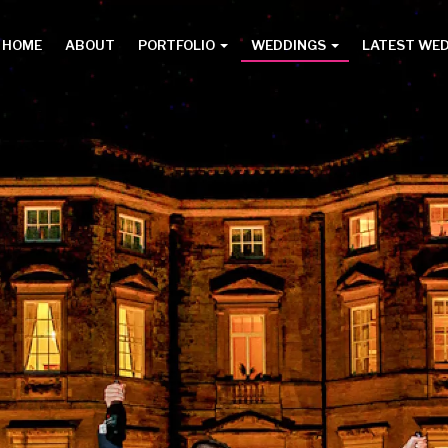
HOME
ABOUT
PORTFOLIO
WEDDINGS
LATEST WE
Main
menu