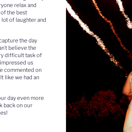
eryone relax and
 of the best
 lot of laughter and
capture the day
an’t believe the
 difficult task of
s impressed us
ple commented on
lt like we had an
 our day even more
ok back on our
ies!