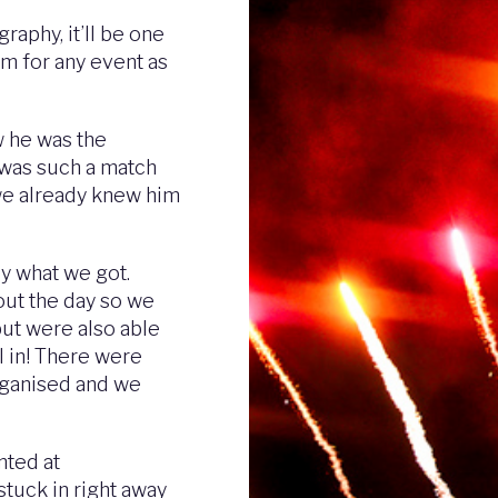
aphy, it’ll be one
im for any event as
 he was the
 was such a match
 we already knew him
ly what we got.
out the day so we
but were also able
ll in! There were
organised and we
nted at
stuck in right away