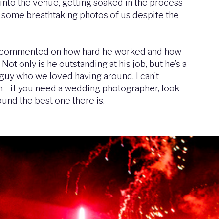
into the venue, getting soaked in the process
 some breathtaking photos of us despite the
s commented on how hard he worked and how
Not only is he outstanding at his job, but he’s a
 guy who we loved having around. I can’t
 - if you need a wedding photographer, look
ound the best one there is.