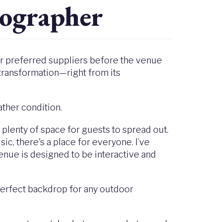
ographer
eir preferred suppliers before the venue
transformation—right from its
ather condition.
h plenty of space for guests to spread out.
sic, there's a place for everyone. I’ve
enue is designed to be interactive and
-perfect backdrop for any outdoor