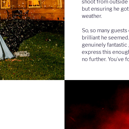
shoot from outside 
but ensuring he got
weather.
So, so many guest
brilliant he seemed. 
genuinely fantastic
express this enough
no further. You’ve f
Image