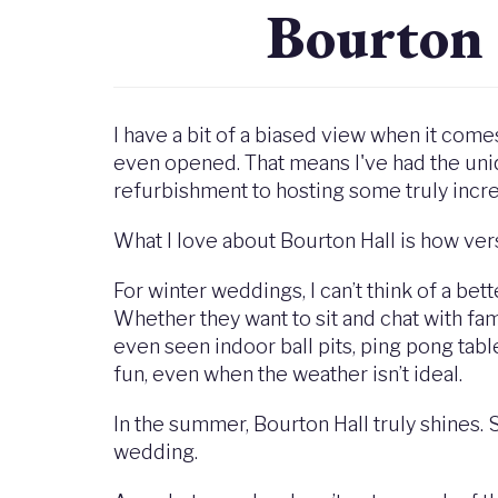
Bourton
I have a bit of a biased view when it com
even opened. That means I've had the uni
refurbishment to hosting some truly incr
What I love about Bourton Hall is how vers
For winter weddings, I can’t think of a bet
Whether they want to sit and chat with fami
even seen indoor ball pits, ping pong tab
fun, even when the weather isn’t ideal.
In the summer, Bourton Hall truly shines.
wedding.