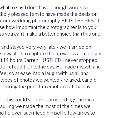
what to say. I don’t have enough words to
ibly pleased I am to have made the decision
or our wedding photography. HE IS THE BEST. I
lise how important the photographer is to your
s you can’t make a better choice than this one.
y and stayed very very late - we married on
so wanted to capture the fireworks at midnight
ut 14 hours Darren HUSTLED - never stopped
erful addition to the day. He made myself and
eel so at ease, had a laugh with us all and
types of photos we wanted - relaxed, candid
capturing the pure fun emotions of the day.
le this could’ve upset proceedings, he did a
nsuring we made the most of the times we
nd he even sacrificed himself a few times to