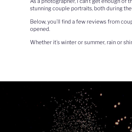
As a photographer, I can’t get enough of 
stunning couple portraits, both during the
Below, you’ll find a few reviews from coup
opened.
Whether it’s winter or summer, rain or sh
Image