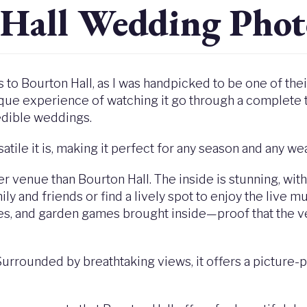
 Hall Wedding Phot
es to Bourton Hall, as I was handpicked to be one of th
que experience of watching it go through a complete 
edible weddings.
atile it is, making it perfect for any season and any we
ter venue than Bourton Hall. The inside is stunning, wit
ly and friends or find a lively spot to enjoy the live mu
les, and garden games brought inside—proof that the v
 Surrounded by breathtaking views, it offers a picture