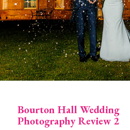
Bourton Hall Wedding
Photography Review 2