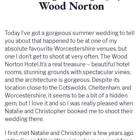
Wood Norton
Today I’ve got a gorgeous summer wedding to tell
you about that happened to be at one of my
absolute favourite Worcestershire venues, but
one I don’t get to shoot at very often, The Wood
Norton Hotel.It’s a real treasure – beautiful hotel
rooms, stunning grounds with spectacular views,
and the architecture is gorgeous. Despite its
location close to the Cotswolds, Cheltenham, and
Worcestershire, it seems to be a bit of a hidden
gem, but I love it and so I was really pleased when
Natalie and Christopher booked me to shoot their
wedding there.
I first met Natalie and Christopher a few years ago