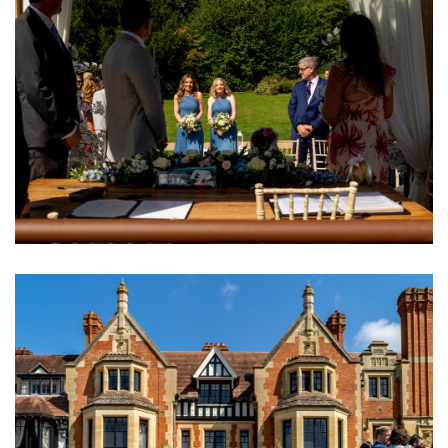
Image