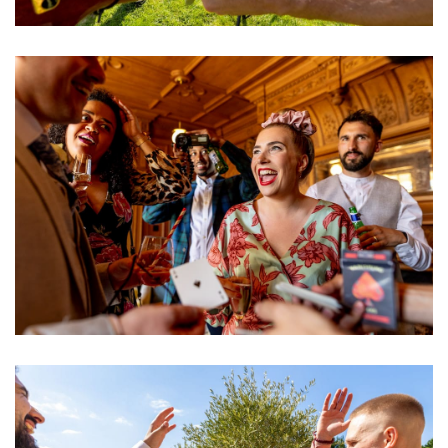
Image
Image