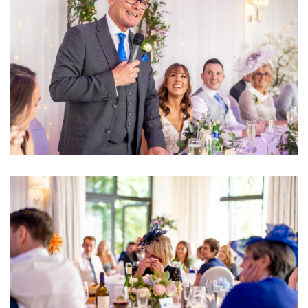
Image