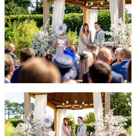
Image
Image