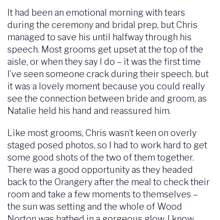
It had been an emotional morning with tears
during the ceremony and bridal prep, but Chris
managed to save his until halfway through his
speech. Most grooms get upset at the top of the
aisle, or when they say I do – it was the first time
I’ve seen someone crack during their speech, but
it was a lovely moment because you could really
see the connection between bride and groom, as
Natalie held his hand and reassured him.
Like most grooms, Chris wasn’t keen on overly
staged posed photos, so I had to work hard to get
some good shots of the two of them together.
There was a good opportunity as they headed
back to the Orangery after the meal to check their
room and take a few moments to themselves –
the sun was setting and the whole of Wood
Norton was bathed in a gorgeous glow. I know