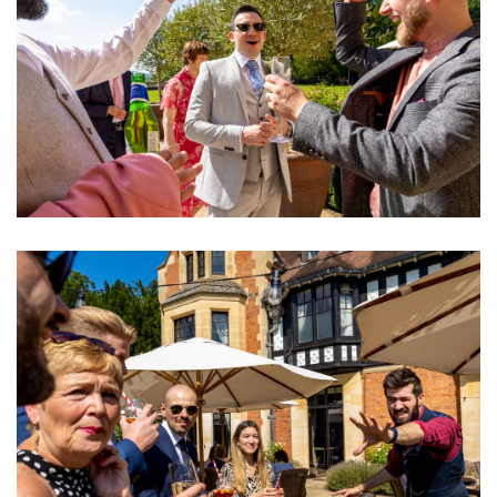
Image