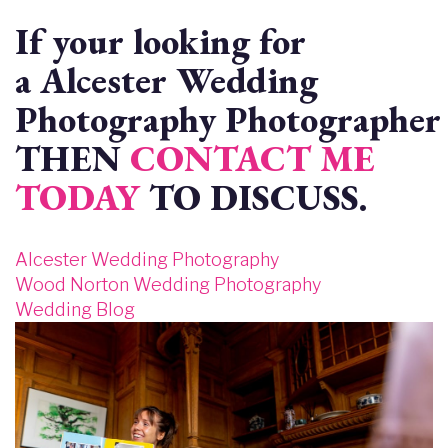
If your looking for
a Alcester Wedding
Photography Photographer 
THEN
CONTACT ME
TODAY
TO DISCUSS.
Alcester Wedding Photography
Wood Norton Wedding Photography
Wedding Blog
Image