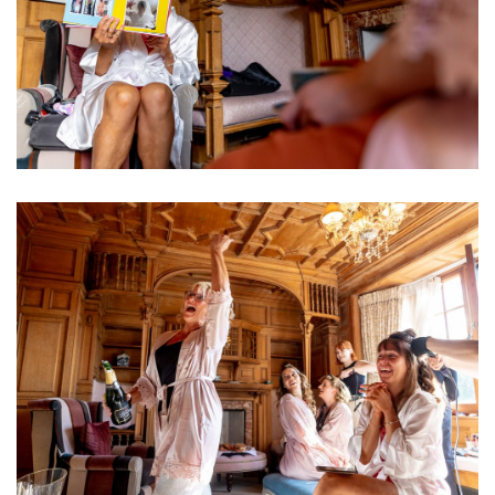
Image