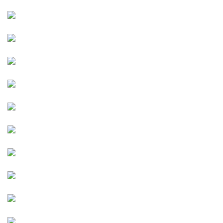
Image
Image
Image
Image
Image
Image
Image
Image
Image
Image