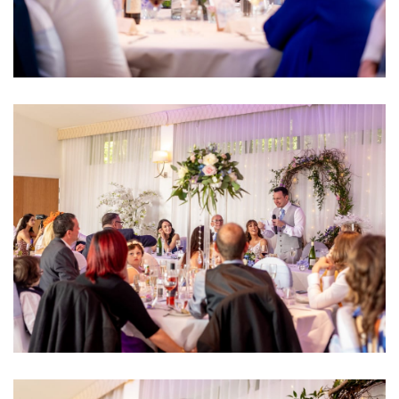
Image
Image