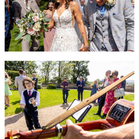
Image