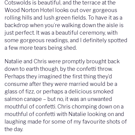
Cotswolds is beautiful, and the terrace at the
Wood Norton Hotel looks out over gorgeous
rolling hills and lush green fields. To have it as a
backdrop when you’re walking down the aisle is
just perfect. It was a beautiful ceremony, with
some gorgeous readings, and I definitely spotted
a few more tears being shed.
Natalie and Chris were promptly brought back
down to earth though, by the confetti throw.
Perhaps they imagined the first thing they’d
consume after they were married would be a
glass of fizz, or perhaps a delicious smoked
salmon canape – but no, it was an unwanted
mouthful of confetti. Chris chomping down on a
mouthful of confetti with Natalie looking on and
laughing made for some of my favourite shots of
the day.