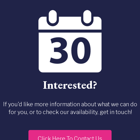
Interested?
If you'd like more information about what we can do
for you, or to check our availability, get in touch!
Click Here To Contact Us