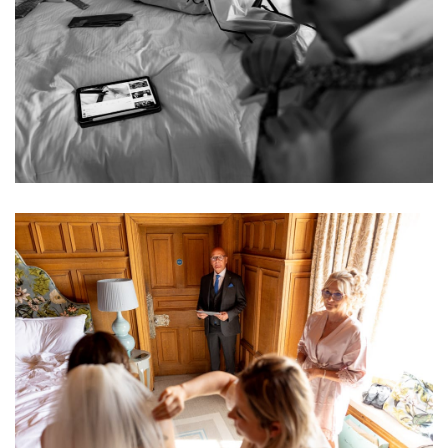
Image