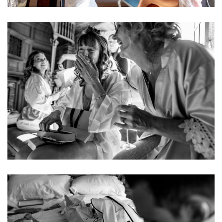
Image
Image