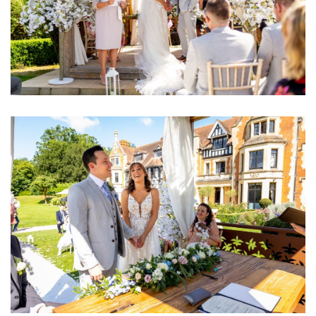
Image