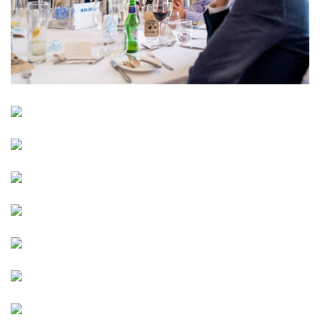
Image
Image
Image
Image
Image
Image
Image