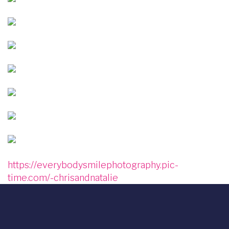
Image
Image
Image
Image
Image
Image
https://everybodysmilephotography.pic-
time.com/-chrisandnatalie