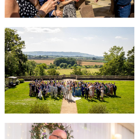
Image
Image