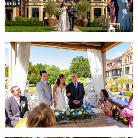
Image