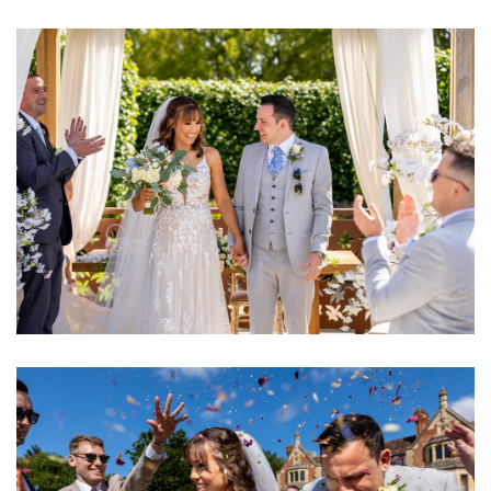
Image
Image