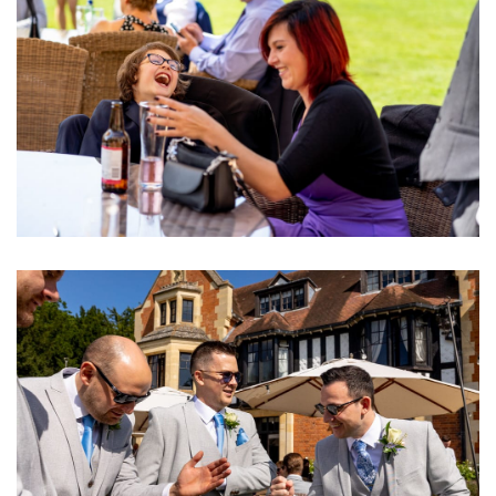
Image