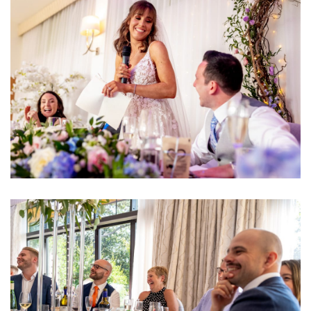
Image