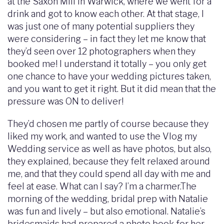
at the Saxon Mill in Warwick, where we went for a
drink and got to know each other. At that stage, I
was just one of many potential suppliers they
were considering – in fact they let me know that
they’d seen over 12 photographers when they
booked me! I understand it totally – you only get
one chance to have your wedding pictures taken,
and you want to get it right. But it did mean that the
pressure was ON to deliver!
They’d chosen me partly of course because they
liked my work, and wanted to use the Vlog my
Wedding service as well as have photos, but also,
they explained, because they felt relaxed around
me, and that they could spend all day with me and
feel at ease. What can I say? I’m a charmer.The
morning of the wedding, bridal prep with Natalie
was fun and lively – but also emotional. Natalie’s
bridesmaids had prepared a photo book for her,