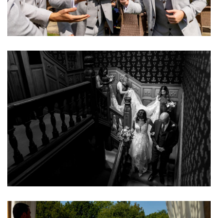
Image
Image