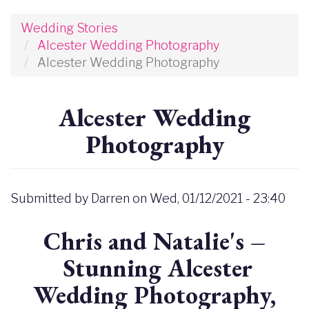
Wedding Stories
Alcester Wedding Photography
Alcester Wedding Photography
Alcester Wedding
Photography
Submitted by
Darren
on
Wed, 01/12/2021 - 23:40
Chris and Natalie's –
Stunning Alcester
Wedding Photography,