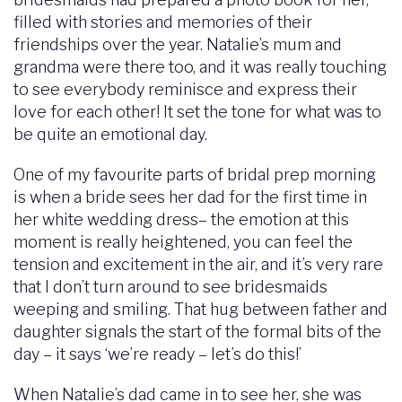
filled with stories and memories of their
friendships over the year. Natalie’s mum and
grandma were there too, and it was really touching
to see everybody reminisce and express their
love for each other! It set the tone for what was to
be quite an emotional day.
One of my favourite parts of bridal prep morning
is when a bride sees her dad for the first time in
her white wedding dress– the emotion at this
moment is really heightened, you can feel the
tension and excitement in the air, and it’s very rare
that I don’t turn around to see bridesmaids
weeping and smiling. That hug between father and
daughter signals the start of the formal bits of the
day – it says ‘we’re ready – let’s do this!’
When Natalie’s dad came in to see her, she was