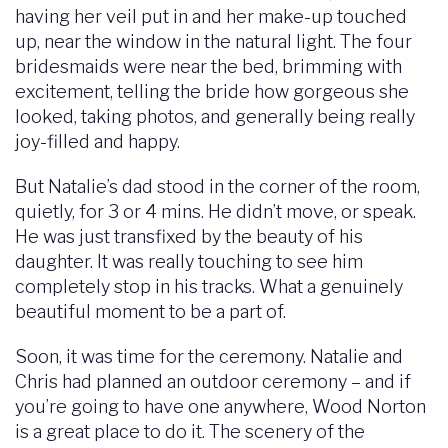
having her veil put in and her make-up touched
up, near the window in the natural light. The four
bridesmaids were near the bed, brimming with
excitement, telling the bride how gorgeous she
looked, taking photos, and generally being really
joy-filled and happy.
But Natalie’s dad stood in the corner of the room,
quietly, for 3 or 4 mins. He didn’t move, or speak.
He was just transfixed by the beauty of his
daughter. It was really touching to see him
completely stop in his tracks. What a genuinely
beautiful moment to be a part of.
Soon, it was time for the ceremony. Natalie and
Chris had planned an outdoor ceremony – and if
you’re going to have one anywhere, Wood Norton
is a great place to do it. The scenery of the