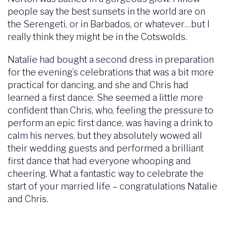
people say the best sunsets in the world are on
the Serengeti, or in Barbados, or whatever…but I
really think they might be in the Cotswolds.
Natalie had bought a second dress in preparation
for the evening’s celebrations that was a bit more
practical for dancing, and she and Chris had
learned a first dance. She seemed a little more
confident than Chris, who, feeling the pressure to
perform an epic first dance, was having a drink to
calm his nerves, but they absolutely wowed all
their wedding guests and performed a brilliant
first dance that had everyone whooping and
cheering. What a fantastic way to celebrate the
start of your married life – congratulations Natalie
and Chris.