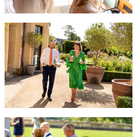
Image
Image