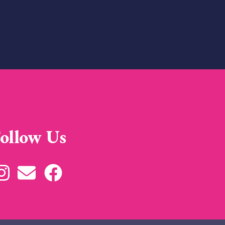
ollow Us