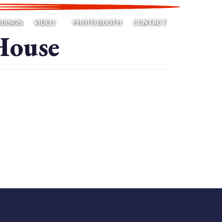
DDINGS
VIDEO
PHOTO BOOTH
CONTACT
House