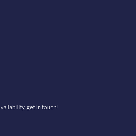
ilability, get in touch!