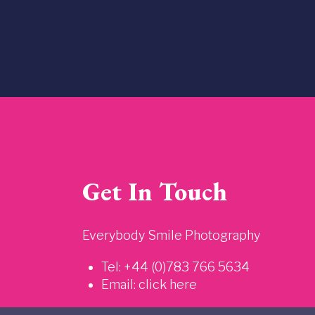
Get In Touch
Everybody Smile Photography
Tel: +44 (0)783 766 5634
Email:
click here