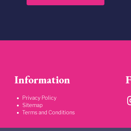
Information
F
Privacy Policy
Sitemap
Terms and Conditions