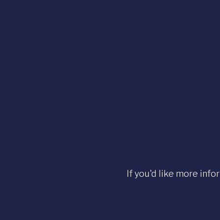
If you'd like more info