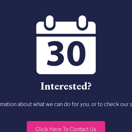
Interested?
rmation about what we can do for you, or to check our ava
Click Here To Contact Us