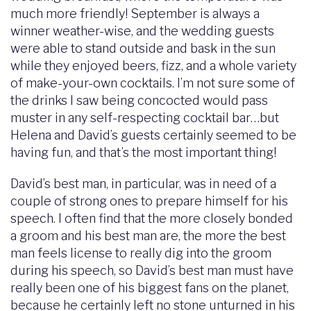
much more friendly! September is always a
winner weather-wise, and the wedding guests
were able to stand outside and bask in the sun
while they enjoyed beers, fizz, and a whole variety
of make-your-own cocktails. I’m not sure some of
the drinks I saw being concocted would pass
muster in any self-respecting cocktail bar…but
Helena and David’s guests certainly seemed to be
having fun, and that’s the most important thing!
David’s best man, in particular, was in need of a
couple of strong ones to prepare himself for his
speech. I often find that the more closely bonded
a groom and his best man are, the more the best
man feels license to really dig into the groom
during his speech, so David’s best man must have
really been one of his biggest fans on the planet,
because he certainly left no stone unturned in his