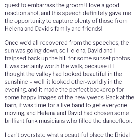
quest to embarrass the groom! I love a good
reaction shot, and this speech definitely gave me
the opportunity to capture plenty of those from
Helena and David’s family and friends!
Once we’d all recovered from the speeches, the
sun was going down, so Helena, David and I
traipsed back up the hill for some sunset photos.
It was certainly worth the walk, because if I
thought the valley had looked beautiful in the
sunshine – well, it looked other-worldly in the
evening, and it made the perfect backdrop for
some happy images of the newlyweds. Back at the
barn, it was time for a live band to get everyone
moving, and Helena and David had chosen some
brilliant funk musicians who filled the dancefloor.
I can’t overstate what a beautiful place the Bridal