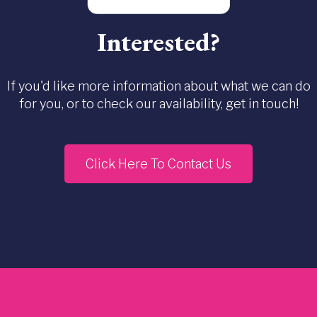
Interested?
If you'd like more information about what we can do
for you, or to check our availability, get in touch!
Click Here To Contact Us