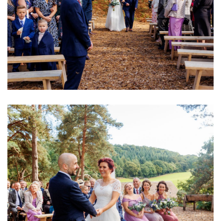
Image