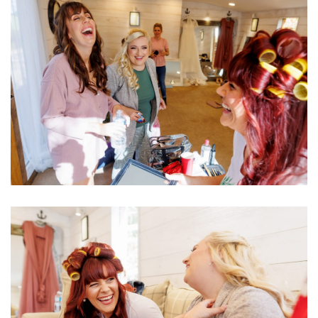
Image