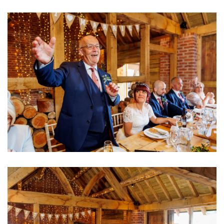
Image
Image