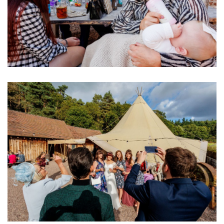
Image