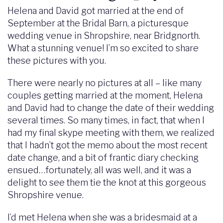
Helena and David got married at the end of
September at the Bridal Barn, a picturesque
wedding venue in Shropshire, near Bridgnorth.
What a stunning venue! I’m so excited to share
these pictures with you.
There were nearly no pictures at all – like many
couples getting married at the moment, Helena
and David had to change the date of their wedding
several times. So many times, in fact, that when I
had my final skype meeting with them, we realized
that I hadn’t got the memo about the most recent
date change, and a bit of frantic diary checking
ensued…fortunately, all was well, and it was a
delight to see them tie the knot at this gorgeous
Shropshire venue.
I’d met Helena when she was a bridesmaid at a