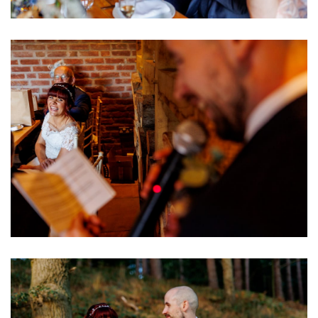
Image
Image