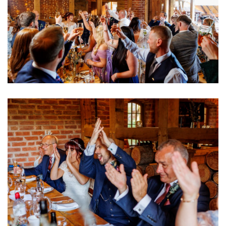
Image