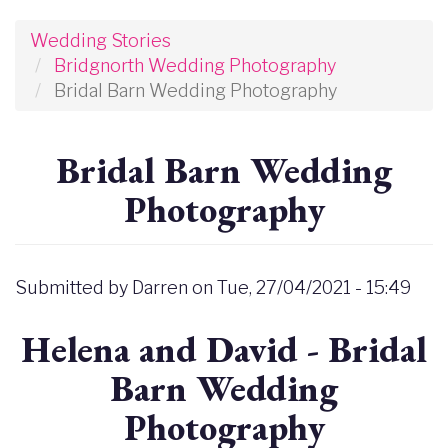
Wedding Stories
Bridgnorth Wedding Photography
Bridal Barn Wedding Photography
Bridal Barn Wedding
Photography
Submitted by
Darren
on
Tue, 27/04/2021 - 15:49
Helena and David - Bridal
Barn Wedding
Photography