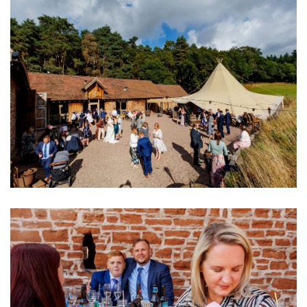
Image
Image