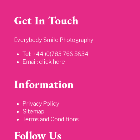
Get In Touch
Everybody Smile Photography
Tel: +44 (0)783 766 5634
Email:
click here
Information
Privacy Policy
Sitemap
Terms and Conditions
Follow Us