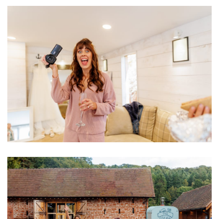
Image
Image