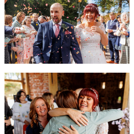
Image