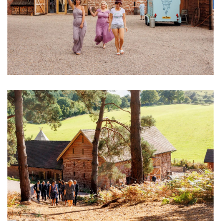
Image