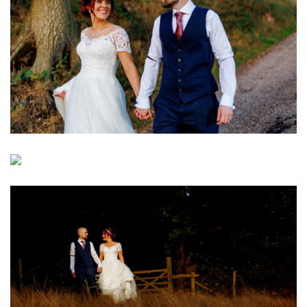
Image
Image