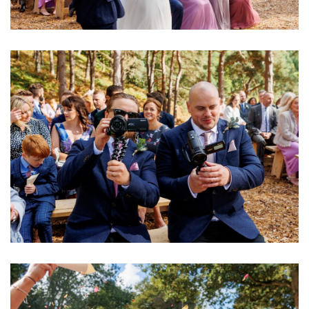
Image
Image