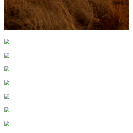
Image
Image
Image
Image
Image
Image
Image