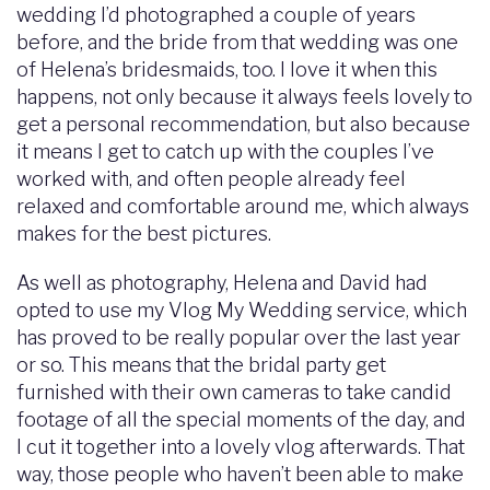
wedding I’d photographed a couple of years
before, and the bride from that wedding was one
of Helena’s bridesmaids, too. I love it when this
happens, not only because it always feels lovely to
get a personal recommendation, but also because
it means I get to catch up with the couples I’ve
worked with, and often people already feel
relaxed and comfortable around me, which always
makes for the best pictures.
As well as photography, Helena and David had
opted to use my Vlog My Wedding service, which
has proved to be really popular over the last year
or so. This means that the bridal party get
furnished with their own cameras to take candid
footage of all the special moments of the day, and
I cut it together into a lovely vlog afterwards. That
way, those people who haven’t been able to make