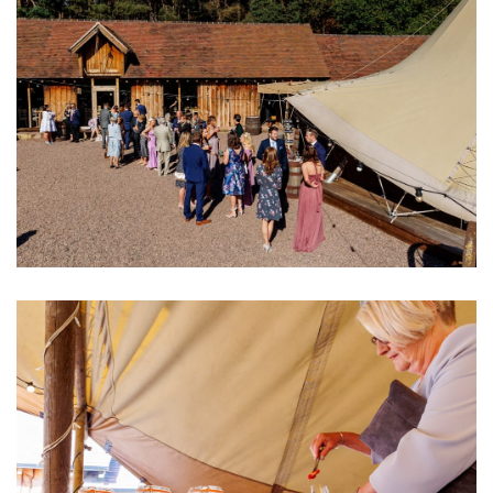
Image