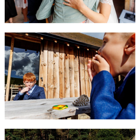
Image
Image