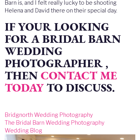
Barn is, and I felt really lucky to be shooting
Helena and David there on their special day.
IF YOUR LOOKING
FOR A BRIDAL BARN
WEDDING
PHOTOGRAPHER ,
THEN
CONTACT ME
TODAY
TO DISCUSS.
Bridgnorth Wedding Photography
The Bridal Barn Wedding Photography
Wedding Blog
Image