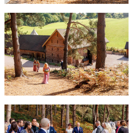
Image
Image