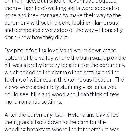
on their face. But I should never have doubted
them – their heel-walking skills were second to
none and they managed to make their way to the
ceremony without incident, looking glamorous
and composed every step of the way – I honestly
don’t know how they did it!
Despite it feeling lovely and warm down at the
bottom of the valley where the barn was, up on the
hill was a pretty breezy location for the ceremony,
which added to the drama of the setting and the
feeling of wildness in this gorgeous location. The
views were absolutely stunning – as far as you
could see, hills and woodland. I can think of few
more romantic settings.
After the ceremony itself, Helena and David led
their guests back down to the barn for the
wedding breakfast, where the temperature was