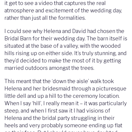
it get to see a video that captures the real
atmosphere and excitement of the wedding day,
rather than just all the formalities.
I could see why Helena and David had chosen the
Bridal Barn for their wedding day. The barn itself is
situated at the base of a valley, with the wooded
hills rising up on either side. It’s truly stunning, and
they’d decided to make the most of it by getting
married outdoors amongst the trees.
This meant that the ‘down the aisle’ walk took
Helena and her bridesmaid through a picturesque
little dell and up a hill to the ceremony location.
When I say ‘hill’, I really mean it – it was particularly
steep, and when I first saw it I had visions of
Helena and the bridal party struggling in their
heels and very probably someone ending up flat