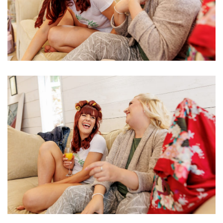
Image