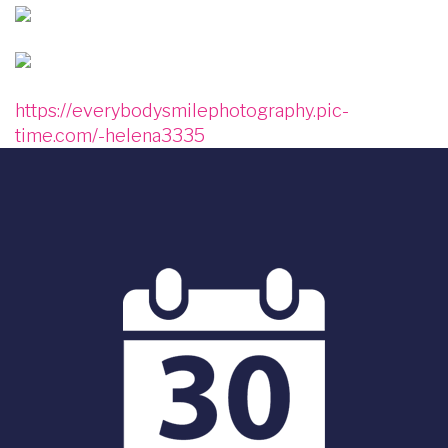
Image
Image
https://everybodysmilephotography.pic-
time.com/-helena3335