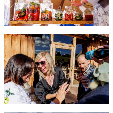
Image