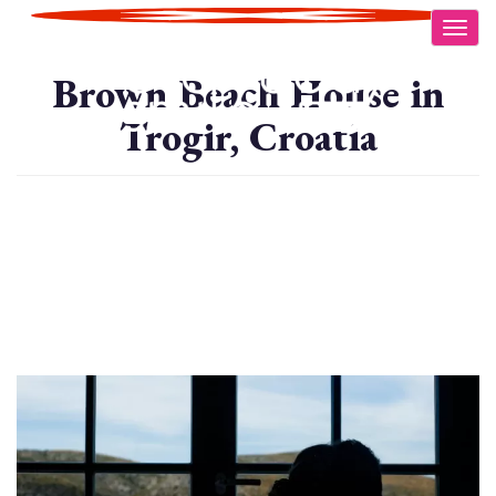
Skip
Togg
to
main
Brown Beach House in
content
Trogir, Croatia
Image