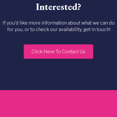
Interested?
If you'd like more information about what we can do
for you, or to check our availability, get in touch!
Click Here To Contact Us