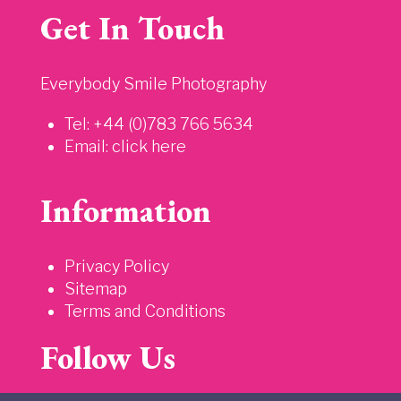
Get In Touch
Everybody Smile Photography
Tel: +44 (0)783 766 5634
Email:
click here
Information
Privacy Policy
Sitemap
Terms and Conditions
Follow Us