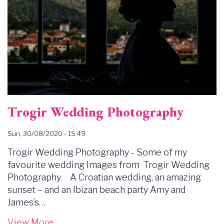
Trogir Wedding Photography
Sun, 30/08/2020 - 15:49
Trogir Wedding Photography - Some of my
favourite wedding Images from Trogir Wedding
Photography. A Croatian wedding, an amazing
sunset – and an Ibizan beach party Amy and
James’s…
View More