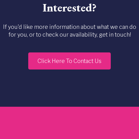
Interested?
If you'd like more information about what we can do
for you, or to check our availability, get in touch!
Click Here To Contact Us