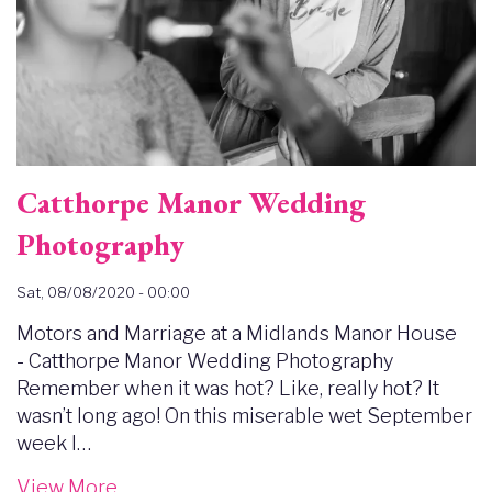
Catthorpe Manor Wedding
Photography
Sat, 08/08/2020 - 00:00
Motors and Marriage at a Midlands Manor House
- Catthorpe Manor Wedding Photography
Remember when it was hot? Like, really hot? It
wasn’t long ago! On this miserable wet September
week I…
View More