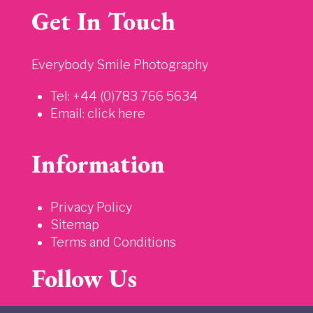
Get In Touch
Everybody Smile Photography
Tel: +44 (0)783 766 5634
Email:
click here
Information
Privacy Policy
Sitemap
Terms and Conditions
Follow Us