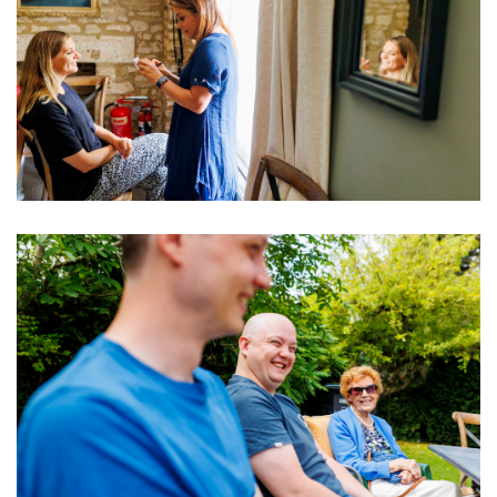
Image