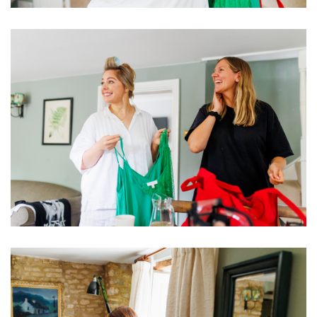
Image
Image