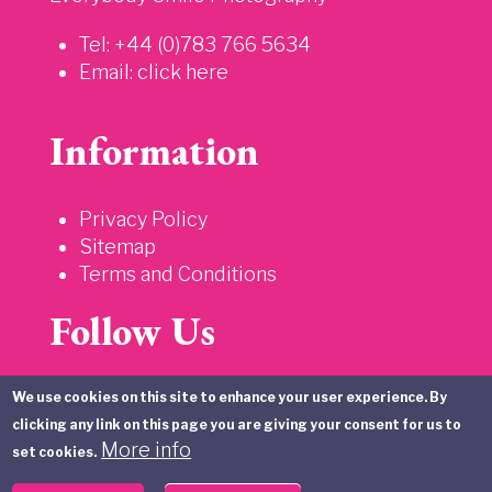
Tel: +44 (0)783 766 5634
Email:
click here
Information
Privacy Policy
Sitemap
Terms and Conditions
Follow Us
We use cookies on this site to enhance your user experience. By
clicking any link on this page you are giving your consent for us to
More info
set cookies.