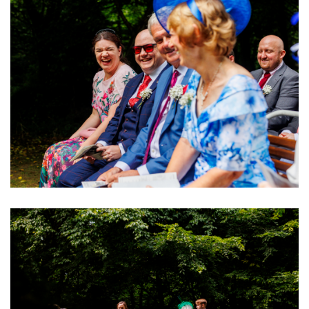
Image
Image