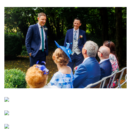
Image
Image
Image
Image