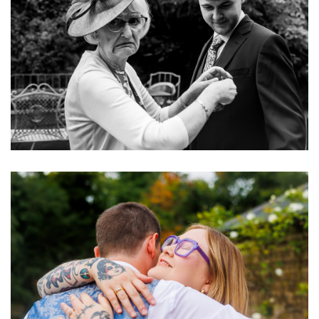
Image