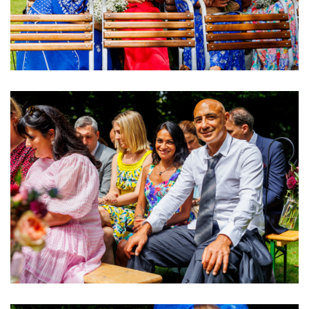
Image