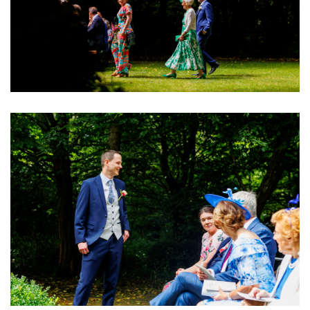
Image