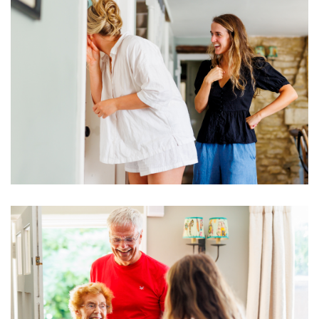
Image