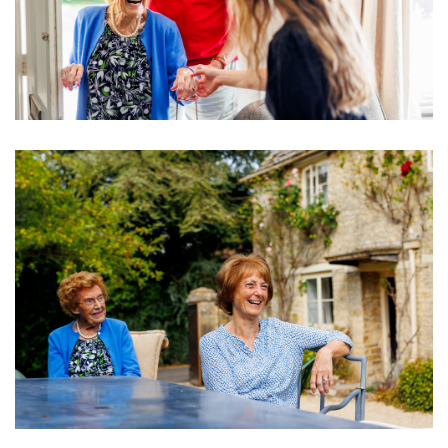
Image