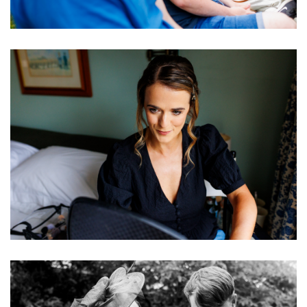
Image
Image