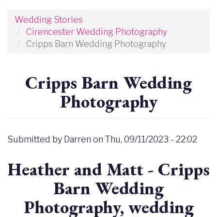
Wedding Stories
Cirencester Wedding Photography
Cripps Barn Wedding Photography
Cripps Barn Wedding
Photography
Submitted by
Darren
on
Thu, 09/11/2023 - 22:02
Heather and Matt - Cripps
Barn Wedding
Photography, wedding