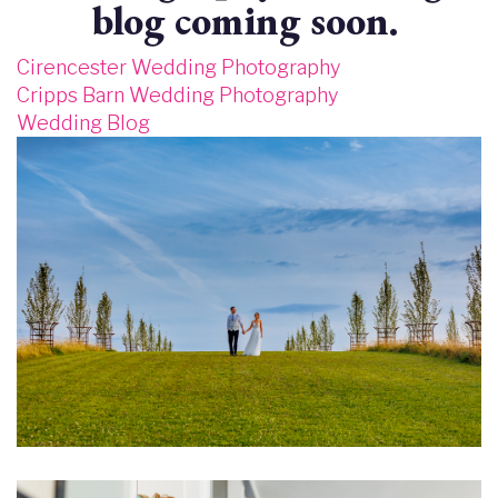
blog coming soon.
Cirencester Wedding Photography
Cripps Barn Wedding Photography
Wedding Blog
Image
Image