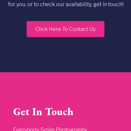
for you, or to check our availability, get in touch!
Click Here To Contact Us
Get In Touch
Everybody Smile Photography