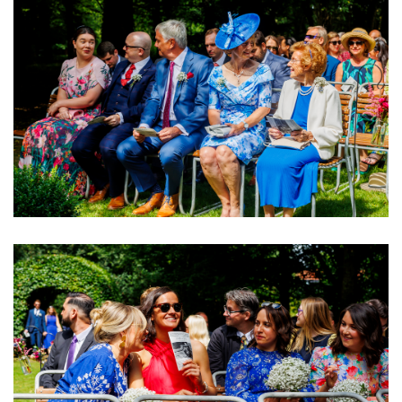
Image