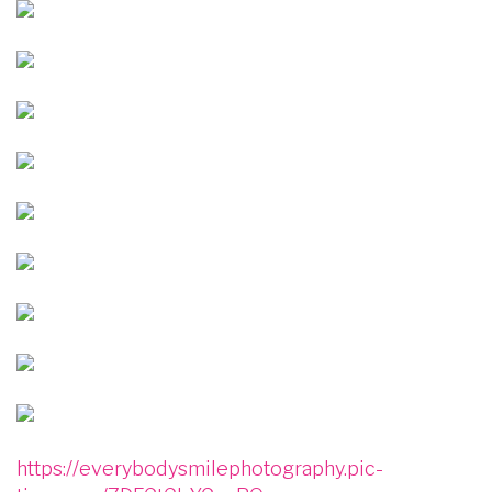
Image
Image
Image
Image
Image
Image
Image
Image
Image
https://everybodysmilephotography.pic-