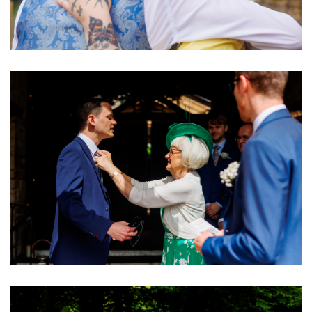
Image
Image