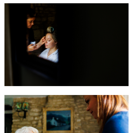
Image
Image