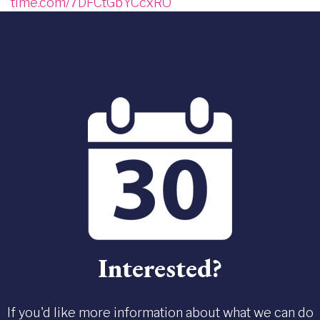
time.com/7DFCtGbYCcxRO
Interested?
If you'd like more information about what we can do