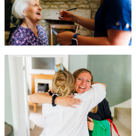
Image