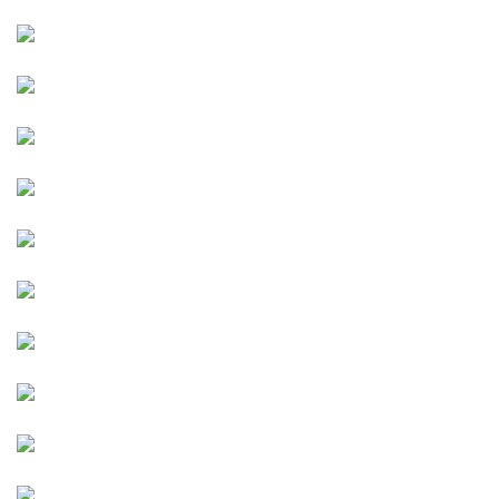
Image
Image
Image
Image
Image
Image
Image
Image
Image
Image