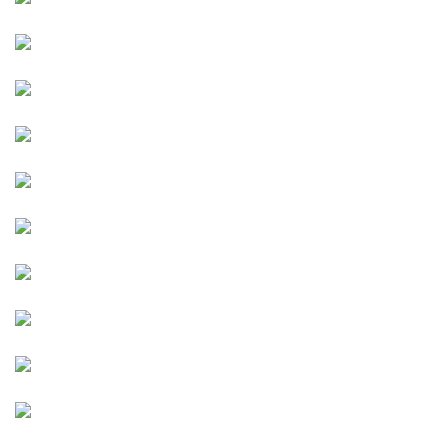
Image
Image
Image
Image
Image
Image
Image
Image
Image