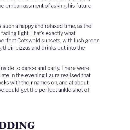
 the embarrassment of asking his future
s such a happy and relaxed time, as the
fading light. That’s exactly what
 perfect Cotswold sunsets, with lush green
 their pizzas and drinks out into the
inside to dance and party. There were
ate in the evening Laura realised that
ks with their names on, and at about
e could get the perfect ankle shot of
EDDING