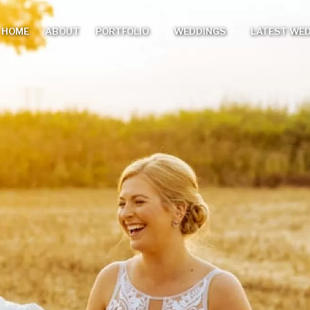
HOME
ABOUT
PORTFOLIO
WEDDINGS
LATEST WE
Main
menu