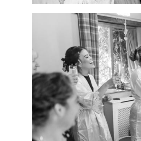
Image