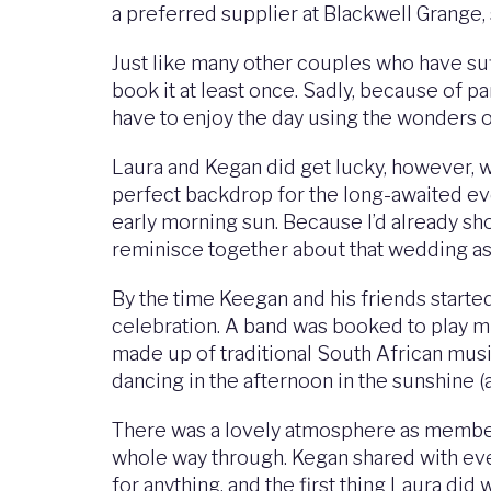
a preferred supplier at Blackwell Grange, 
Just like many other couples who have su
book it at least once. Sadly, because of p
have to enjoy the day using the wonders 
Laura and Kegan did get lucky, however, w
perfect backdrop for the long-awaited eve
early morning sun. Because I’d already sho
reminisce together about that wedding as 
By the time Keegan and his friends started 
celebration. A band was booked to play mu
made up of traditional South African musi
dancing in the afternoon in the sunshine (a
There was a lovely atmosphere as members
whole way through. Kegan shared with every
for anything, and the first thing Laura d