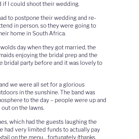
 if I could shoot their wedding.
had to postpone their wedding and re-
attend in person, so they were going to
heir home in South Africa.
swolds day when they got married, the
maids enjoying the bridal prep and the
 bridal party before and it was lovely to
 and we were all set for a glorious
utdoors in the sunshine. The band was
atmosphere to the day – people were up and
 out on the lawns.
es, which had the guests laughing the
e had very limited funds to actually pay
ktail on the menu…fortunately (thanks,