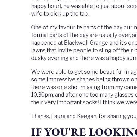
happy hour), he was able to just about sc
wife to pick up the tab.
One of my favourite parts of the day durin
formal parts of the day are usually over, a
happened at Blackwell Grange and it’s one
lawns that invite people to sling off their
dusky evening and there was a happy sum
We were able to get some beautiful images
some impressive shapes being thrown on th
there was one shot missing from my came
10.30pm, and after one too many glasses o
their very important socks! I think we wer
Thanks, Laura and Keegan, for sharing yo
IF YOU'RE LOOKI