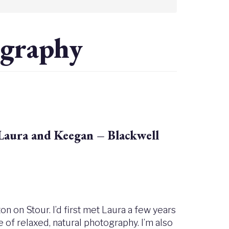
ography
Laura and Keegan – Blackwell
n on Stour. I’d first met Laura a few years
e of relaxed, natural photography. I’m also