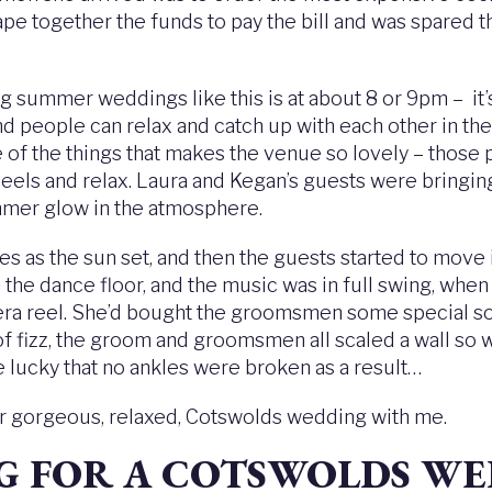
rape together the funds to pay the bill and was spared
g summer weddings like this is at about 8 or 9pm – it’
nd people can relax and catch up with each other in the 
 of the things that makes the venue so lovely – those
 heels and relax. Laura and Kegan’s guests were bringing
mer glow in the atmosphere.
 as the sun set, and then the guests started to move 
e dance floor, and the music was in full swing, when l
ra reel. She’d bought the groomsmen some special soc
f fizz, the groom and groomsmen all scaled a wall so w
e lucky that no ankles were broken as a result…
ur gorgeous, relaxed, Cotswolds wedding with me.
NG FOR A COTSWOLDS W