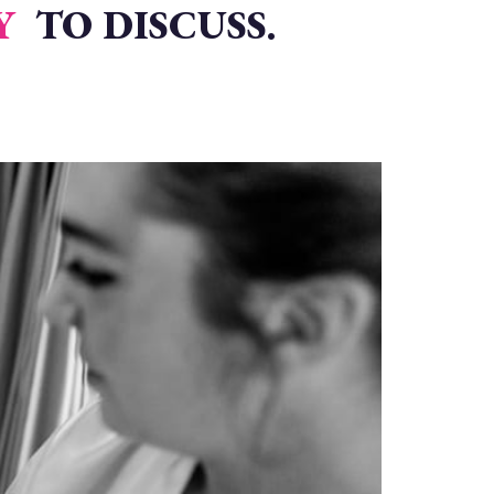
Y
TO DISCUSS.