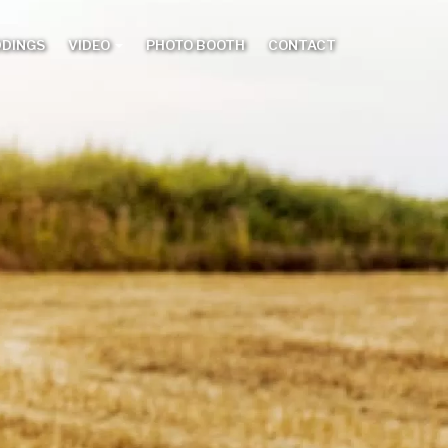
DDINGS
VIDEO
PHOTO BOOTH
CONTACT