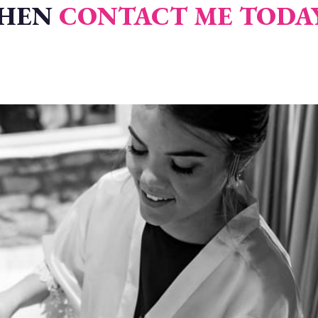
THEN
CONTACT ME TODA