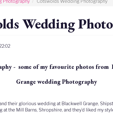
g Photography
Cotswolds Wedding Photography
lds Wedding Phot
 22:02
hy - some of my favourite photos from 
Grange wedding Photography
 and their glorious wedding at Blackwell Grange, Shipsto
at the Mill Barns, Shropshire, and they’d liked my styl