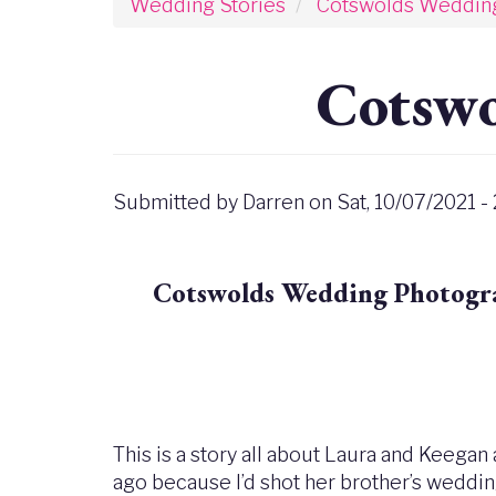
Wedding Stories
Cotswolds Weddin
Cotswo
Submitted by
Darren
on
Sat, 10/07/2021 -
Cotswolds Wedding Photograp
This is a story all about Laura and Keegan
ago because I’d shot her brother’s wedding 