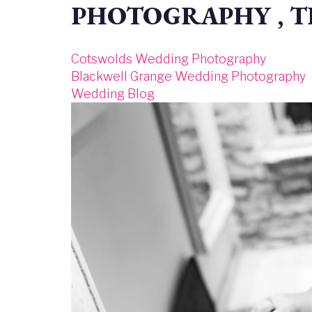
PHOTOGRAPHY , 
Cotswolds Wedding Photography
Blackwell Grange Wedding Photography
Wedding Blog
Image