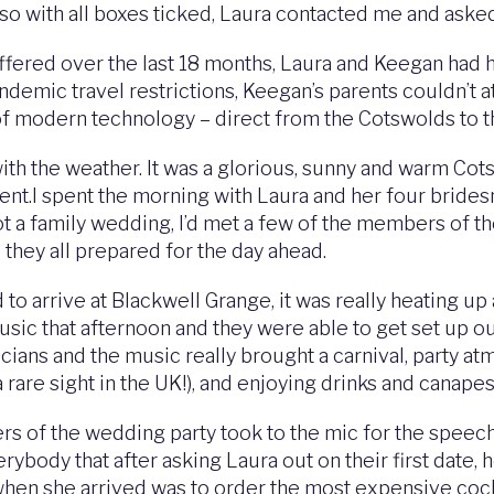
so with all boxes ticked, Laura contacted me and asked
ffered over the last 18 months, Laura and Keegan had 
andemic travel restrictions, Keegan’s parents couldn’t 
of modern technology – direct from the Cotswolds to t
ith the weather. It was a glorious, sunny and warm Cot
nt.I spent the morning with Laura and her four brides
t a family wedding, I’d met a few of the members of the
they all prepared for the day ahead.
to arrive at Blackwell Grange, it was really heating up
sic that afternoon and they were able to get set up o
cians and the music really brought a carnival, party 
 rare sight in the UK!), and enjoying drinks and canapes
 of the wedding party took to the mic for the speech
body that after asking Laura out on their first date, h
id when she arrived was to order the most expensive coc