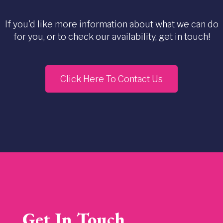
If you'd like more information about what we can do
for you, or to check our availability, get in touch!
Click Here To Contact Us
Get In Touch