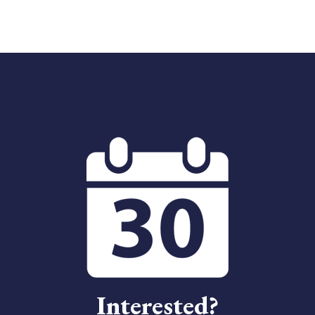
Interested?