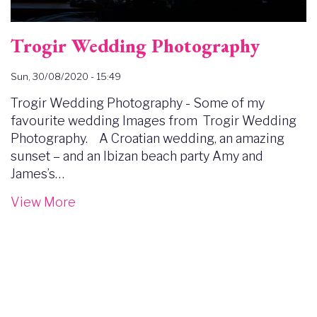
Trogir Wedding Photography
Sun, 30/08/2020 - 15:49
Trogir Wedding Photography - Some of my
favourite wedding Images from Trogir Wedding
Photography. A Croatian wedding, an amazing
sunset – and an Ibizan beach party Amy and
James’s…
View More