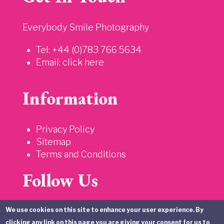
Everybody Smile Photography
Tel: +44 (0)783 766 5634
Email:
click here
Information
Privacy Policy
Sitemap
Terms and Conditions
Follow Us
We use cookies on this site to enhance your user experience. By
clicking any link on this page you are giving your consent for us to