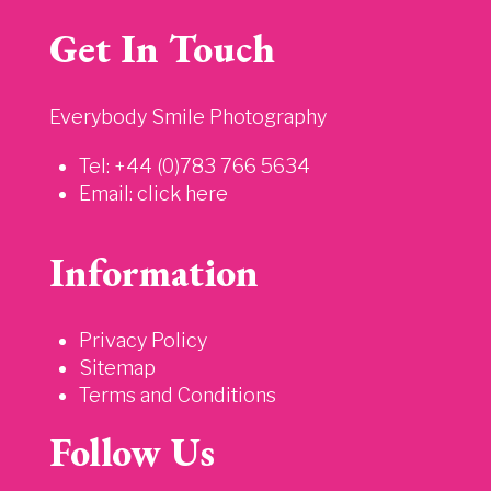
Get In Touch
Everybody Smile Photography
Tel: +44 (0)783 766 5634
Email:
click here
Information
Privacy Policy
Sitemap
Terms and Conditions
Follow Us