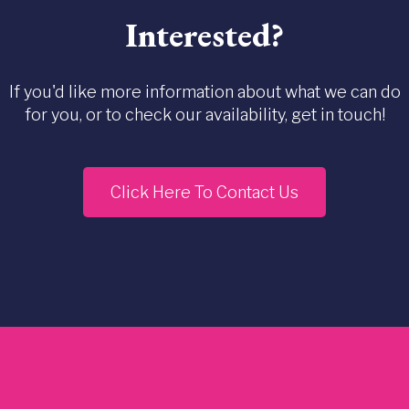
Interested?
If you'd like more information about what we can do
for you, or to check our availability, get in touch!
Click Here To Contact Us