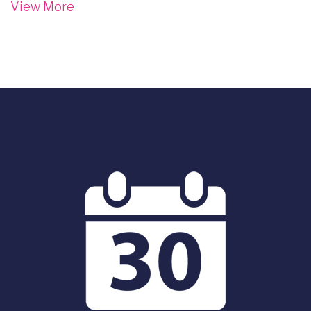
View More