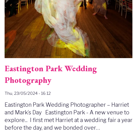
Eastington Park Wedding
Photography
Thu, 23/05/2024 - 16:12
Eastington Park Wedding Photographer – Harriet
and Mark’s Day Eastington Park - A new venue to
explore... I first met Harriet at a wedding fair a year
before the day, and we bonded over…