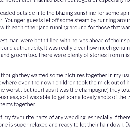
eaded outside into the blazing sunshine for some spir
bar! Younger guests let off some steam by running aro
with each other (and running around for those that wan
best man, were both filled with nerves ahead of their s
our, and authenticity. It was really clear how much ge
 and groom too. There were plenty of stories from mi
lthough they wanted some pictures together in my usu
oint where even their own children took the mick out o
he worst…but (perhaps it was the champagne) they tota
iousness, so I was able to get some lovely shots of the
ments together.
of my favourite parts of any wedding, especially if ther
e is super relaxed and ready to let their hair down. D