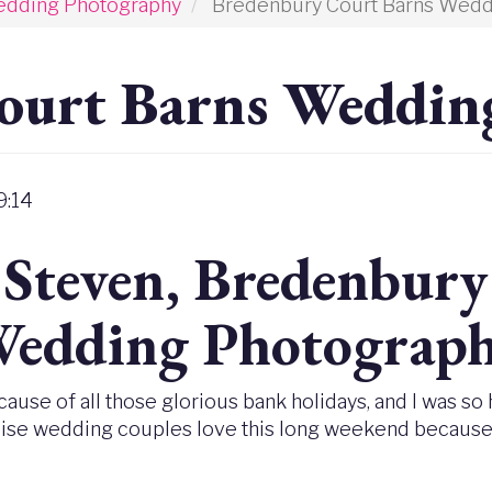
edding Photography
Bredenbury Court Barns Wedd
ourt Barns Weddin
9:14
 Steven, Bredenbur
edding Photograp
ause of all those glorious bank holidays, and I was so
Wise wedding couples love this long weekend because th