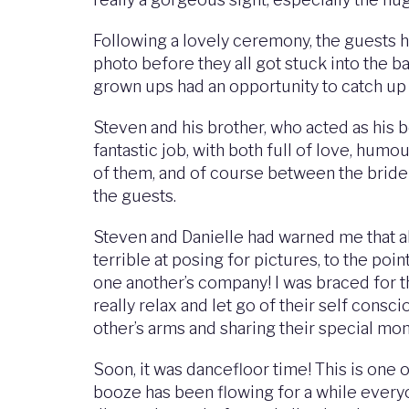
Following a lovely ceremony, the guests h
photo before they all got stuck into the 
grown ups had an opportunity to catch up 
Steven and his brother, who acted as his 
fantastic job, with both full of love, hum
of them, and of course between the bride
the guests.
Steven and Danielle had warned me that a
terrible at posing for pictures, to the p
one another’s company! I was braced for t
really relax and let go of their self consc
other’s arms and sharing their special mo
Soon, it was dancefloor time! This is one 
booze has been flowing for a while everyon