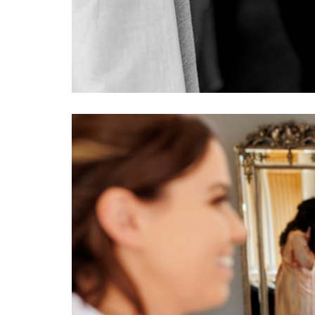
Image