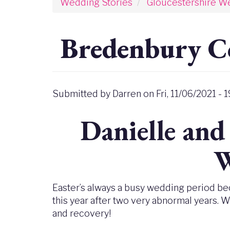
Wedding Stories
Gloucestershire W
Bredenbury C
Submitted by
Darren
on
Fri, 11/06/2021 - 1
Danielle and
W
Easter’s always a busy wedding period bec
this year after two very abnormal years. 
and recovery!