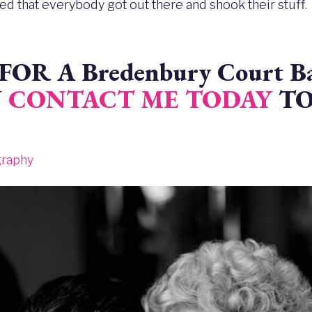
red that everybody got out there and shook their stuff.
OR A Bredenbury Court Ba
N
CONTACT ME TODAY
TO
graphy