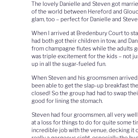
The lovely Danielle and Steven got marrie
of the world between Hereford and Gloucest
glam, too – perfect for Danielle and Steve
When I arrived at Bredenbury Court to star
had both got their children in tow, and Dan
from champagne flutes while the adults go
was triple excitement for the kids – not j
up in all the sugar-fueled fun.
When Steven and his groomsmen arrived, th
been able to get the slap-up breakfast th
closed! So the group had had to swap thei
good for lining the stomach.
Steven had four groomsmen, all very well t
at a loss for things to do for quite some
incredible job with the venue, decking it
really a gorgeous sight, especially the hu