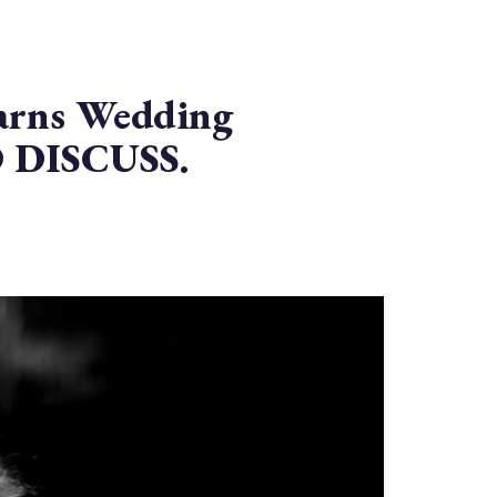
rns Wedding
 DISCUSS.