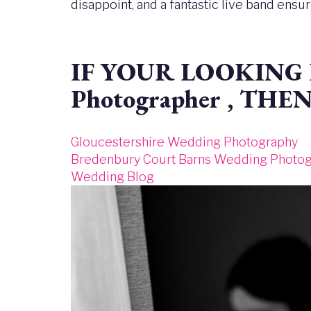
disappoint, and a fantastic live band ensu
IF YOUR LOOKING F
Photographer , THE
Gloucestershire Wedding Photography
Bredenbury Court Barns Wedding Photo
Wedding Blog
Image