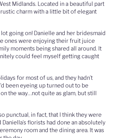
est Midlands. Located in a beautiful part
stic charm with a little bit of elegant
 lot going on! Danielle and her bridesmaid
le ones were enjoying their fruit juice
mily moments being shared all around. It
initely could feel myself getting caught
days for most of us, and they hadn’t
y’d been eyeing up turned out to be
n the way…not quite as glam, but still
punctual, in fact, that I think they were
Daniella’s florists had done an absolutely
ceremony room and the dining area. It was
r the day.