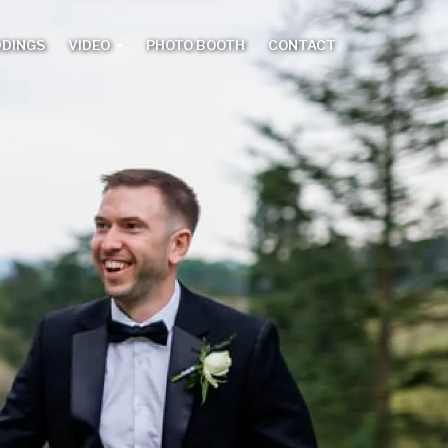
DDINGS
VIDEO
PHOTO BOOTH
CONTACT