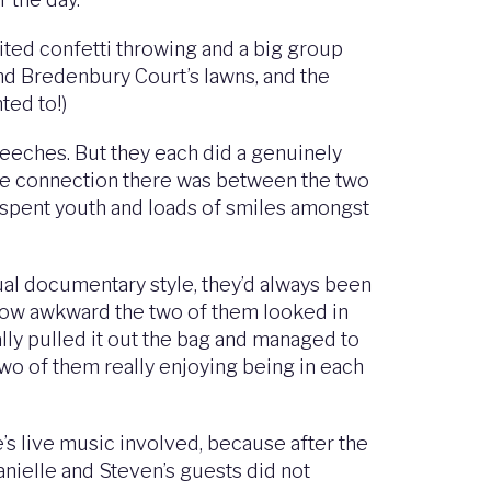
ited confetti throwing and a big group
und Bredenbury Court’s lawns, and the
ted to!)
peeches. But they each did a genuinely
nuine connection there was between the two
sspent youth and loads of smiles amongst
al documentary style, they’d always been
f how awkward the two of them looked in
lly pulled it out the bag and managed to
 two of them really enjoying being in each
e’s live music involved, because after the
anielle and Steven’s guests did not