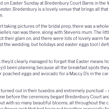
d on Easter Sunday at Bredenbury Court Barns in the W
er, Bredenbury is a lovely venue that brings all that ru
n.
t taking pictures of the bridal prep, there was a whole
ielle’s nan was there, along with Steven’s mum. The litt
t their glam on, and there were lots of lovely warm fa
ust the wedding, but holidays and easter eggs too! I def
ey’d clearly managed to forget that Easter means holi
ey’d been planning because all the breakfast spots the
r poached eggs and avocado for a Maccy D’s in the car o
urned out in their tuxedos and extremely punctual – so 
 time before the ceremony began! Bredenbury Court and 
 out with so many beautiful blooms, all throughout the 
ge flower arch that had been put together especially fo