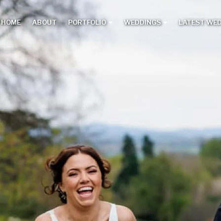
HOME
ABOUT
PORTFOLIO
WEDDINGS
LATEST WE
Main
menu