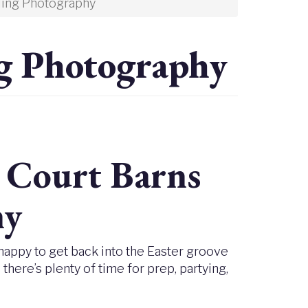
ing Photography
g Photography
y Court Barns
hy
 happy to get back into the Easter groove
ere’s plenty of time for prep, partying,