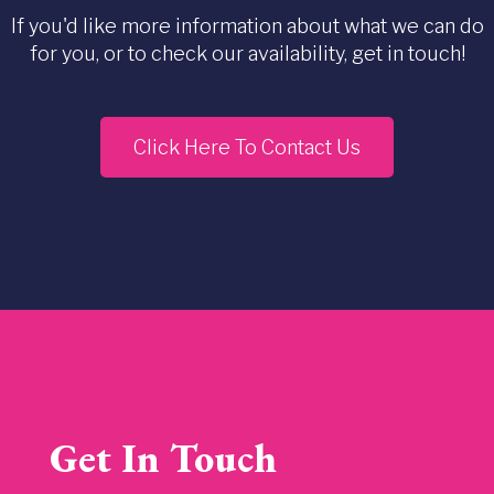
If you'd like more information about what we can do
for you, or to check our availability, get in touch!
Click Here To Contact Us
Get In Touch