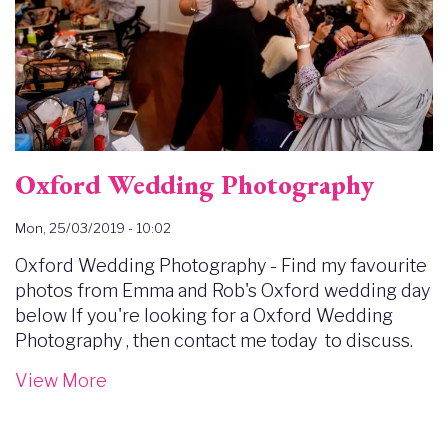
Oxford Wedding Photography
Mon, 25/03/2019 - 10:02
Oxford Wedding Photography - Find my favourite
photos from Emma and Rob's Oxford wedding day
below If you're looking for a Oxford Wedding
Photography , then contact me today to discuss.
View More