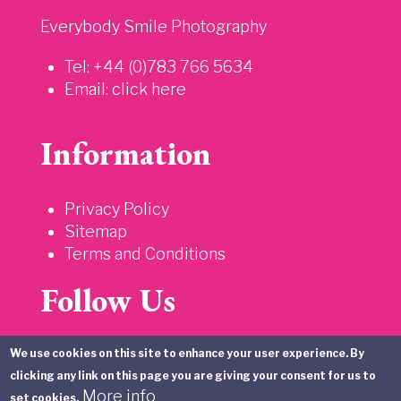
Everybody Smile Photography
Tel: +44 (0)783 766 5634
Email:
click here
Information
Privacy Policy
Sitemap
Terms and Conditions
Follow Us
We use cookies on this site to enhance your user experience. By
clicking any link on this page you are giving your consent for us to
More info
set cookies.