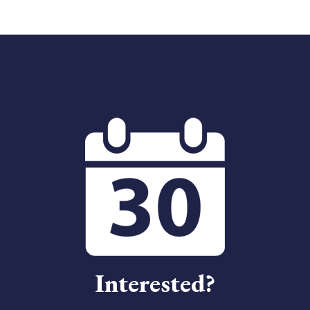
Interested?