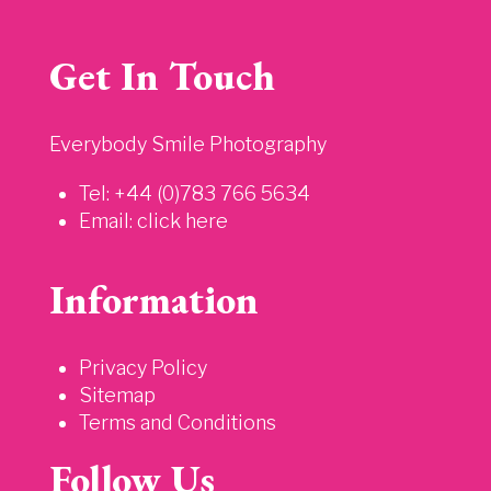
Get In Touch
Everybody Smile Photography
Tel: +44 (0)783 766 5634
Email:
click here
Information
Privacy Policy
Sitemap
Terms and Conditions
Follow Us