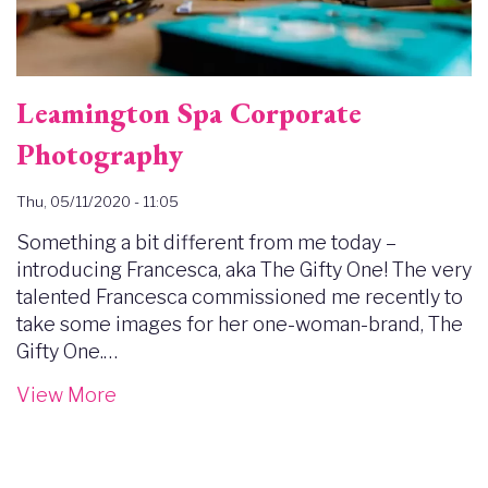
Leamington Spa Corporate
Photography
Thu, 05/11/2020 - 11:05
Something a bit different from me today –
introducing Francesca, aka The Gifty One! The very
talented Francesca commissioned me recently to
take some images for her one-woman-brand, The
Gifty One.…
View More