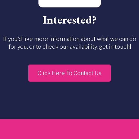
Interested?
If you'd like more information about what we can do
for you, or to check our availability, get in touch!
Click Here To Contact Us