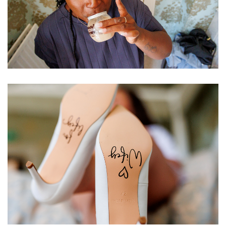
Image