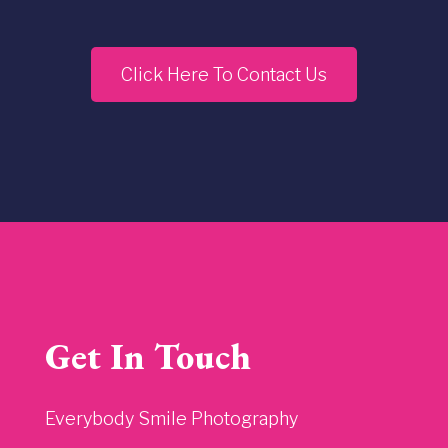
Click Here To Contact Us
Get In Touch
Everybody Smile Photography