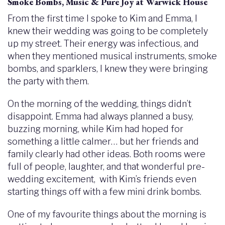
Smoke Bombs, Music & Pure Joy at Warwick House
From the first time I spoke to Kim and Emma, I
knew their wedding was going to be completely
up my street. Their energy was infectious, and
when they mentioned musical instruments, smoke
bombs, and sparklers, I knew they were bringing
the party with them.
On the morning of the wedding, things didn’t
disappoint. Emma had always planned a busy,
buzzing morning, while Kim had hoped for
something a little calmer… but her friends and
family clearly had other ideas. Both rooms were
full of people, laughter, and that wonderful pre-
wedding excitement, with Kim’s friends even
starting things off with a few mini drink bombs.
One of my favourite things about the morning is