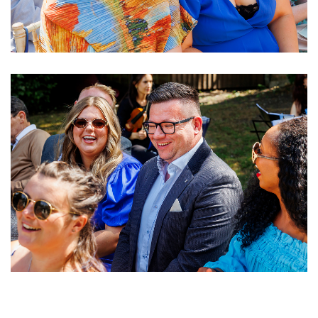
Image
Image