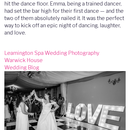
hit the dance floor. Emma, being a trained dancer,
had set the bar high for their first dance — and the
two of them absolutely nailed it. It was the perfect
way to kick off an epic night of dancing, laughter,
and love.
Leamington Spa Wedding Photography
Warwick House
Wedding Blog
Image