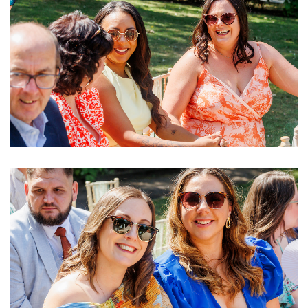
Image