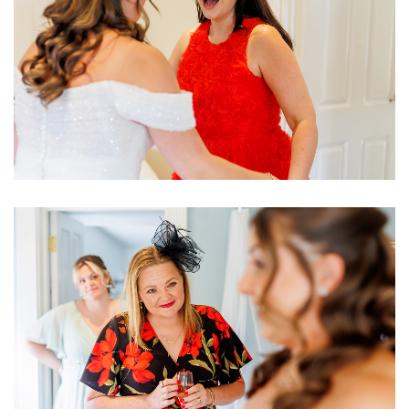
Image