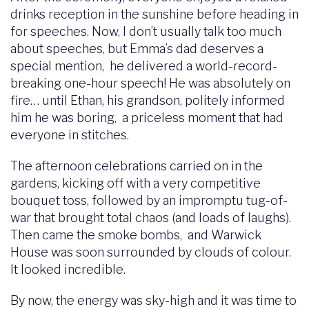
drinks reception in the sunshine before heading in
for speeches. Now, I don’t usually talk too much
about speeches, but Emma’s dad deserves a
special mention, he delivered a world-record-
breaking one-hour speech! He was absolutely on
fire… until Ethan, his grandson, politely informed
him he was boring, a priceless moment that had
everyone in stitches.
The afternoon celebrations carried on in the
gardens, kicking off with a very competitive
bouquet toss, followed by an impromptu tug-of-
war that brought total chaos (and loads of laughs).
Then came the smoke bombs, and Warwick
House was soon surrounded by clouds of colour.
It looked incredible.
By now, the energy was sky-high and it was time to