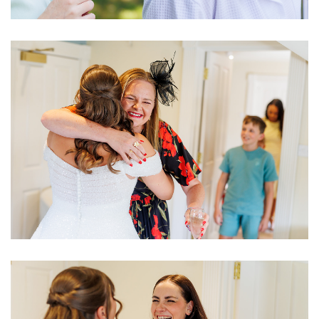
Image
Image