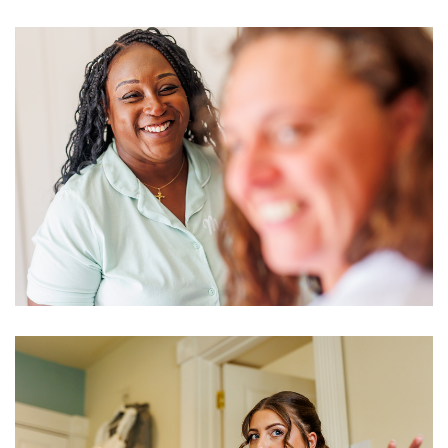
Image
Image