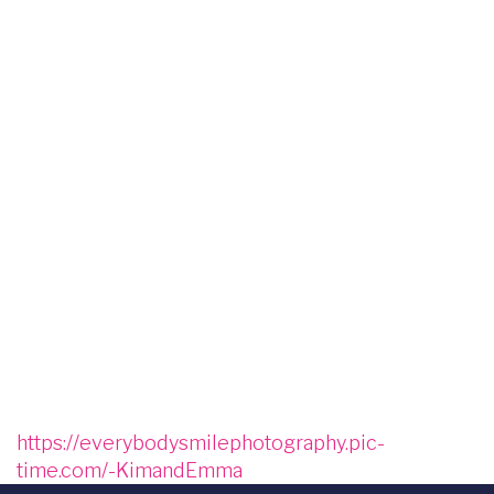
Image
Image
Image
Image
Image
Image
Image
Image
Image
Image
Image
Image
Image
https://everybodysmilephotography.pic-
time.com/-KimandEmma