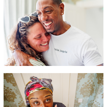
Image
Image