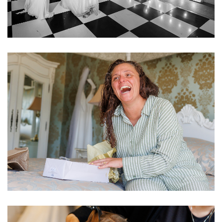
Image
Image