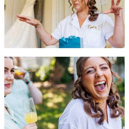
Image