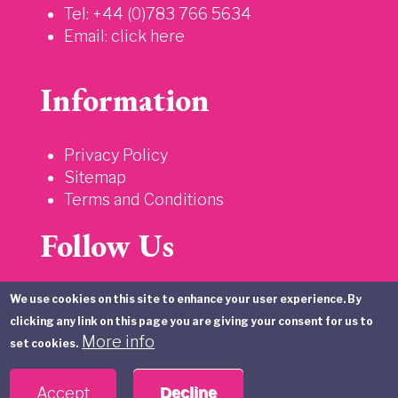
Tel: +44 (0)783 766 5634
Email:
click here
Information
Privacy Policy
Sitemap
Terms and Conditions
Follow Us
We use cookies on this site to enhance your user experience. By
clicking any link on this page you are giving your consent for us to
More info
set cookies.
Accept
Decline