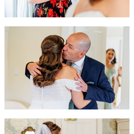
Image
Image