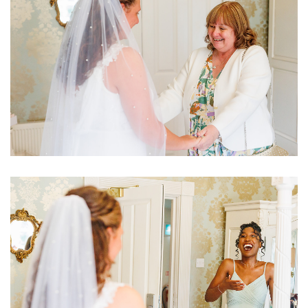
Image