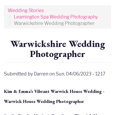
Wedding Stories
Leamington Spa Wedding Photography
Warwickshire Wedding Photographer
Warwickshire Wedding
Photographer
Submitted by
Darren
on
Sun, 04/06/2023 - 12:17
Kim & Emma’s Vibrant Warwick House Wedding -
Warwick House Wedding Photographer