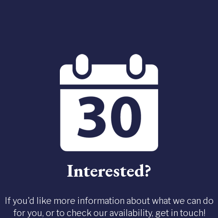
Interested?
If you'd like more information about what we can do
for you, or to check our availability, get in touch!