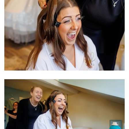
Image