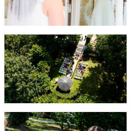
Image
Image