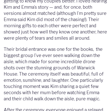
getting to know my couples better. I loved hearing
Kim and Emma’s story — and, for once, both
versions almost matched (although I’m pretty sure
Emma said Kim did most of the chasing!). Their
morning gifts to each other were perfect and
showed just how well they know one another, here
were plenty of tears and smiles all around.
Their bridal entrance was one for the books, the
biggest group I’ve ever seen walking down the
aisle, which made for some incredible drone
shots over the stunning grounds of Warwick
House. The ceremony itself was beautiful, full of
emotion, sunshine, and laughter. One particularly
touching moment was Kim sharing a quiet few
seconds with her mum before watching Emma
and their child walk down the aisle, pure magic.
After the ceremony, everyone enjoyed a relaxed