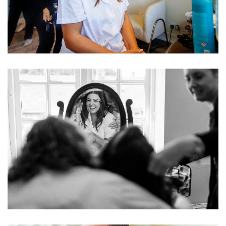
Image