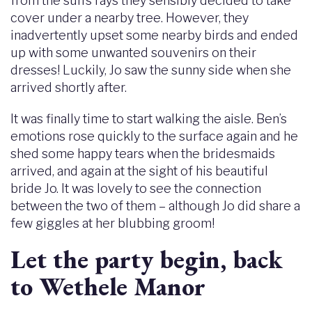
from the sun’s rays they sensibly decided to take
cover under a nearby tree. However, they
inadvertently upset some nearby birds and ended
up with some unwanted souvenirs on their
dresses! Luckily, Jo saw the sunny side when she
arrived shortly after.
It was finally time to start walking the aisle. Ben’s
emotions rose quickly to the surface again and he
shed some happy tears when the bridesmaids
arrived, and again at the sight of his beautiful
bride Jo. It was lovely to see the connection
between the two of them – although Jo did share a
few giggles at her blubbing groom!
Let the party begin, back
to Wethele Manor