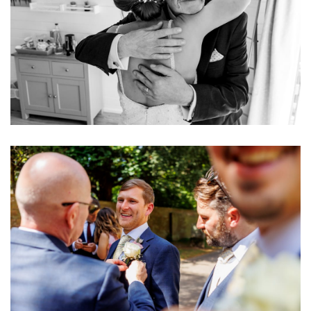
Image