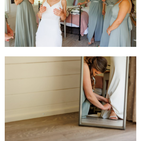
Image