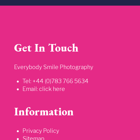
Get In Touch
Everybody Smile Photography
Tel: +44 (0)783 766 5634
Email:
click here
Information
Privacy Policy
Sitemap