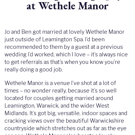
at Wethele Manor
Jo and Ben got married at lovely Wethele Manor
just outside of Leamington Spa. I’d been
recommended to them by a guest at a previous
wedding I’d worked, which I love – it’s always nice
to get referrals as that’s when you know you’re
really doing a good job.
Wethele Manor is a venue I’ve shot at a lot of
times – no wonder really, because it’s so well
located for couples getting married around
Leamington, Warwick, and the wider West
Midlands. It’s got big, versatile, indoor spaces and
cracking views over the beautiful Warwickshire
countryside which stretches out as far as the eye