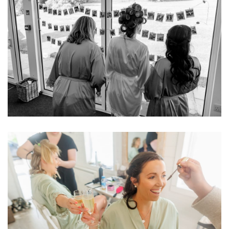
Image