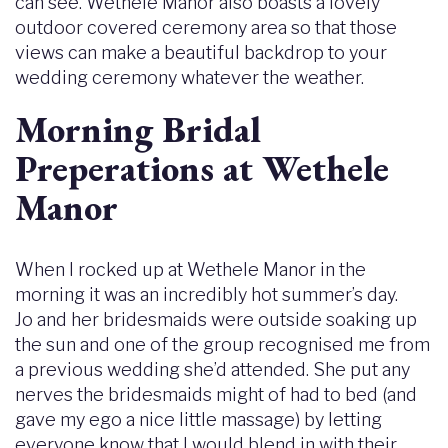
can see. Wethele Manor also boasts a lovely
outdoor covered ceremony area so that those
views can make a beautiful backdrop to your
wedding ceremony whatever the weather.
Morning Bridal
Preperations at Wethele
Manor
When I rocked up at Wethele Manor in the
morning it was an incredibly hot summer’s day.
Jo and her bridesmaids were outside soaking up
the sun and one of the group recognised me from
a previous wedding she’d attended. She put any
nerves the bridesmaids might of had to bed (and
gave my ego a nice little massage) by letting
everyone know that I would blend in with their