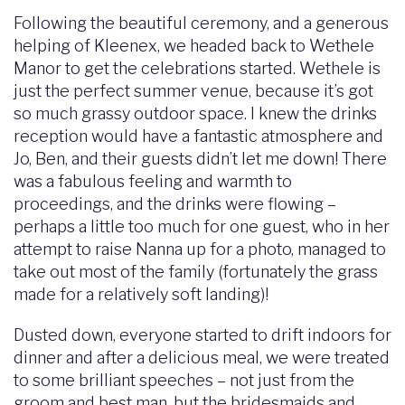
Following the beautiful ceremony, and a generous
helping of Kleenex, we headed back to Wethele
Manor to get the celebrations started. Wethele is
just the perfect summer venue, because it’s got
so much grassy outdoor space. I knew the drinks
reception would have a fantastic atmosphere and
Jo, Ben, and their guests didn’t let me down! There
was a fabulous feeling and warmth to
proceedings, and the drinks were flowing –
perhaps a little too much for one guest, who in her
attempt to raise Nanna up for a photo, managed to
take out most of the family (fortunately the grass
made for a relatively soft landing)!
Dusted down, everyone started to drift indoors for
dinner and after a delicious meal, we were treated
to some brilliant speeches – not just from the
groom and best man, but the bridesmaids and