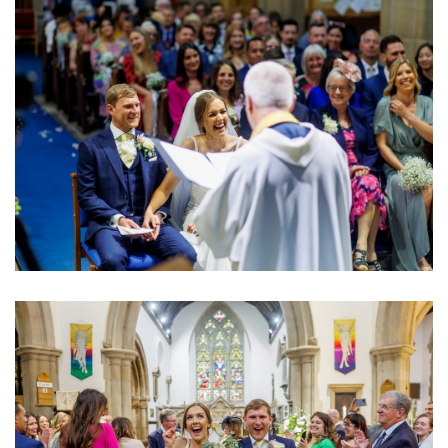
Image
Image