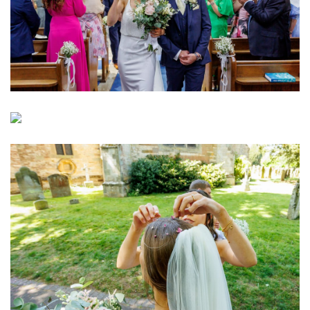
Image
Image