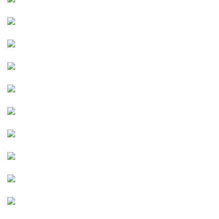
Image
Image
Image
Image
Image
Image
Image
Image
Image
Image