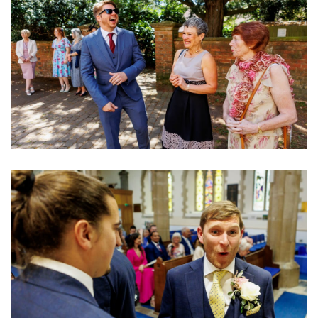
Image