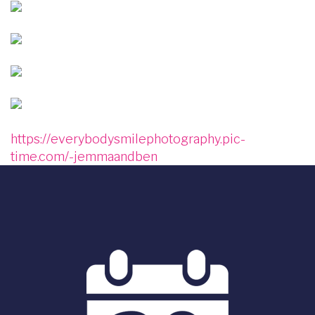
Image
Image
Image
Image
https://everybodysmilephotography.pic-
time.com/-jemmaandben