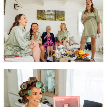
Image