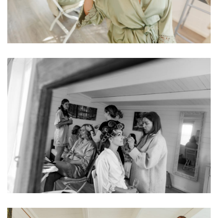
Image
Image