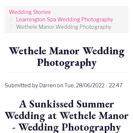
Wedding Stories
Leamington Spa Wedding Photography
Wethele Manor Wedding Photography
Wethele Manor Wedding
Photography
Submitted by
Darren
on
Tue, 28/06/2022 - 22:47
A Sunkissed Summer
Wedding at Wethele Manor
- Wedding Photography