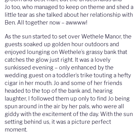
Jo too, who managed to keep on theme and shed a
little tear as she talked about her relationship with
Ben. All together now – awwww!
As the sun started to set over Wethele Manor, the
guests soaked up golden hour outdoors and
enjoyed lounging on Wethele’s grassy bank that
catches the glow just right. It was a lovely
sunkissed evening – only enhanced by the
wedding guest on a toddler’s trike touting a hefty
cigar in her mouth. Jo and some of her friends
headed to the top of the bank and, hearing
laughter, I followed them up only to find Jo being
spun around in the air by her pals, who were all
giddy with the excitement of the day. With the sun
setting behind us, it was a picture perfect
moment.