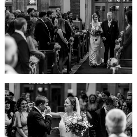
Image