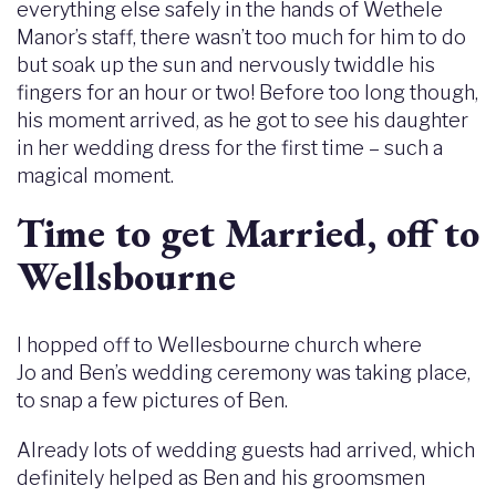
everything else safely in the hands of Wethele
Manor’s staff, there wasn’t too much for him to do
but soak up the sun and nervously twiddle his
fingers for an hour or two! Before too long though,
his moment arrived, as he got to see his daughter
in her wedding dress for the first time – such a
magical moment.
Time to get Married, off to
Wellsbourne
I hopped off to Wellesbourne church where
Jo and Ben’s wedding ceremony was taking place,
to snap a few pictures of Ben.
Already lots of wedding guests had arrived, which
definitely helped as Ben and his groomsmen