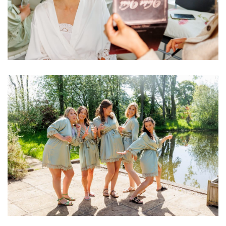
Image