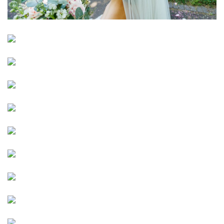
Image
Image
Image
Image
Image
Image
Image
Image