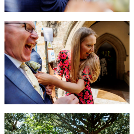
Image
Image