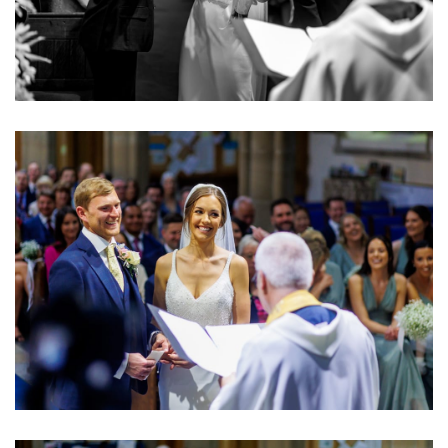
Image