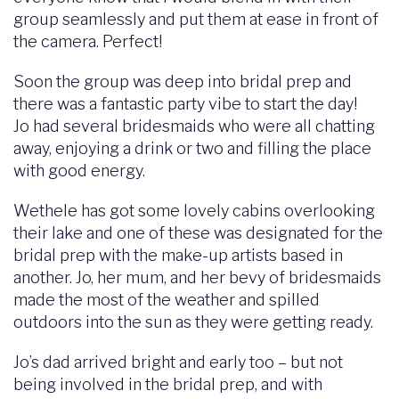
group seamlessly and put them at ease in front of
the camera. Perfect!
Soon the group was deep into bridal prep and
there was a fantastic party vibe to start the day!
Jo had several bridesmaids who were all chatting
away, enjoying a drink or two and filling the place
with good energy.
Wethele has got some lovely cabins overlooking
their lake and one of these was designated for the
bridal prep with the make-up artists based in
another. Jo, her mum, and her bevy of bridesmaids
made the most of the weather and spilled
outdoors into the sun as they were getting ready.
Jo’s dad arrived bright and early too – but not
being involved in the bridal prep, and with