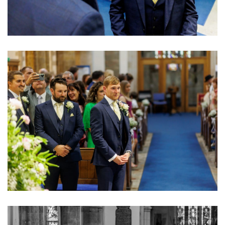
Image
Image