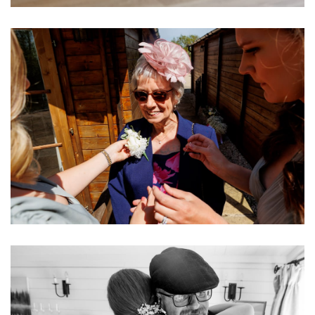
Image
Image