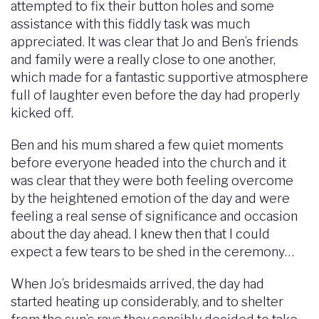
attempted to fix their button holes and some
assistance with this fiddly task was much
appreciated. It was clear that Jo and Ben’s friends
and family were a really close to one another,
which made for a fantastic supportive atmosphere
full of laughter even before the day had properly
kicked off.
Ben and his mum shared a few quiet moments
before everyone headed into the church and it
was clear that they were both feeling overcome
by the heightened emotion of the day and were
feeling a real sense of significance and occasion
about the day ahead. I knew then that I could
expect a few tears to be shed in the ceremony…
When Jo’s bridesmaids arrived, the day had
started heating up considerably, and to shelter