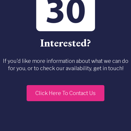
Interested?
If you'd like more information about what we can do
for you, or to check our availability, get in touch!
Click Here To Contact Us