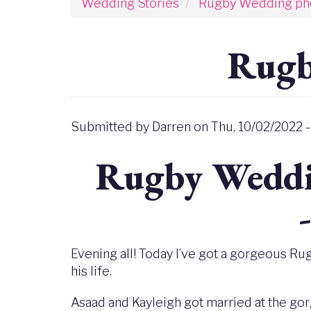
Wedding Stories
Rugby Wedding ph
Rugb
Submitted by
Darren
on
Thu, 10/02/2022 -
Rugby Weddi
Evening all! Today I’ve got a gorgeous Ru
his life.
Asaad and Kayleigh got married at the go