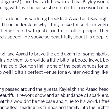
 degrees! )– and I was a little worried that Kayley would
ing with love because she didn’t utter one word of c
 for a delicious wedding breakfast. Asaad and Kayleigh
nd I can understand why – they make for such a lovely
being seated with just a handful of other people. Ther
d’s speech. He spoke so beautifully about his deep lov
eigh and Asaad to brave the cold again for some night-t
 inside them to provide a little bit of a booze jacket, 
the cold. Bourton Hall is one of the best venues for t
 well lit; it’s a perfect venue for a winter wedding lik
g passed around the guests, Kayleigh and Asaad headed i
eautiful firework show and an abundance of sparklers. 
 this wouldn’t be the case and, true to his word, fifte
 dancefloor leading his friends and family into the nigh