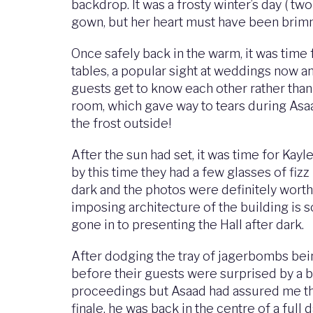
backdrop. It was a frosty winter’s day ( two
gown, but her heart must have been brimm
Once safely back in the warm, it was time
tables, a popular sight at weddings now a
guests get to know each other rather than 
room, which gave way to tears during Asaa
the frost outside!
After the sun had set, it was time for Kayl
by this time they had a few glasses of fizz
dark and the photos were definitely worth 
imposing architecture of the building is so
gone in to presenting the Hall after dark.
After dodging the tray of jagerbombs bein
before their guests were surprised by a b
proceedings but Asaad had assured me that
finale, he was back in the centre of a full