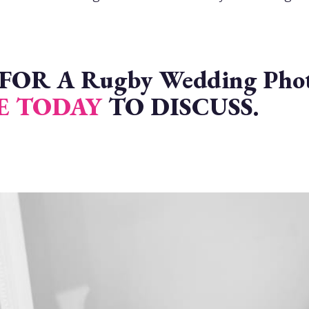
R A Rugby Wedding Photo
E TODAY
TO DISCUSS.