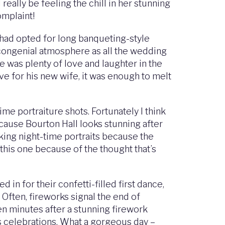
 really be feeling the chill in her stunning
omplaint!
 had opted for long banqueting-style
 congenial atmosphere as all the wedding
e was plenty of love and laughter in the
e for his new wife, it was enough to melt
ime portraiture shots. Fortunately I think
because Bourton Hall looks stunning after
aking night-time portraits because the
e this one because of the thought that’s
n for their confetti-filled first dance,
Often, fireworks signal the end of
en minutes after a stunning firework
t’s celebrations. What a gorgeous day –