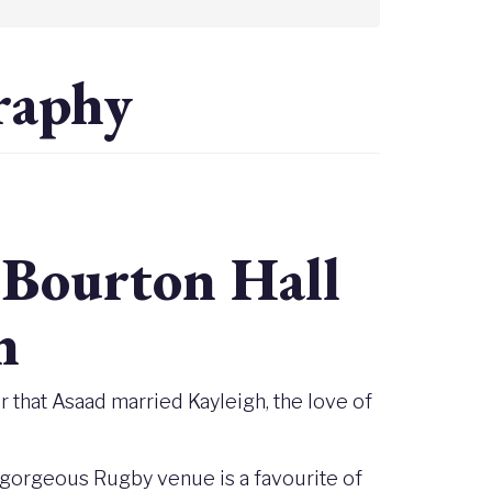
raphy
Bourton Hall
h
 that Asaad married Kayleigh, the love of
 gorgeous Rugby venue is a favourite of