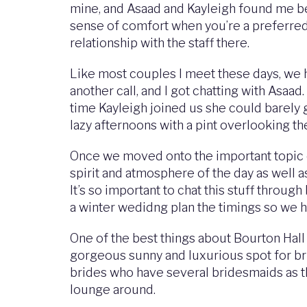
mine, and Asaad and Kayleigh found me bec
sense of comfort when you’re a preferred 
relationship with the staff there.
Like most couples I meet these days, we h
another call, and I got chatting with Asaad
time Kayleigh joined us she could barely g
lazy afternoons with a pint overlooking th
Once we moved onto the important topic of
spirit and atmosphere of the day as well as
It’s so important to chat this stuff throu
a winter wedidng plan the timings so we 
One of the best things about Bourton Hall i
gorgeous sunny and luxurious spot for brid
brides who have several bridesmaids as the
lounge around.