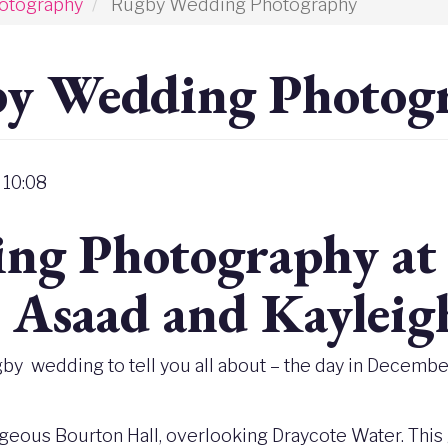
otography
Rugby Wedding Photography
y Wedding Photog
 10:08
ng Photography at 
- Asaad and Kayleig
gby wedding to tell you all about – the day in December
rgeous Bourton Hall, overlooking Draycote Water. This