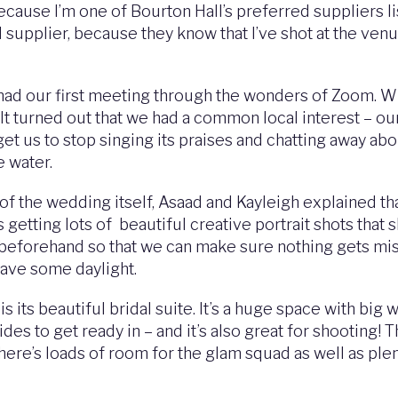
ause I’m one of Bourton Hall’s preferred suppliers lis
supplier, because they know that I’ve shot at the venu
ad our first meeting through the wonders of Zoom. When
. It turned out that we had a common local interest – ou
et us to stop singing its praises and chatting away abo
e water.
 the wedding itself, Asaad and Kayleigh explained tha
 getting lots of beautiful creative portrait shots that s
gh beforehand so that we can make sure nothing gets miss
have some daylight.
s its beautiful bridal suite. It’s a huge space with big 
es to get ready in – and it’s also great for shooting! T
re’s loads of room for the glam squad as well as plent