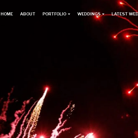
HOME
ABOUT
PORTFOLIO
WEDDINGS
LATEST WE
Main
menu