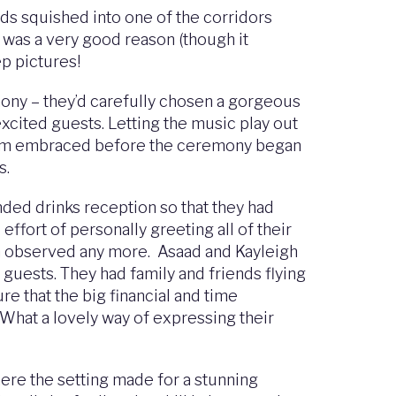
ds squished into one of the corridors
e was a very good reason (though it
p pictures!
ony – they’d carefully chosen a gorgeous
excited guests. Letting the music play out
groom embraced before the ceremony began
s.
nded drinks reception so that they had
effort of personally greeting all of their
ten observed any more. Asaad and Kayleigh
 guests. They had family and friends flying
re that the big financial and time
What a lovely way of expressing their
ere the setting made for a stunning