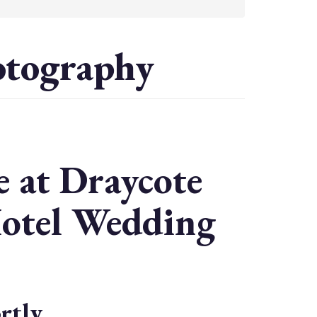
otography
 at Draycote
Hotel Wedding
rtly.