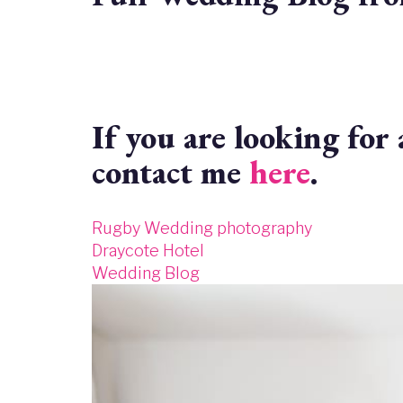
If you are looking fo
contact me
here
.
Rugby Wedding photography
Draycote Hotel
Wedding Blog
Image