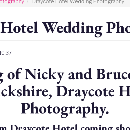
otography
Draycote Hotel Wedding Photography
 Hotel Wedding Ph
 10:37
 of Nicky and Bruce
ckshire, Draycote 
Photography.
m Draycote Hotel coming sho