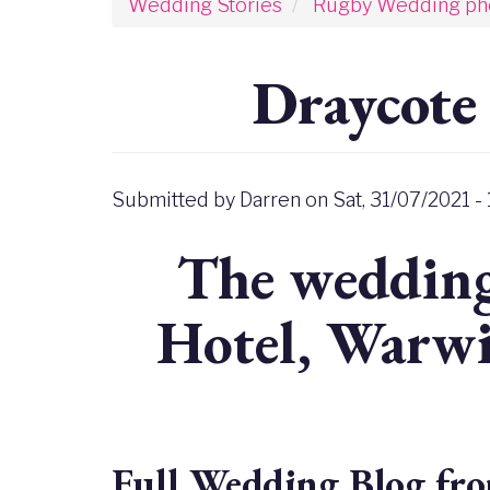
Wedding Stories
Rugby Wedding ph
Draycote
Submitted by
Darren
on
Sat, 31/07/2021 -
The wedding
Hotel, Warwi
Full Wedding Blog fro