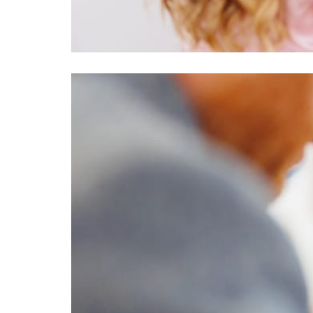
Image