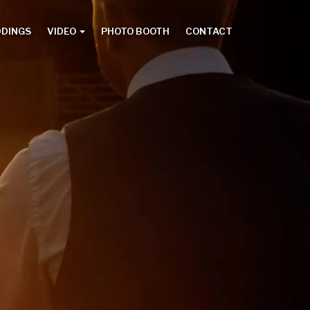
DDINGS
VIDEO
PHOTO BOOTH
CONTACT