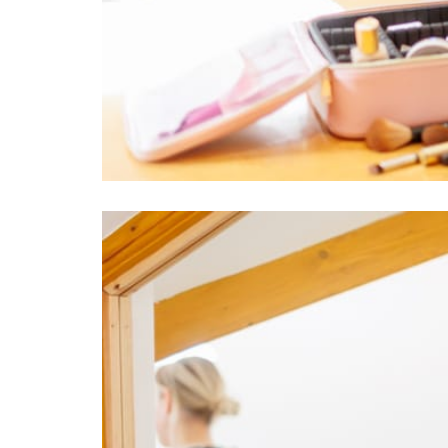
Image