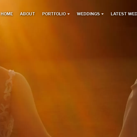
HOME
ABOUT
PORTFOLIO
WEDDINGS
LATEST WE
Main
menu