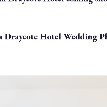
r a Draycote Hotel Wedding 