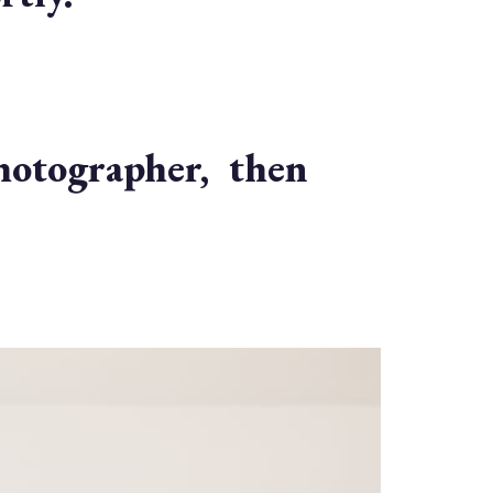
Photographer, then