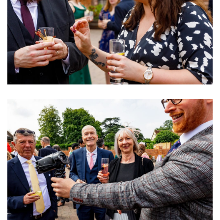
Image