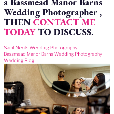
a Bassmead Manor Barns
Wedding Photographer ,
THEN
CONTACT ME
TODAY
TO DISCUSS.
Saint Neots Wedding Photography
Bassmead Manor Barns Wedding Photography
Wedding Blog
Image