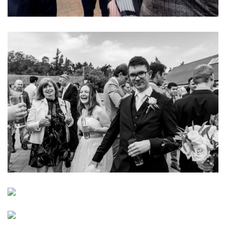
Image
Image
Image