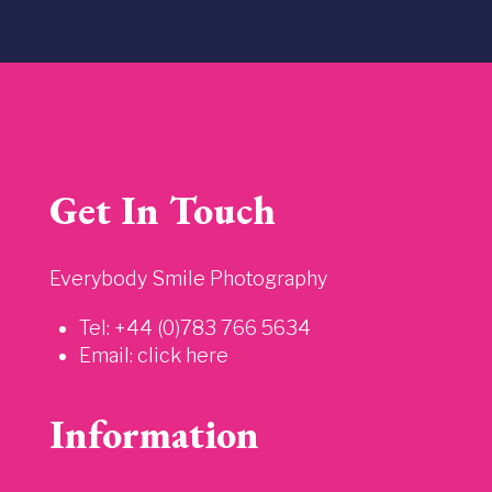
Get In Touch
Everybody Smile Photography
Tel: +44 (0)783 766 5634
Email:
click here
Information