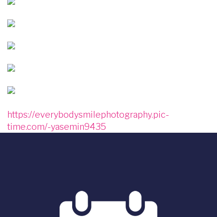
Image
Image
Image
Image
Image
https://everybodysmilephotography.pic-
time.com/-yasemin9435