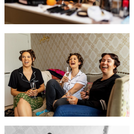
Image
Image