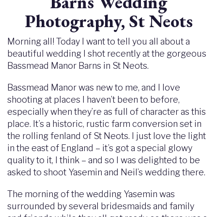
Barns Wedding
Photography, St Neots
Morning all! Today I want to tell you all about a
beautiful wedding I shot recently at the gorgeous
Bassmead Manor Barns in St Neots.
Bassmead Manor was new to me, and I love
shooting at places I haven’t been to before,
especially when they’re as full of character as this
place. It’s a historic, rustic farm conversion set in
the rolling fenland of St Neots. I just love the light
in the east of England – it’s got a special glowy
quality to it, I think – and so I was delighted to be
asked to shoot Yasemin and Neil’s wedding there.
The morning of the wedding Yasemin was
surrounded by several bridesmaids and family