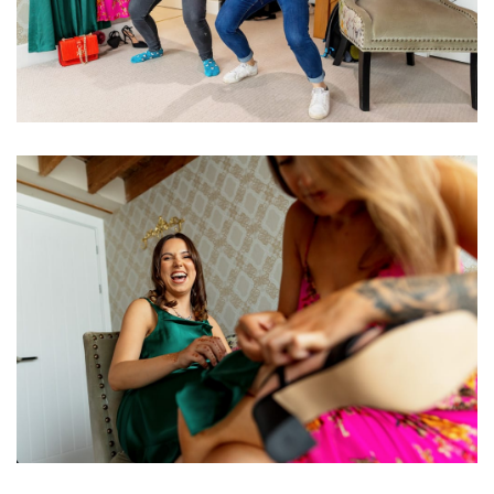
Image