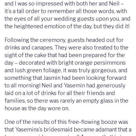
and I was so impressed with both her and Neil –
it’s a tall order to remember all those words, with
the eyes of all your wedding guests upon you, and
the heightened emotion of the day, but they did it!
Following the ceremony, guests headed out for
drinks and canapes. They were also treated to the
sight of the cake that had been prepared for the
day – decorated with bright orange persimmons
and lush green foliage, it was truly gorgeous, and
something that Jasmin had been looking forward
to all morning! Neil and Yasemin had generously
laid on a lot of drinks for all their friends and
families, so there was rarely an empty glass in the
house as the day wore on.
One of the results of this free-flowing booze was
that Yasemins’s bridesmaid became adamant that a