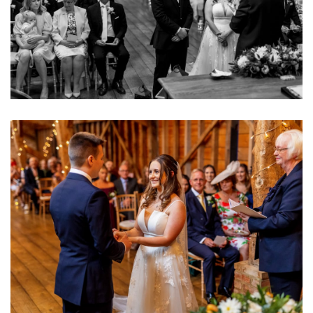
Image