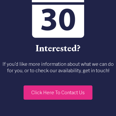
Interested?
If you'd like more information about what we can do
for you, or to check our availability, get in touch!
Click Here To Contact Us