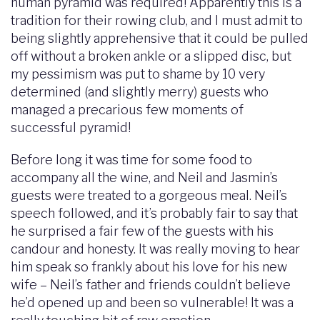
human pyramid was required! Apparently this is a
tradition for their rowing club, and I must admit to
being slightly apprehensive that it could be pulled
off without a broken ankle or a slipped disc, but
my pessimism was put to shame by 10 very
determined (and slightly merry) guests who
managed a precarious few moments of
successful pyramid!
Before long it was time for some food to
accompany all the wine, and Neil and Jasmin’s
guests were treated to a gorgeous meal. Neil’s
speech followed, and it’s probably fair to say that
he surprised a fair few of the guests with his
candour and honesty. It was really moving to hear
him speak so frankly about his love for his new
wife – Neil’s father and friends couldn’t believe
he’d opened up and been so vulnerable! It was a