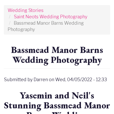
Wedding Stories
Saint Neots Wedding Photography
Bassmead Manor Barns Wedding
Photography
Bassmead Manor Barns
Wedding Photography
Submitted by
Darren
on
Wed, 04/05/2022 - 12:33
Yasemin and Neil's
Stunning Bassmead Manor