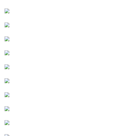
Image
Image
Image
Image
Image
Image
Image
Image
Image