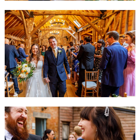
Image
Image