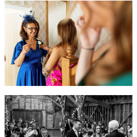
Image
Image