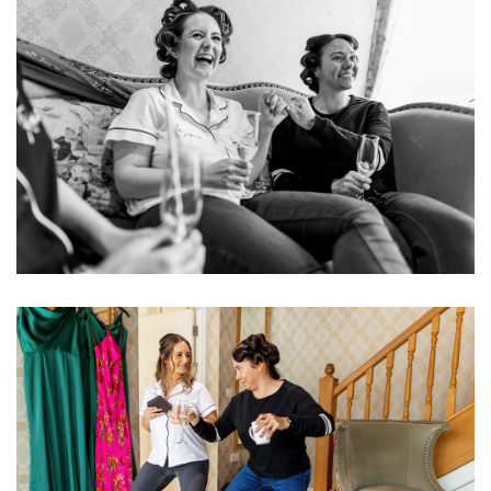
Image