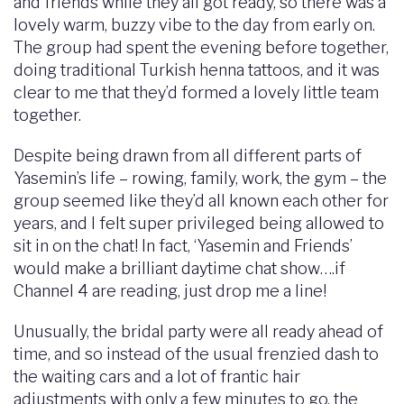
and friends while they all got ready, so there was a
lovely warm, buzzy vibe to the day from early on.
The group had spent the evening before together,
doing traditional Turkish henna tattoos, and it was
clear to me that they’d formed a lovely little team
together.
Despite being drawn from all different parts of
Yasemin’s life – rowing, family, work, the gym – the
group seemed like they’d all known each other for
years, and I felt super privileged being allowed to
sit in on the chat! In fact, ‘Yasemin and Friends’
would make a brilliant daytime chat show….if
Channel 4 are reading, just drop me a line!
Unusually, the bridal party were all ready ahead of
time, and so instead of the usual frenzied dash to
the waiting cars and a lot of frantic hair
adjustments with only a few minutes to go, the