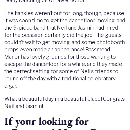
really touching bit of raw emotion.
The hankies weren’t out for long, though, because
it was soon time to get the dancefloor moving, and
the 9-piece band that Neil and Jasmin had hired
for the occasion certainly did the job. The guests
couldn’t wait to get moving, and some photobooth
props even made an appearance! Bassmead
Manor has lovely grounds for those wanting to
escape the dancefloor for a while, and they made
the perfect setting for some of Neil’s friends to
round off the day with a traditional celebratory
cigar.
What a beautiful day in a beautiful place! Congrats,
Neil and Jasmin!
If your looking for