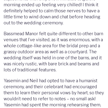
morning ended up feeling very chilled! I think it
definitely helped to calm those nerves to have a
little time to wind down and chat before heading
out to the wedding ceremony.
Bassmead Manor felt quite different to other barn
venues that I’ve visited, as it was enormous, with a
whole cottage-like area for the bridal prep and a
grassy outdoor area as well as a courtyard. The
wedding itself was held in one of the barns, and it
was nicely rustic, with bare brick and beams and
lots of traditional features.
Yasemin and Neil had opted to have a humanist
ceremony, and their celebrant had encouraged
them to learn their personal vows by heart, so they
wouldn’t need to refer to notes – no small ask!
Yasemin had spent the morning rehearsing them,