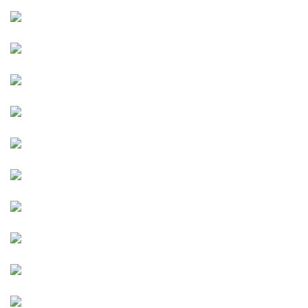
Image
Image
Image
Image
Image
Image
Image
Image
Image
Image