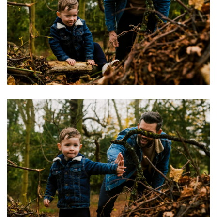
Image