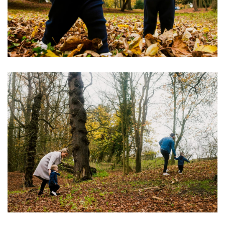
Image