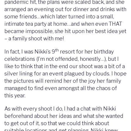
pandemic hit, the plans were scaled back, and she
arranged an evening out for dinner and drinks with
some friends…which later turned into a small,
intimate tea party at home…and when even THAT
became impossible, she hit upon her best idea yet
– a family shoot with me!
th
In fact, I was Nikki’s 9
resort for her birthday
celebrations (I’m not offended, honestly…), but I
like to think that in the end our shoot was a bit of a
silver lining for an event plagued by clouds. I hope
the pictures will remind her of the joy her family
managed to find even amongst all the chaos of
this year.
As with every shoot I do, I had a chat with Nikki
beforehand about her ideas and what she wanted
to get out of it, so that we could think about
suitable locations and get planning. Nikki knew