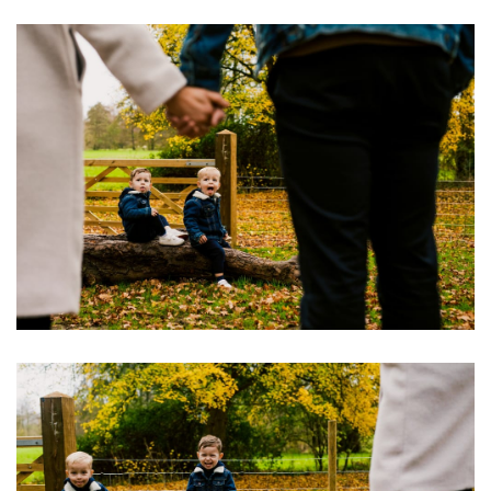
Image
Image