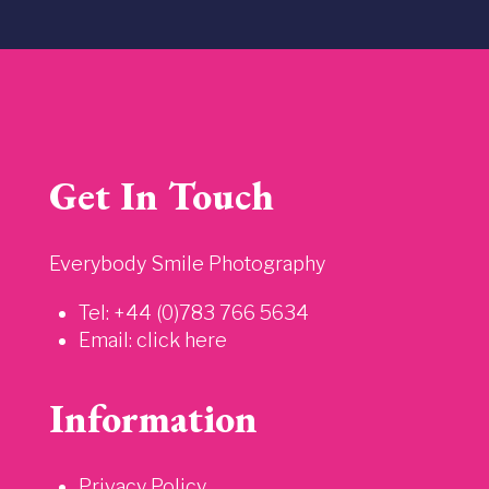
Get In Touch
Everybody Smile Photography
Tel: +44 (0)783 766 5634
Email:
click here
Information
Privacy Policy