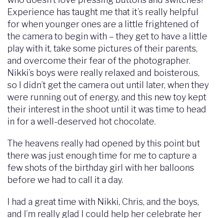
Experience has taught me that it’s really helpful
for when younger ones are a little frightened of
the camera to begin with – they get to have a little
play with it, take some pictures of their parents,
and overcome their fear of the photographer.
Nikki’s boys were really relaxed and boisterous,
so I didn’t get the camera out until later, when they
were running out of energy, and this new toy kept
their interest in the shoot until it was time to head
in for a well-deserved hot chocolate.
The heavens really had opened by this point but
there was just enough time for me to capture a
few shots of the birthday girl with her balloons
before we had to call it a day.
I had a great time with Nikki, Chris, and the boys,
and I’m really glad I could help her celebrate her