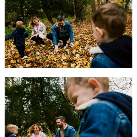
Image