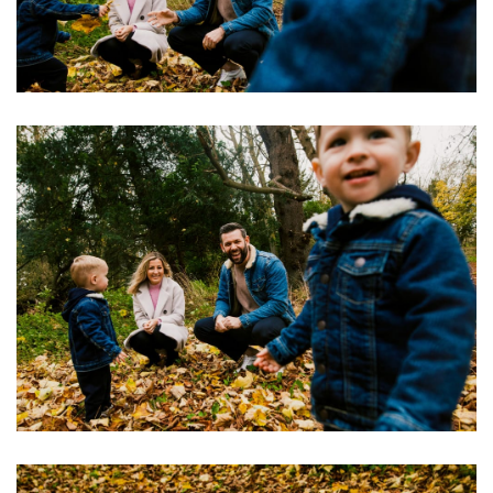
Image
Image