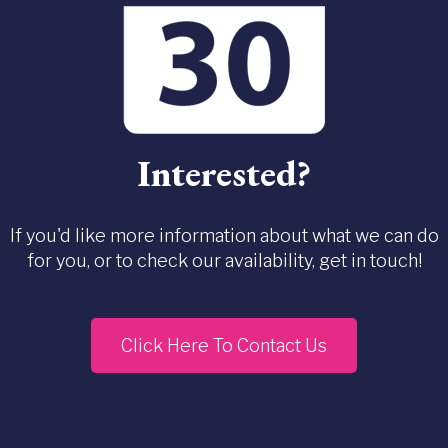
Interested?
If you'd like more information about what we can do
for you, or to check our availability, get in touch!
Click Here To Contact Us