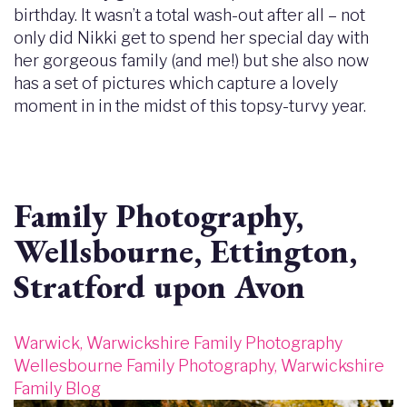
birthday. It wasn’t a total wash-out after all – not
only did Nikki get to spend her special day with
her gorgeous family (and me!) but she also now
has a set of pictures which capture a lovely
moment in in the midst of this topsy-turvy year.
Family Photography,
Wellsbourne, Ettington,
Stratford upon Avon
Warwick, Warwickshire Family Photography
Wellesbourne Family Photography, Warwickshire
Family Blog