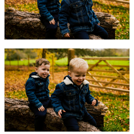
Image