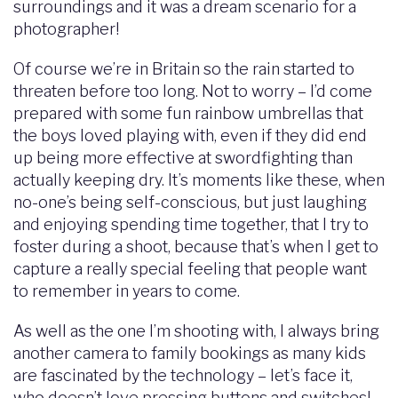
surroundings and it was a dream scenario for a
photographer!
Of course we’re in Britain so the rain started to
threaten before too long. Not to worry – I’d come
prepared with some fun rainbow umbrellas that
the boys loved playing with, even if they did end
up being more effective at swordfighting than
actually keeping dry. It’s moments like these, when
no-one’s being self-conscious, but just laughing
and enjoying spending time together, that I try to
foster during a shoot, because that’s when I get to
capture a really special feeling that people want
to remember in years to come.
As well as the one I’m shooting with, I always bring
another camera to family bookings as many kids
are fascinated by the technology – let’s face it,
who doesn’t love pressing buttons and switches!