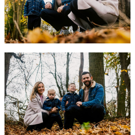
Image