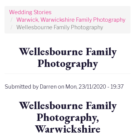
Wedding Stories
Warwick, Warwickshire Family Photography
Wellesbourne Family Photography
Wellesbourne Family
Photography
Submitted by
Darren
on
Mon, 23/11/2020 - 19:37
Wellesbourne Family
Photography,
Warwickshire