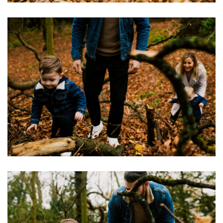
Image
Image