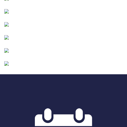
Image
Image
Image
Image
Image