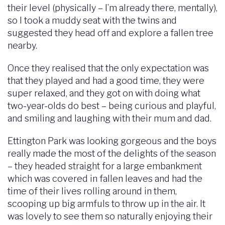
their level (physically – I’m already there, mentally),
so I took a muddy seat with the twins and
suggested they head off and explore a fallen tree
nearby.
Once they realised that the only expectation was
that they played and had a good time, they were
super relaxed, and they got on with doing what
two-year-olds do best – being curious and playful,
and smiling and laughing with their mum and dad.
Ettington Park was looking gorgeous and the boys
really made the most of the delights of the season
– they headed straight for a large embankment
which was covered in fallen leaves and had the
time of their lives rolling around in them,
scooping up big armfuls to throw up in the air. It
was lovely to see them so naturally enjoying their