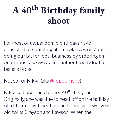
th
A 40
Birthday family
shoot
For most of us, pandemic birthdays have
consisted of squinting at our relatives on Zoom,
doing our bit for local business by ordering an
enormous takeaway, and another bloody loaf of
banana bread.
Not so for Nikki! (aka
@fopperholic
)
th
Nikki had big plans for her 40
this year.
Originally, she was due to head off on the holiday
of a lifetime with her husband Chris and two-year-
old twins Grayson and Lawson. When the