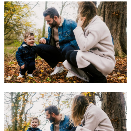
Image
Image