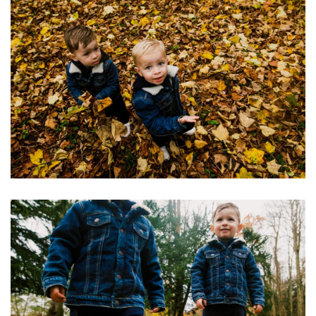
Image