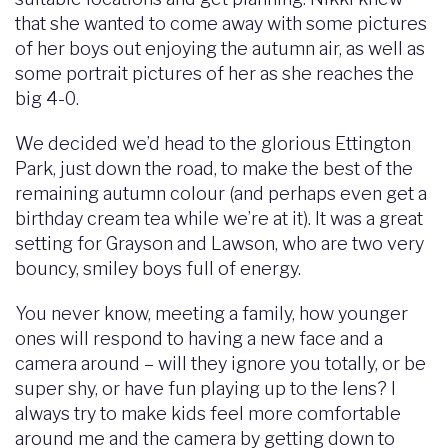
that she wanted to come away with some pictures
of her boys out enjoying the autumn air, as well as
some portrait pictures of her as she reaches the
big 4-0.
We decided we’d head to the glorious Ettington
Park, just down the road, to make the best of the
remaining autumn colour (and perhaps even get a
birthday cream tea while we’re at it). It was a great
setting for Grayson and Lawson, who are two very
bouncy, smiley boys full of energy.
You never know, meeting a family, how younger
ones will respond to having a new face and a
camera around – will they ignore you totally, or be
super shy, or have fun playing up to the lens? I
always try to make kids feel more comfortable
around me and the camera by getting down to