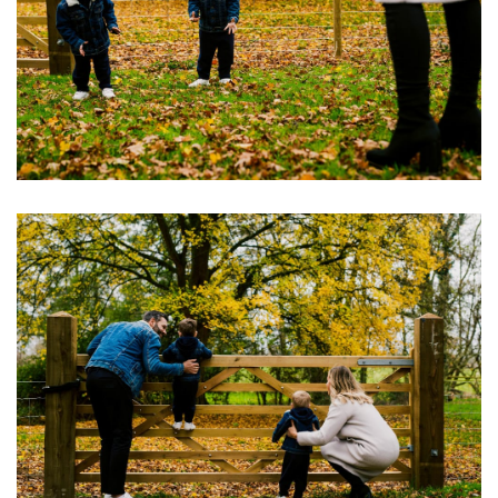
Image