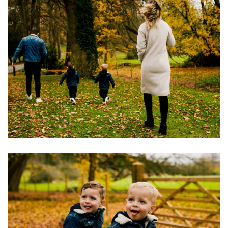
Image
Image