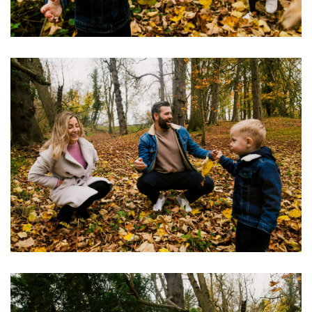
Image
Image