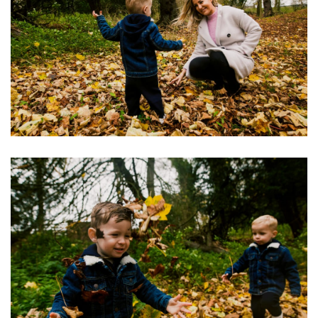
Image