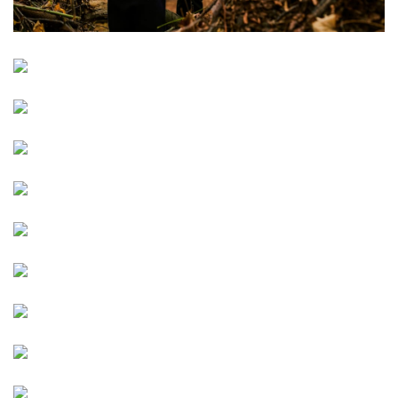
Image
Image
Image
Image
Image
Image
Image
Image
Image