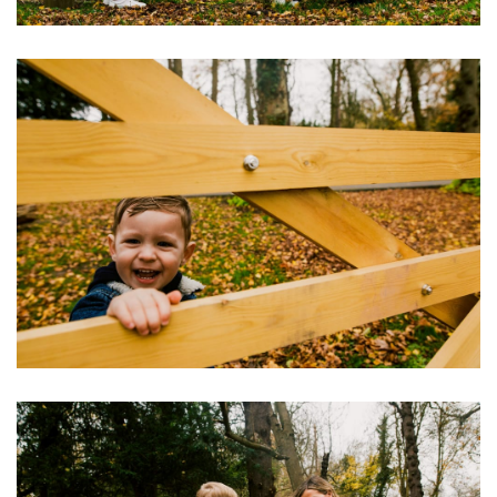
Image
Image