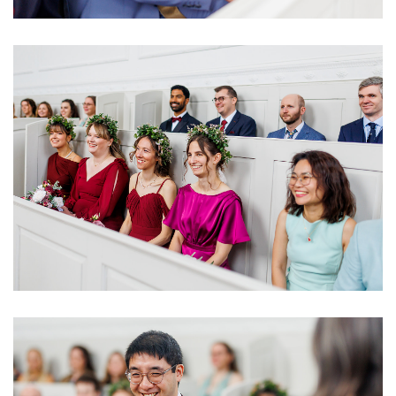
Image
Image