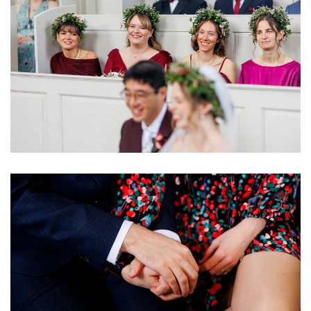
Image