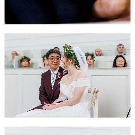
Image
Image