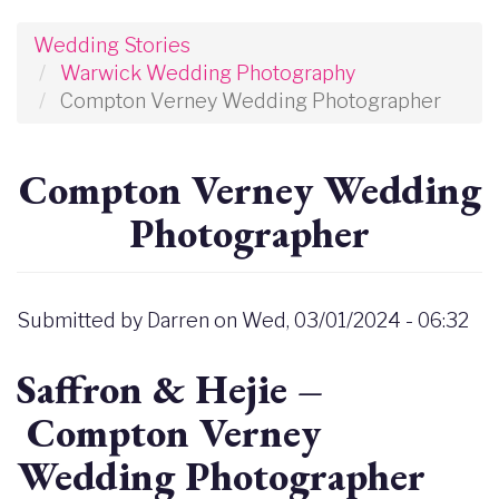
Wedding Stories
Warwick Wedding Photography
Compton Verney Wedding Photographer
Compton Verney Wedding
Photographer
Submitted by
Darren
on
Wed, 03/01/2024 - 06:32
Saffron & Hejie –
Compton Verney
Wedding Photographer