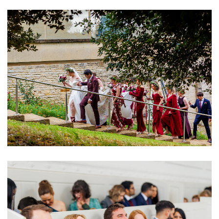
Image
Image