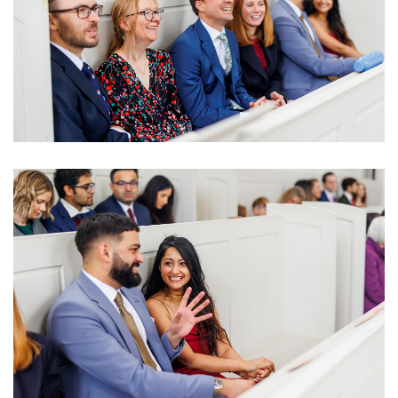
Image