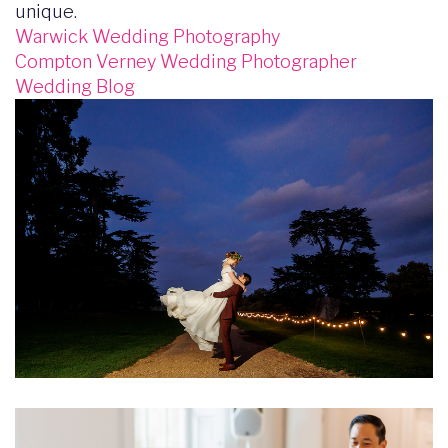
unique.
Warwick Wedding Photography
Compton Verney Wedding Photographer
Wedding Blog
Image
Image