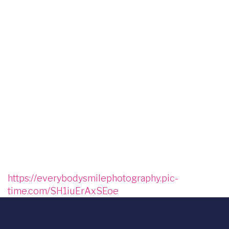
Image
Image
Image
Image
Image
Image
Image
Image
Image
Image
Image
https://everybodysmilephotography.pic-
time.com/SH1iuErAxSEoe