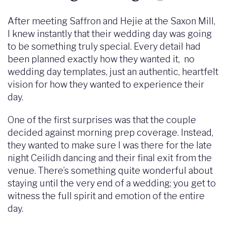
After meeting Saffron and Hejie at the Saxon Mill,
I knew instantly that their wedding day was going
to be something truly special. Every detail had
been planned exactly how they wanted it, no
wedding day templates, just an authentic, heartfelt
vision for how they wanted to experience their
day.
One of the first surprises was that the couple
decided against morning prep coverage. Instead,
they wanted to make sure I was there for the late
night Ceilidh dancing and their final exit from the
venue. There’s something quite wonderful about
staying until the very end of a wedding; you get to
witness the full spirit and emotion of the entire
day.