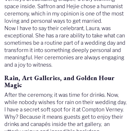
space inside. Saffron and Hejie chose a humanist
ceremony, which in my opinion is one of the most
loving and personal ways to get married.
Now I have to say their celebrant, Laura, was
exceptional. She has a rare ability to take what can
sometimes be a routine part of a wedding day and
transform it into something deeply personal and
meaningful. Her ceremonies are always engaging
and a joy to witness.
Rain, Art Galleries, and Golden Hour
Magic
After the ceremony, it was time for drinks. Now,
while nobody wishes for rain on their wedding day,
I have a secret soft spot for it at Compton Verney.
Why? Because it means guests get to enjoy their
drinks and canapés inside the art gallery, an