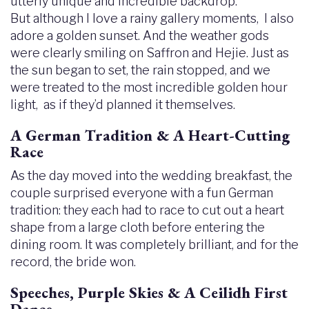
utterly unique and incredible backdrop.
But although I love a rainy gallery moments, I also
adore a golden sunset. And the weather gods
were clearly smiling on Saffron and Hejie. Just as
the sun began to set, the rain stopped, and we
were treated to the most incredible golden hour
light, as if they’d planned it themselves.
A German Tradition & A Heart-Cutting
Race
As the day moved into the wedding breakfast, the
couple surprised everyone with a fun German
tradition: they each had to race to cut out a heart
shape from a large cloth before entering the
dining room. It was completely brilliant, and for the
record, the bride won.
Speeches, Purple Skies & A Ceilidh First