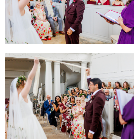
Image