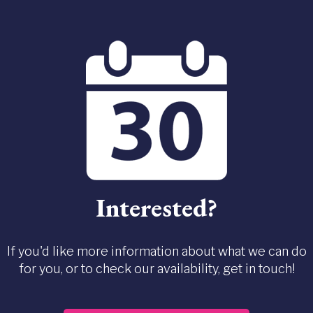
Interested?
If you'd like more information about what we can do
for you, or to check our availability, get in touch!