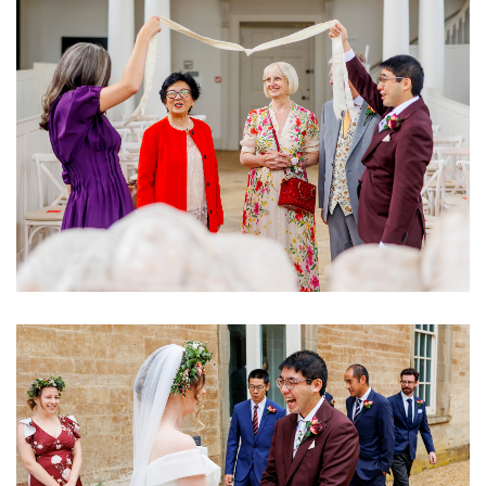
Image
Image