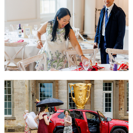
Image