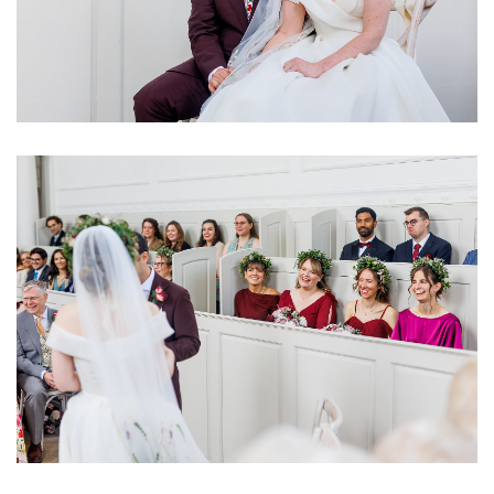
Image