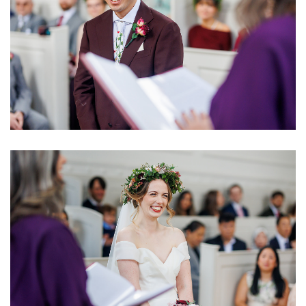
Image