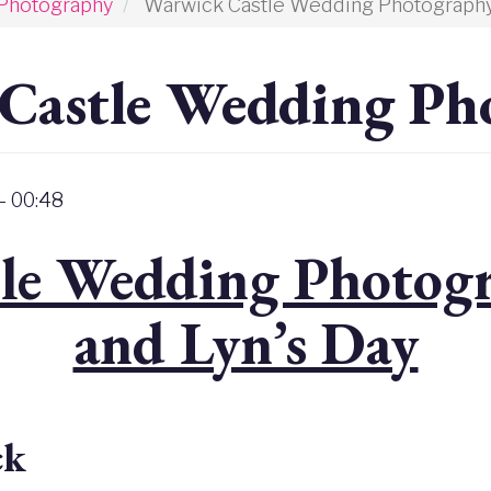
Photography
Warwick Castle Wedding Photograph
Castle Wedding Ph
- 00:48
le Wedding Photogr
and Lyn’s Day
ck