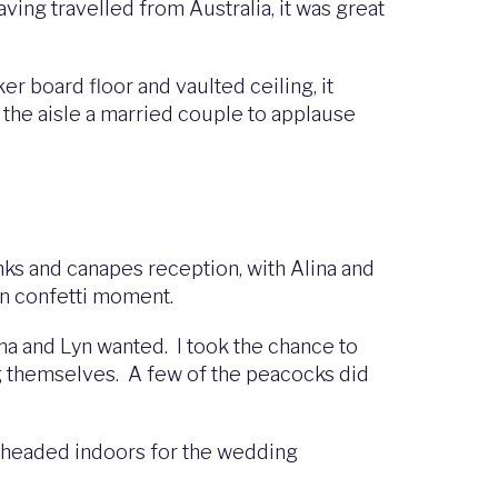
ving travelled from Australia, it was great
r board floor and vaulted ceiling, it
the aisle a married couple to applause
ks and canapes reception, with Alina and
fun confetti moment.
na and Lyn wanted. I took the chance to
ng themselves. A few of the peacocks did
 headed indoors for the wedding