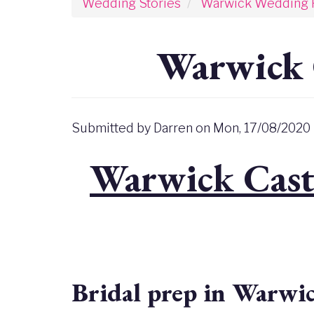
Wedding Stories
Warwick Wedding 
Warwick 
Submitted by
Darren
on
Mon, 17/08/2020 
Warwick Cast
Bridal prep in Warwi