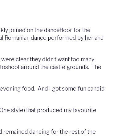
kly joined on the dancefloor for the
ional Romanian dance performed by her and
n were clear they didn’t want too many
otoshoot around the castle grounds. The
y evening food. And I got some fun candid
One style) that produced my favourite
d remained dancing for the rest of the