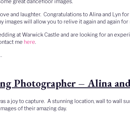
 some great dancefloor images.
ove and laughter. Congratulations to Alina and Lyn for
 my images will allow you to relive it again and again f
r wedding at Warwick Castle and are looking for an ex
contact me
here
.
s…
ng Photographer – Alina and
s a joy to capture. A stunning location, wall to wall s
images of their amazing day.