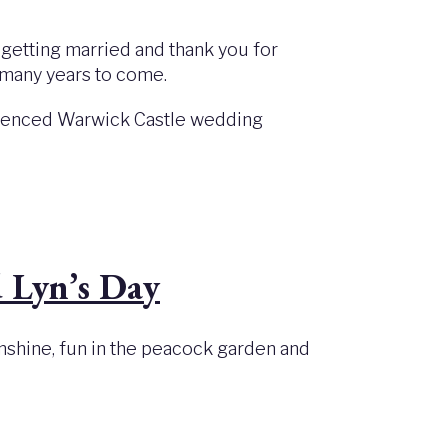
 getting married and thank you for
or many years to come.
perienced Warwick Castle wedding
 Lyn’s Day
unshine, fun in the peacock garden and