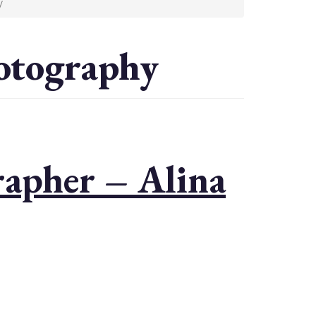
y
otography
apher – Alina