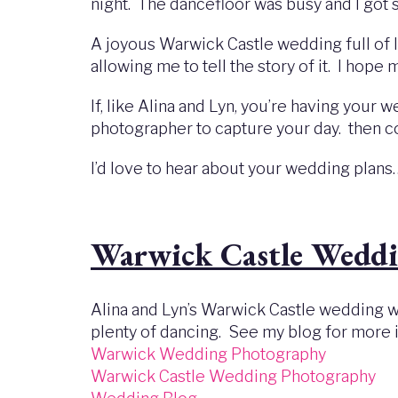
night. The dancefloor was busy and I got
A joyous Warwick Castle wedding full of l
allowing me to tell the story of it. I hope
If, like Alina and Lyn, you’re having you
photographer to capture your day. then 
I’d love to hear about your wedding plan
Warwick Castle Weddi
Alina and Lyn’s Warwick Castle wedding wa
plenty of dancing. See my blog for more 
Warwick Wedding Photography
Warwick Castle Wedding Photography