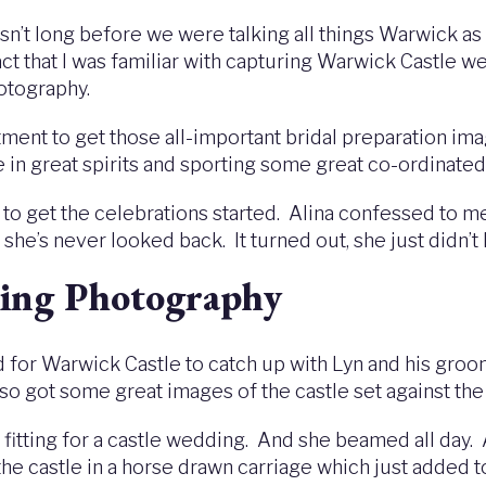
wasn’t long before we were talking all things Warwick as 
fact that I was familiar with capturing Warwick Castle
hotography.
rtment to get those all-important bridal preparation ima
 in great spirits and sporting some great co-ordinated
 get the celebrations started. Alina confessed to me
he’s never looked back. It turned out, she just didn’t 
ing Photography
 for Warwick Castle to catch up with Lyn and his groom
also got some great images of the castle set against th
so fitting for a castle wedding. And she beamed all day
 the castle in a horse drawn carriage which just added t