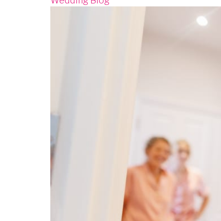
Wedding Blog
Image