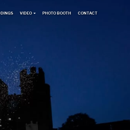
DDINGS
VIDEO
PHOTO BOOTH
CONTACT