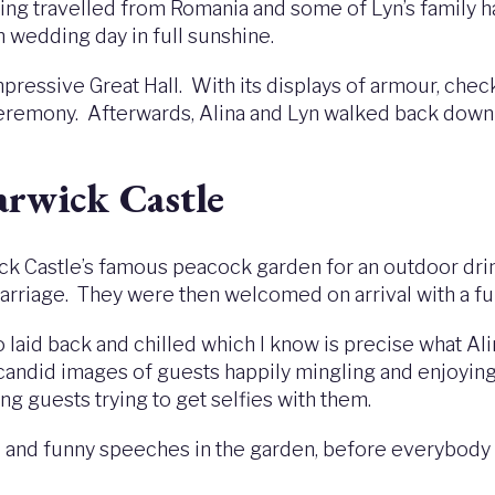
ing travelled from Romania and some of Lyn’s family ha
sh wedding day in full sunshine.
essive Great Hall. With its displays of armour, checke
eremony. Afterwards, Alina and Lyn walked back down 
arwick Castle
 Castle’s famous peacock garden for an outdoor drin
n carriage. They were then welcomed on arrival with a 
aid back and chilled which I know is precise what Ali
f candid images of guests happily mingling and enjoyi
g guests trying to get selfies with them.
l and funny speeches in the garden, before everybody