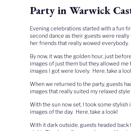
Party in Warwick Cas
Evening celebrations started with a fun f
second dance as their guests were really 
her friends that really wowed everybody.
By now, it was the golden hour, just befor
images of just them but they allowed me 
images I got were lovely. Here, take a loo
When we returned to the party, guests ha
images that really suited my relaxed sty
With the sun now set, I took some stylis
images of the day. Here, take a look!
With it dark outside, guests headed back 