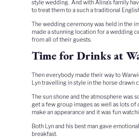
style wedding. And with Alina’s family hav
to treat them to a such a traditional Engli
The wedding ceremony was held in the impr
made a stunning location for a wedding c
from all of their guests.
Time for Drinks at W
Then everybody made their way to Warwick
Lyn travelling in style in the horse draw
The sun shone and the atmosphere was so l
get a few group images as well as lots o
make an appearance and it was fun watchin
Both Lyn and his best man gave emotiona
breakfast.