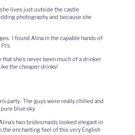
she lives just outside the castle
 wedding photography and because she
ges. I found Alina in the capable hands of
 PJ’s.
 that she’s never been much of a drinker
like the cheaper drinks!
’s party. The guys were really chilled and
e pure blue sky.
. Alina’s two bridesmaids looked elegant in
o the enchanting feel of this very English