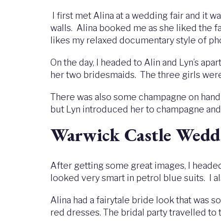
I first met Alina at a wedding fair and it 
walls. Alina booked me as she liked the 
likes my relaxed documentary style of p
On the day, I headed to Alin and Lyn’s apa
her two bridesmaids. The three girls were
There was also some champagne on hand to
but Lyn introduced her to champagne and s
Warwick Castle Wedd
After getting some great images, I headed
looked very smart in petrol blue suits. I 
Alina had a fairytale bride look that was 
red dresses. The bridal party travelled to