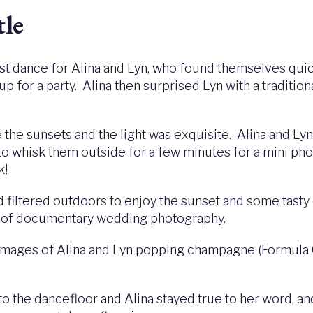
tle
irst dance for Alina and Lyn, who found themselves quic
up for a party. Alina then surprised Lyn with a tradit
e the sunsets and the light was exquisite. Alina and Ly
to whisk them outside for a few minutes for a mini ph
k!
d filtered outdoors to enjoy the sunset and some tast
le of documentary wedding photography.
h images of Alina and Lyn popping champagne (Formula 
to the dancefloor and Alina stayed true to her word, an