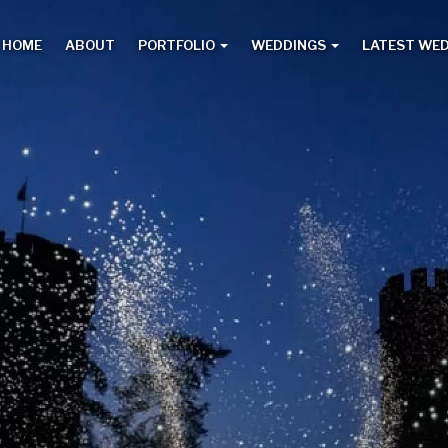
HOME
ABOUT
PORTFOLIO
WEDDINGS
LATEST WE
Main
menu