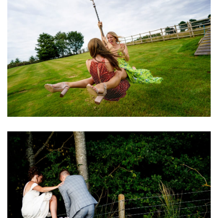
Image