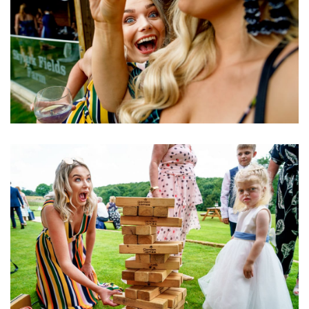
Image