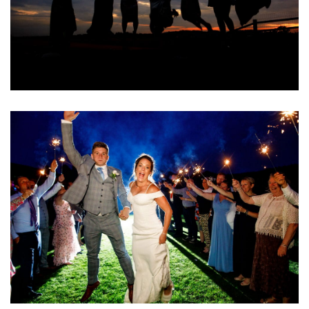
Image