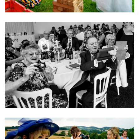
Image
Image