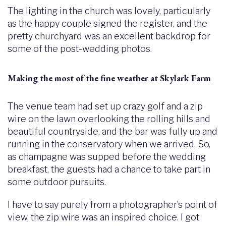
The lighting in the church was lovely, particularly
as the happy couple signed the register, and the
pretty churchyard was an excellent backdrop for
some of the post-wedding photos.
Making the most of the fine weather at Skylark Farm
The venue team had set up crazy golf and a zip
wire on the lawn overlooking the rolling hills and
beautiful countryside, and the bar was fully up and
running in the conservatory when we arrived. So,
as champagne was supped before the wedding
breakfast, the guests had a chance to take part in
some outdoor pursuits.
I have to say purely from a photographer’s point of
view, the zip wire was an inspired choice. I got