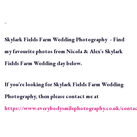
..
Skylark Fields Farm Wedding Photography - Find
my favourite photos from Nicola & Alex's Skylark
Fields Farm Wedding day below.
If you're looking for Skylark Fields Farm Wedding
Photography, then please contact me at
https://www.everybodysmilephotography.co.uk/conta