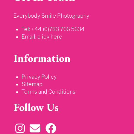
Everybody Smile Photography
Tel: +44 (0)783 766 5634
Email:
click here
Information
Privacy Policy
Sitemap
Terms and Conditions
Follow Us