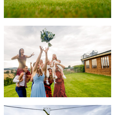
Image
Image