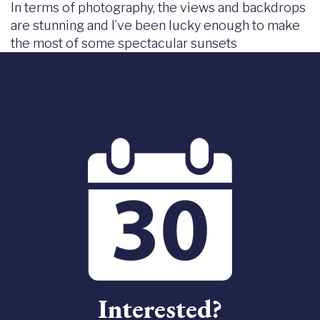
In terms of photography, the views and backdrops
are stunning and I’ve been lucky enough to make
the most of some spectacular sunsets
Interested?