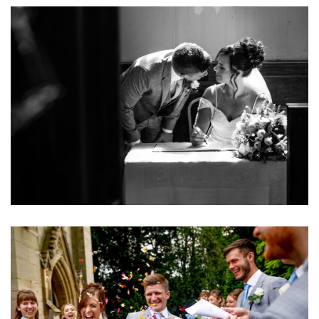
Image
Image