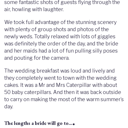
some fantastic shots of guests flying through the
air, howling with laughter.
We took full advantage of the stunning scenery
with plenty of group shots and photos of the
newly weds. Totally relaxed with lots of giggles
was definitely the order of the day, and the bride
and her maids had a lot of fun pulling silly poses
and pouting for the camera.
The wedding breakfast was loud and lively and
they completely went to town with the wedding
cakes. It was a Mr and Mrs Caterpillar with about
50 baby caterpillars. And then it was back outside
to carry on making the most of the warm summer’s
day.
.
The lengths a bride will go to…