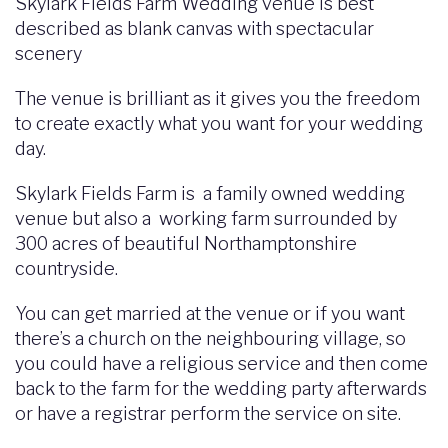
Skylark Fields Farm Wedding venue is best
described as blank canvas with spectacular
scenery
The venue is brilliant as it gives you the freedom
to create exactly what you want for your wedding
day.
Skylark Fields Farm is a family owned wedding
venue but also a working farm surrounded by
300 acres of beautiful Northamptonshire
countryside.
You can get married at the venue or if you want
there’s a church on the neighbouring village, so
you could have a religious service and then come
back to the farm for the wedding party afterwards
or have a registrar perform the service on site.