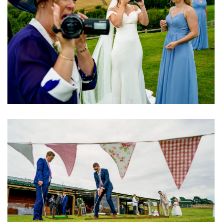
Image