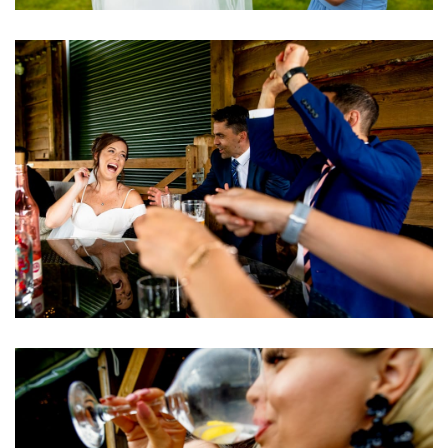
Image
Image