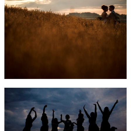
Image
Image