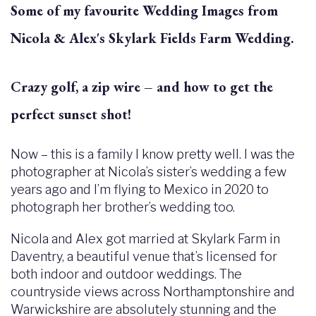
Some of my favourite Wedding Images from
Nicola & Alex's Skylark Fields Farm Wedding.
Crazy golf, a zip wire – and how to get the
perfect sunset shot!
Now – this is a family I know pretty well. I was the
photographer at Nicola’s sister’s wedding a few
years ago and I’m flying to Mexico in 2020 to
photograph her brother’s wedding too.
Nicola and Alex got married at Skylark Farm in
Daventry, a beautiful venue that’s licensed for
both indoor and outdoor weddings. The
countryside views across Northamptonshire and
Warwickshire are absolutely stunning and the