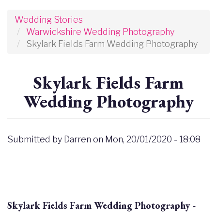
Wedding Stories
Warwickshire Wedding Photography
Skylark Fields Farm Wedding Photography
Skylark Fields Farm
Wedding Photography
Submitted by
Darren
on
Mon, 20/01/2020 - 18:08
Skylark Fields Farm Wedding Photography -