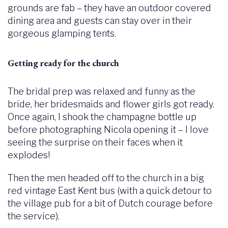
grounds are fab – they have an outdoor covered
dining area and guests can stay over in their
gorgeous glamping tents.
Getting ready for the church
The bridal prep was relaxed and funny as the
bride, her bridesmaids and flower girls got ready.
Once again, I shook the champagne bottle up
before photographing Nicola opening it – I love
seeing the surprise on their faces when it
explodes!
Then the men headed off to the church in a big
red vintage East Kent bus (with a quick detour to
the village pub for a bit of Dutch courage before
the service).