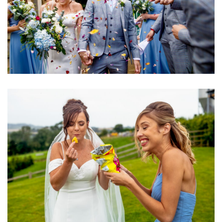
Image