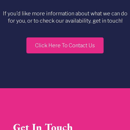
If you'd like more information about what we can do
for you, or to check our availability, get in touch!
Click Here To Contact Us
Get In Touch