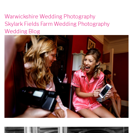
Warwickshire Wedding Photography
Skylark Fields Farm Wedding Photography
Wedding Blog
Image
Image