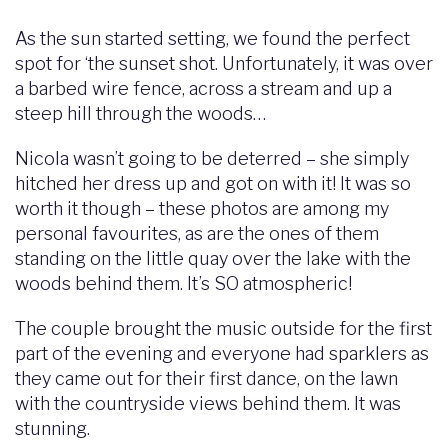
As the sun started setting, we found the perfect
spot for ‘the sunset shot. Unfortunately, it was over
a barbed wire fence, across a stream and up a
steep hill through the woods…
Nicola wasn’t going to be deterred – she simply
hitched her dress up and got on with it! It was so
worth it though – these photos are among my
personal favourites, as are the ones of them
standing on the little quay over the lake with the
woods behind them. It’s SO atmospheric!
The couple brought the music outside for the first
part of the evening and everyone had sparklers as
they came out for their first dance, on the lawn
with the countryside views behind them. It was
stunning.