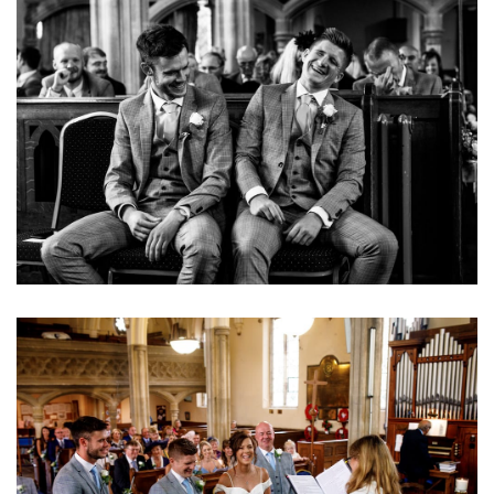
Image