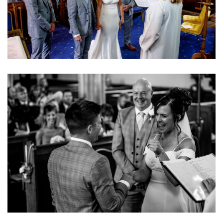
Image