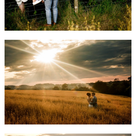
Image