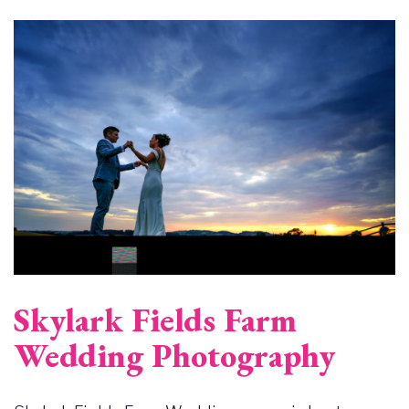
Image
Skylark Fields Farm
Wedding Photography