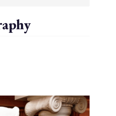
raphy