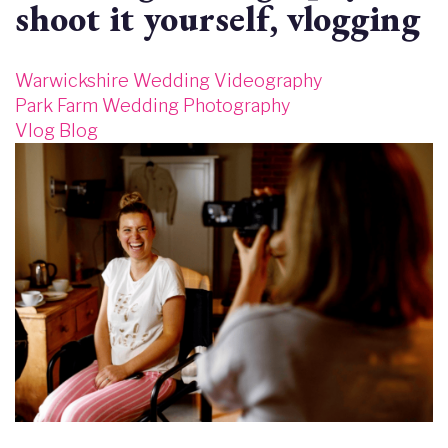
shoot it yourself, vlogging
Warwickshire Wedding Videography
Park Farm Wedding Photography
Vlog Blog
Image