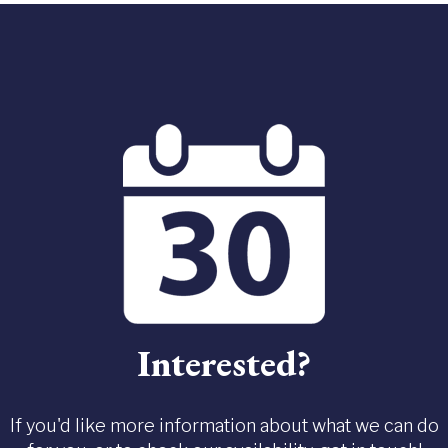
Interested?
If you'd like more information about what we can do