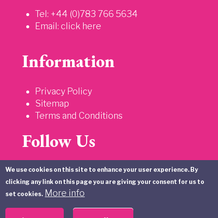
Tel: +44 (0)783 766 5634
Email:
click here
Information
Privacy Policy
Sitemap
Terms and Conditions
Follow Us
We use cookies on this site to enhance your user experience. By
clicking any link on this page you are giving your consent for us to
More info
set cookies.