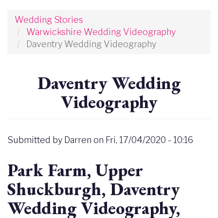
Wedding Stories
Warwickshire Wedding Videography
Daventry Wedding Videography
Daventry Wedding
Videography
Submitted by
Darren
on
Fri, 17/04/2020 - 10:16
Park Farm, Upper
Shuckburgh, Daventry
Wedding Videography,