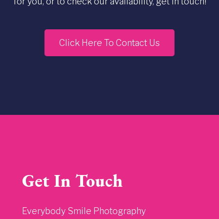
for you, or to check our availability, get in touch!
Click Here To Contact Us
Get In Touch
Everybody Smile Photography