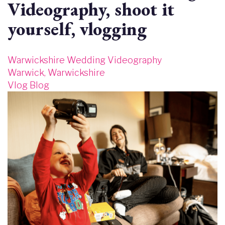
Videography, shoot it
yourself, vlogging
Warwickshire Wedding Videography
Warwick, Warwickshire
Vlog Blog
Image