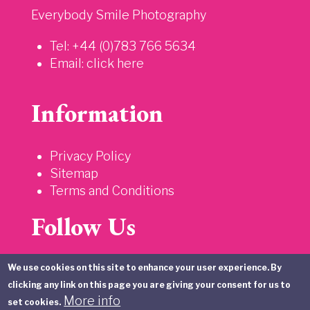
Everybody Smile Photography
Tel: +44 (0)783 766 5634
Email:
click here
Information
Privacy Policy
Sitemap
Terms and Conditions
Follow Us
We use cookies on this site to enhance your user experience. By
clicking any link on this page you are giving your consent for us to
More info
set cookies.