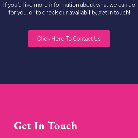
If you'd like more information about what we can do
for you, or to check our availability, get in touch!
Click Here To Contact Us
Get In Touch