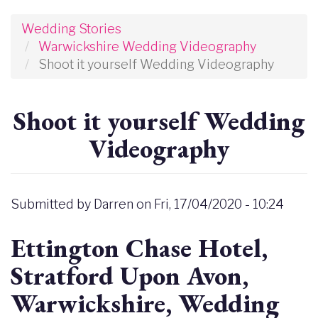
Wedding Stories
Warwickshire Wedding Videography
Shoot it yourself Wedding Videography
Shoot it yourself Wedding
Videography
Submitted by
Darren
on
Fri, 17/04/2020 - 10:24
Ettington Chase Hotel,
Stratford Upon Avon,
Warwickshire, Wedding