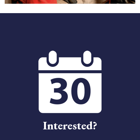
Interested?