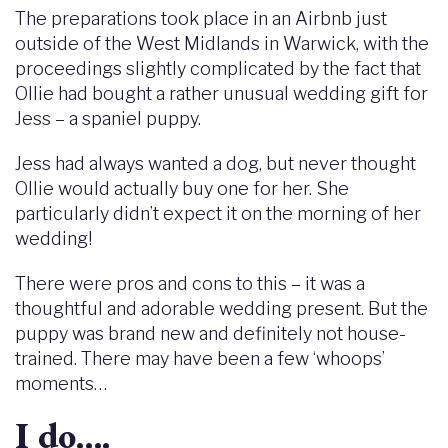
The preparations took place in an Airbnb just
outside of the West Midlands in Warwick, with the
proceedings slightly complicated by the fact that
Ollie had bought a rather unusual wedding gift for
Jess – a spaniel puppy.
Jess had always wanted a dog, but never thought
Ollie would actually buy one for her. She
particularly didn’t expect it on the morning of her
wedding!
There were pros and cons to this – it was a
thoughtful and adorable wedding present. But the
puppy was brand new and definitely not house-
trained. There may have been a few ‘whoops’
moments…
I do….