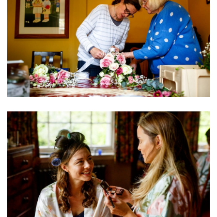
Image