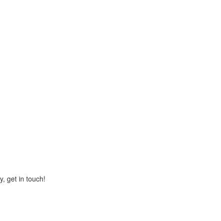
y, get in touch!