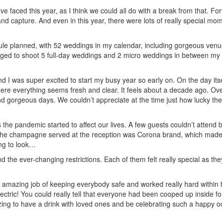
ve faced this year, as I think we could all do with a break from that. For
and capture. And even in this year, there were lots of really special mom
ule planned, with 52 weddings in my calendar, including gorgeous venu
ged to shoot 5 full-day weddings and 2 micro weddings in between my 
 I was super excited to start my busy year so early on. On the day its
ere everything seems fresh and clear. It feels about a decade ago. Ove
gorgeous days. We couldn’t appreciate at the time just how lucky these
s the pandemic started to affect our lives. A few guests couldn’t attend
 The champagne served at the reception was Corona brand, which made 
ing to look…
 the ever-changing restrictions. Each of them felt really special as th
 amazing job of keeping everybody safe and worked really hard within t
ectric! You could really tell that everyone had been cooped up inside f
ing to have a drink with loved ones and be celebrating such a happy occ