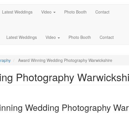
Latest Weddings
Video
Photo Booth
Contact
Latest Weddings
Video
Photo Booth
Contact
graphy
Award Winning Wedding Photography Warwickshire
ng Photography Warwickshi
nning Wedding Photography War