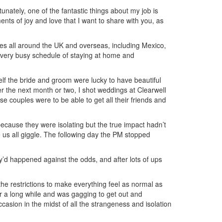
tunately, one of the fantastic things about my job is
ents of joy and love that I want to share with you, as
es all around the UK and overseas, including Mexico,
very busy schedule of staying at home and
elf the bride and groom were lucky to have beautiful
r the next month or two, I shot weddings at Clearwell
 couples were to be able to get all their friends and
 because they were isolating but the true impact hadn’t
us all giggle. The following day the PM stopped
ey’d happened against the odds, and after lots of ups
he restrictions to make everything feel as normal as
or a long while and was gagging to get out and
asion in the midst of all the strangeness and isolation