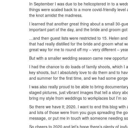
In September I was due to be helicoptered in to a wedd
things were scaled back to a more covid-friendly level
the knot amidst the madness.
I learned that another great thing about a small 30-gu
important part of the day, and the bride and groom go
…and then guest lists were restricted to 15. Helen an
that had really distilled for the bride and groom what
great way for me to round off my – very different – ye
But with a smaller wedding season came new opportuni
I had the chance to do loads of family shoots, which 
key shoots, but I absolutely love to do them and to have
and summer for the first time, and we had some gorge
I was also really proud to be able to bring documentar
staged pictures, just vibrant images that tell a story a
bring my style from weddings to workplaces but I’m so
So there we have it; 2020. I want to end this blog with
and lots of those were from you guys spreading the goo
message, or put me in touch with someone needing 
So cheers to 2020 and let’s hope there’s plenty of joyf