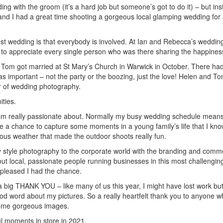
ing with the groom (it’s a hard job but someone’s got to do it) – but 
 and I had a great time shooting a gorgeous local glamping wedding for
est wedding is that everybody is involved. At Ian and Rebecca’s wedding 
t to appreciate every single person who was there sharing the happines
d Tom got married at St Mary’s Church in Warwick in October. There had
 was important – not the party or the boozing, just the love! Helen and
ar of wedding photography.
ties.
I am really passionate about. Normally my busy wedding schedule means
 a chance to capture some moments in a young family’s life that I know th
ous weather that made the outdoor shoots really fun.
y style photography to the corporate world with the branding and comme
bout local, passionate people running businesses in this most challengin
 pleased I had the chance.
 a big THANK YOU – like many of us this year, I might have lost work bu
d word about my pictures. So a really heartfelt thank you to anyone wh
some gorgeous images.
ul moments in store in 2021.