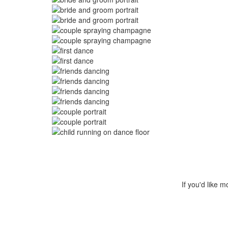
Image
Image
Image
Image
Image
Image
Image
Image
Image
Image
Image
Image
Image
If you'd like m