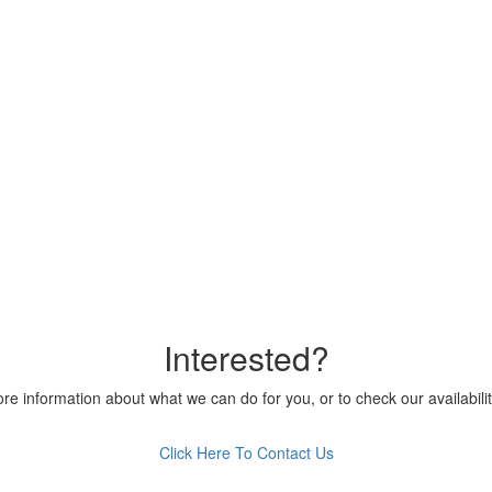
Interested?
ore information about what we can do for you, or to check our availabilit
Click Here To Contact Us