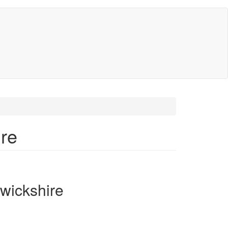
re
wickshire