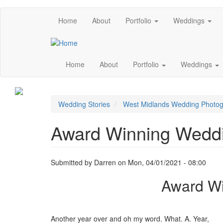
Skip
Main
Home
About
Portfolio
Weddings
to
main
menu
content
Main
Home
About
Portfolio
Weddings
navigation
Image
Wedding Stories
West Midlands Wedding Photo
Award Winning Weddi
Submitted by
Darren
on
Mon, 04/01/2021 - 08:00
Award Wi
Another year over and oh my word. What. A. Year,