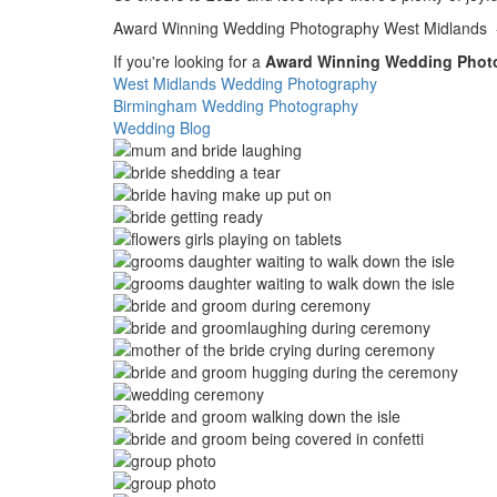
Award Winning Wedding Photography West Midlands - 
If you're looking for a
Award Winning Wedding Phot
West Midlands Wedding Photography
Birmingham Wedding Photography
Wedding Blog
Image
Image
Image
Image
Image
Image
Image
Image
Image
Image
Image
Image
Image
Image
Image
Image