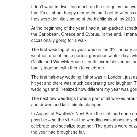
I don’t want to dwell too much on the struggles that we’
that it’s all about happy moments that I get to witness 
they were definitely some of the highlights of my 2020.
At the beginning of the year I had a jam-packed sched
the Caribbean, Greece and Cyprus. In the end, I mana
occasionally going for a walk.
rd
The first wedding of my year was on the 3
January and
weather, one of those perfect gorgeous winter days wh
Castle and Warwick House – both incredible venues and 
family together with them to celebrate.
The first half-day wedding I shot was in London, just a
hit yet and there was much celebrating and laughter.
weddings and I realized how different my year was go
The next few weddings I was a part of all worked around
and downs and last-minute changes.
In August at Swallow’s Nest Barn the staff had done an
possible – so the vibe at the wedding was absolutely el
celebrate and socialize together. The guests were buzz
the year had brought so far.