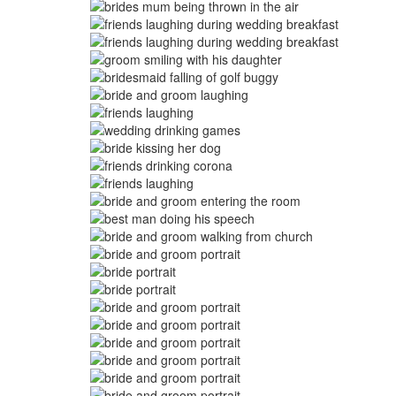
Image
Image
Image
Image
Image
Image
Image
Image
Image
Image
Image
Image
Image
Image
Image
Image
Image
Image
Image
Image
Image
Image
Image