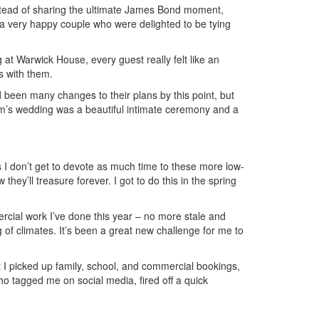
instead of sharing the ultimate James Bond moment,
 a very happy couple who were delighted to be tying
at Warwick House, every guest really felt like an
s with them.
 been many changes to their plans by this point, but
 Tom’s wedding was a beautiful intimate ceremony and a
 I don’t get to devote as much time to these more low-
ey’ll treasure forever. I got to do this in the spring
rcial work I’ve done this year – no more stale and
g of climates. It’s been a great new challenge for me to
t I picked up family, school, and commercial bookings,
o tagged me on social media, fired off a quick