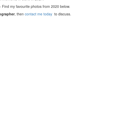
Find my favourite photos from 2020 below.
ographer
, then
contact me today
to discuss.