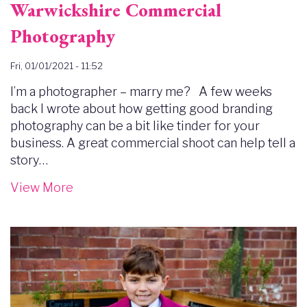
Warwickshire Commercial
Photography
Fri, 01/01/2021 - 11:52
I’m a photographer – marry me? A few weeks
back I wrote about how getting good branding
photography can be a bit like tinder for your
business. A great commercial shoot can help tell a
story…
View More
Image