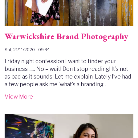
Warwickshire Brand Photography
Sat, 21/11/2020 - 09:34
Friday night confession I want to tinder your
business........ No – wait! Don’t stop reading! It’s not
as bad as it sounds! Let me explain. Lately I’ve had
a few people ask me ‘what’s a branding…
View More
Image