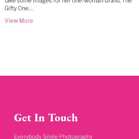
take some images for her one-woman-brand, The
Gifty One.…
View More
Get In Touch
Everybody Smile Photography