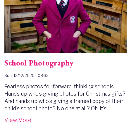
School Photography
Sun, 13/12/2020 - 08:33
Fearless photos for forward-thinking schools
Hands up who’s giving photos for Christmas gifts?
And hands up who’s giving a framed copy of their
child’s school photo? No one at all? Oh. It’s…
View More