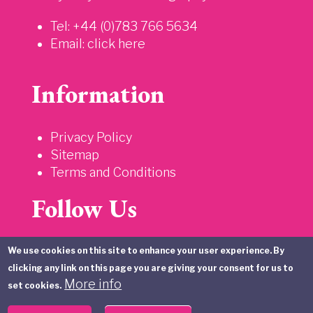
Tel: +44 (0)783 766 5634
Email:
click here
Information
Privacy Policy
Sitemap
Terms and Conditions
Follow Us
We use cookies on this site to enhance your user experience. By
clicking any link on this page you are giving your consent for us to
More info
set cookies.