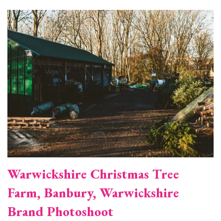
Image
Warwickshire Christmas Tree
Farm, Banbury, Warwickshire
Brand Photoshoot