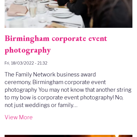
Birmingham corporate event
photography
Fri, 18/03/2022 - 21:32
The Family Network business award
ceremony, Birmingham corporate event
photography You may not know that another string
to my bow is corporate event photography! No,
not just weddings or family…
View More