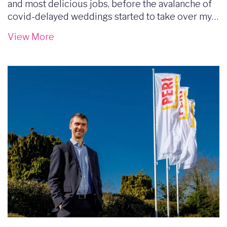
and most delicious jobs, before the avalanche of
covid-delayed weddings started to take over my…
View More
Image