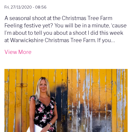
Fri, 27/11/2020 - 08:56
A seasonal shoot at the Christmas Tree Farm
Feeling festive yet? You will be in a minute, ‘cause
I’m about to tell you about a shoot I did this week
at Warwickshire Christmas Tree Farm. If you…
View More
Image