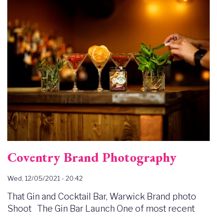
Image
Coventry Brand Photography
Wed, 12/05/2021 - 20:42
That Gin and Cocktail Bar, Warwick Brand photo
Shoot The Gin Bar Launch One of most recent