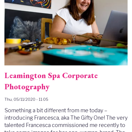
Leamington Spa Corporate
Photography
Thu, 05/11/2020 - 11:05
Something a bit different from me today –
introducing Francesca, aka The Gifty One! The very
talented Francesca commissioned me recently to