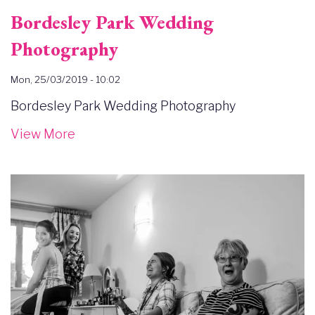
Bordesley Park Wedding
Photography
Mon, 25/03/2019 - 10:02
Bordesley Park Wedding Photography
View More
Image