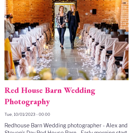
Red House Barn Wedding
Photography
Tue, 10/01/2023 - 00:00
Redhouse Barn Wedding photographer - Alex and
Steven’s Day Red House Barn - Early morning start.