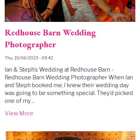
Redhouse Barn Wedding
Photographer
Thu, 15/06/2023 - 09:42
Ian & Steph’s Wedding at Redhouse Barn -
Redhouse Barn Wedding Photographer When Ian
and Steph booked me, I knew their wedding day
was going to be something special. They’d picked
one of my…
View More
Image