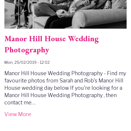
Manor Hill House Wedding
Photography
Mon, 25/02/2019 - 12:02
Manor Hill House Wedding Photography - Find my
favourite photos from Sarah and Rob's Manor Hill
House wedding day below If you're looking for a
Manor Hill House Wedding Photography , then
contact me…
View More