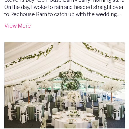
On the day, I woke to rain and headed straight over
to Redhouse Barn to catch up with the wedding…
View More
Image