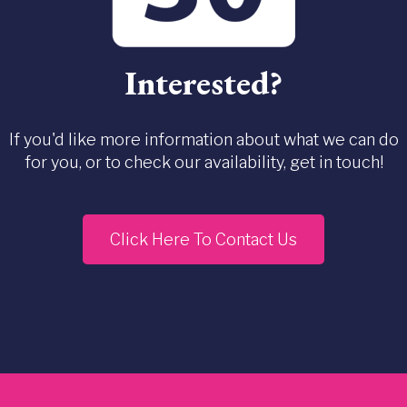
Interested?
If you'd like more information about what we can do
for you, or to check our availability, get in touch!
Click Here To Contact Us