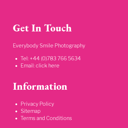
Get In Touch
Everybody Smile Photography
Tel: +44 (0)783 766 5634
Email:
click here
Information
Privacy Policy
Sitemap
Terms and Conditions