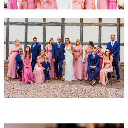
Image
Image
Image
Image