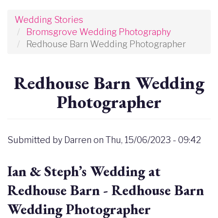
Wedding Stories
Bromsgrove Wedding Photography
Redhouse Barn Wedding Photographer
Redhouse Barn Wedding
Photographer
Submitted by
Darren
on
Thu, 15/06/2023 - 09:42
Ian & Steph’s Wedding at
Redhouse Barn - Redhouse Barn
Wedding Photographer