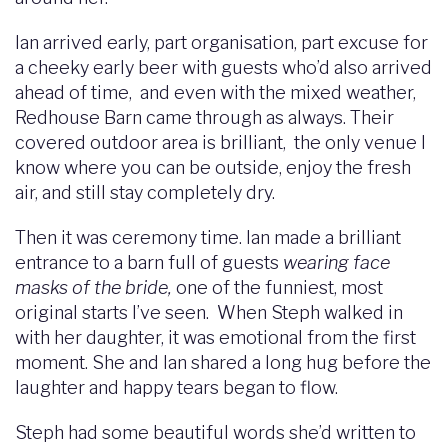
Ian arrived early, part organisation, part excuse for
a cheeky early beer with guests who’d also arrived
ahead of time, and even with the mixed weather,
Redhouse Barn came through as always. Their
covered outdoor area is brilliant, the only venue I
know where you can be outside, enjoy the fresh
air, and still stay completely dry.
Then it was ceremony time. Ian made a brilliant
entrance to a barn full of guests
wearing face
masks of the bride,
one of the funniest, most
original starts I’ve seen. When Steph walked in
with her daughter, it was emotional from the first
moment. She and Ian shared a long hug before the
laughter and happy tears began to flow.
Steph had some beautiful words she’d written to