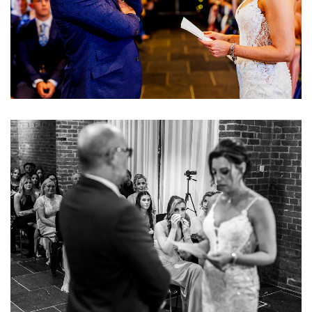
Image