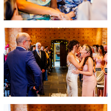
Image
Image