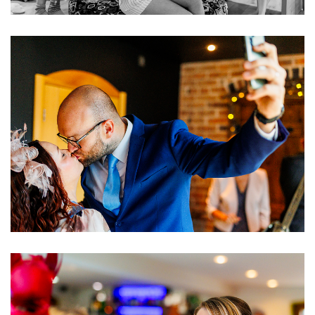
Image
Image