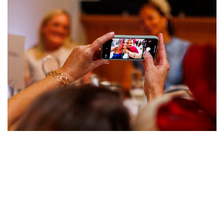
Image
Image
Image
Image
Image