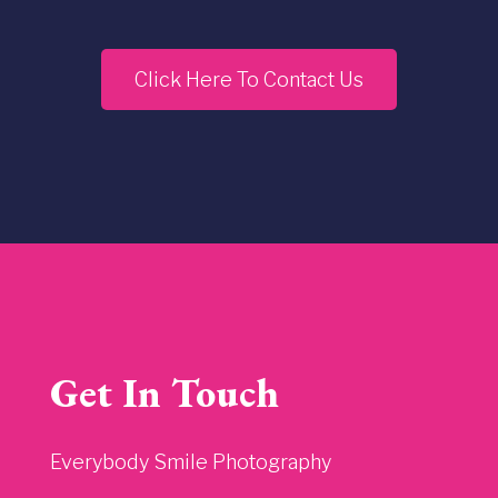
Click Here To Contact Us
Get In Touch
Everybody Smile Photography