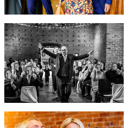
Image
Image