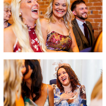
Image