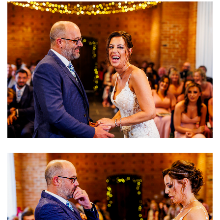
Image
Image