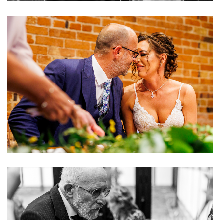
Image
Image