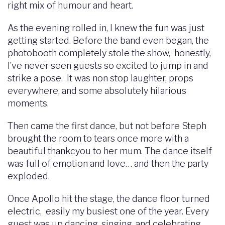
right mix of humour and heart.
As the evening rolled in, I knew the fun was just
getting started. Before the band even began, the
photobooth completely stole the show, honestly,
I’ve never seen guests so excited to jump in and
strike a pose. It was non stop laughter, props
everywhere, and some absolutely hilarious
moments.
Then came the first dance, but not before Steph
brought the room to tears once more with a
beautiful thankcyou to her mum. The dance itself
was full of emotion and love… and then the party
exploded.
Once Apollo hit the stage, the dance floor turned
electric, easily my busiest one of the year. Every
guest was up dancing, singing, and celebrating