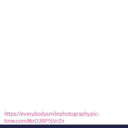
Image
Image
Image
Image
Image
Image
Image
Image
Image
Image
Image
Image
Image
https://everybodysmilephotography.pic-
time.com/8irO3RP9jVrZn