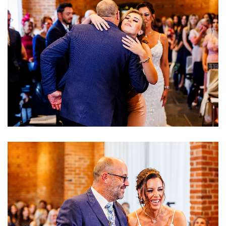
Image