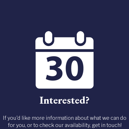
Interested?
If you'd like more information about what we can do
for you, or to check our availability, get in touch!