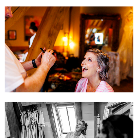
Image
Image