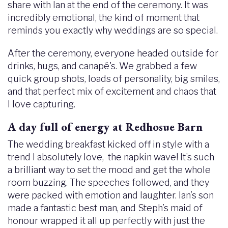
share with Ian at the end of the ceremony. It was
incredibly emotional, the kind of moment that
reminds you exactly why weddings are so special.
After the ceremony, everyone headed outside for
drinks, hugs, and canapé's. We grabbed a few
quick group shots, loads of personality, big smiles,
and that perfect mix of excitement and chaos that
I love capturing.
A day full of energy at Redhosue Barn
The wedding breakfast kicked off in style with a
trend I absolutely love, the napkin wave! It’s such
a brilliant way to set the mood and get the whole
room buzzing. The speeches followed, and they
were packed with emotion and laughter. Ian’s son
made a fantastic best man, and Steph’s maid of
honour wrapped it all up perfectly with just the