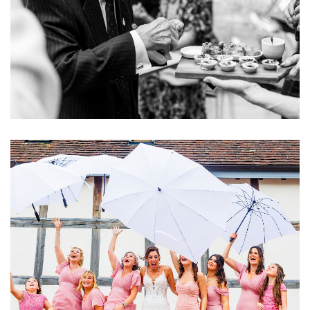
Image