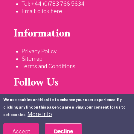
Tel: +44 (0)783 766 5634
Email:
click here
Information
Privacy Policy
Sitemap
Terms and Conditions
Follow Us
We use cookies on this site to enhance your user experience. By
clicking any link on this page you are giving your consent for us to
More info
set cookies.
Accept
Decline