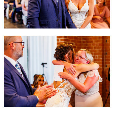
Image