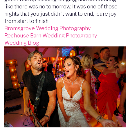
like there was no tomorrow. It was one of those
nights that you just didn’t want to end, pure joy
from start to finish
Bromsgrove Wedding Photography
Redhouse Barn Wedding Photography
Wedding Blog
Image