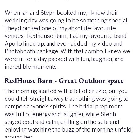
When Ian and Steph booked me, I knew their
wedding day was going to be something special.
They’d picked one of my absolute favourite
venues, Redhouse Barn , had my favourite band
Apollo lined up, and even added my video and
Photobooth package. With that combo, I knew we
were in for a day packed with fun, laughter, and
incredible moments.
RedHouse Barn - Great Outdoor space
The morning started with a bit of drizzle, but you
could tell straight away that nothing was going to
dampen anyone’s spirits. The bridal prep room
was full of energy and laughter, while Steph
stayed cool and calm, chilling on the sofa and
enjoying watching the buzz of the morning unfold
around her.