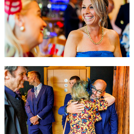
Image