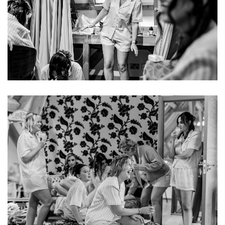
Image