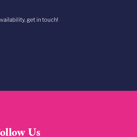
ilability, get in touch!
ollow Us