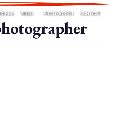
DDINGS
VIDEO
PHOTO BOOTH
CONTACT
photographer