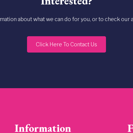
Interested?
rmation about what we can do for you, or to check our ava
Click Here To Contact Us
Information
F