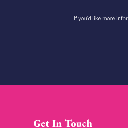
If you'd like more info
Get In Touch