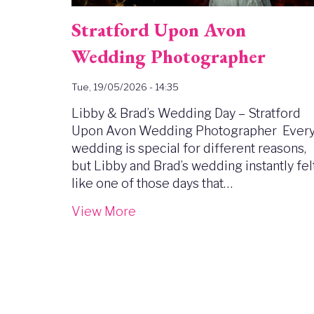
Stratford Upon Avon
Wedding Photographer
Tue, 19/05/2026 - 14:35
Libby & Brad’s Wedding Day – Stratford
Upon Avon Wedding Photographer Ever
wedding is special for different reasons,
but Libby and Brad’s wedding instantly fel
like one of those days that…
View More