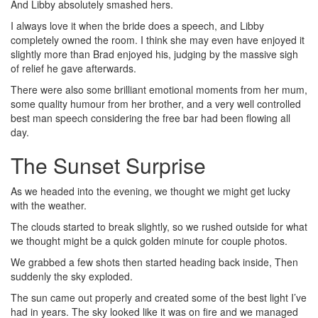
And Libby absolutely smashed hers.
I always love it when the bride does a speech, and Libby
completely owned the room. I think she may even have enjoyed it
slightly more than Brad enjoyed his, judging by the massive sigh
of relief he gave afterwards.
There were also some brilliant emotional moments from her mum,
some quality humour from her brother, and a very well controlled
best man speech considering the free bar had been flowing all
day.
The Sunset Surprise
As we headed into the evening, we thought we might get lucky
with the weather.
The clouds started to break slightly, so we rushed outside for what
we thought might be a quick golden minute for couple photos.
We grabbed a few shots then started heading back inside, Then
suddenly the sky exploded.
The sun came out properly and created some of the best light I’ve
had in years. The sky looked like it was on fire and we managed