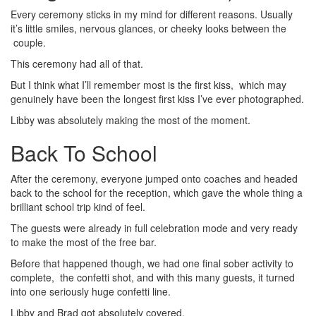
Every ceremony sticks in my mind for different reasons. Usually
it’s little smiles, nervous glances, or cheeky looks between the
couple.
This ceremony had all of that.
But I think what I’ll remember most is the first kiss, which may
genuinely have been the longest first kiss I’ve ever photographed.
Libby was absolutely making the most of the moment.
Back To School
After the ceremony, everyone jumped onto coaches and headed
back to the school for the reception, which gave the whole thing a
brilliant school trip kind of feel.
The guests were already in full celebration mode and very ready
to make the most of the free bar.
Before that happened though, we had one final sober activity to
complete, the confetti shot, and with this many guests, it turned
into one seriously huge confetti line.
Libby and Brad got absolutely covered.