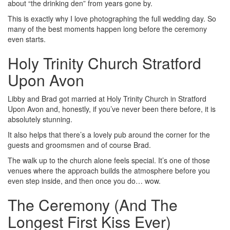
about “the drinking den” from years gone by.
This is exactly why I love photographing the full wedding day. So
many of the best moments happen long before the ceremony
even starts.
Holy Trinity Church Stratford
Upon Avon
Libby and Brad got married at Holy Trinity Church in Stratford
Upon Avon and, honestly, if you’ve never been there before, it is
absolutely stunning.
It also helps that there’s a lovely pub around the corner for the
guests and groomsmen and of course Brad.
The walk up to the church alone feels special. It’s one of those
venues where the approach builds the atmosphere before you
even step inside, and then once you do… wow.
The Ceremony (And The
Longest First Kiss Ever)