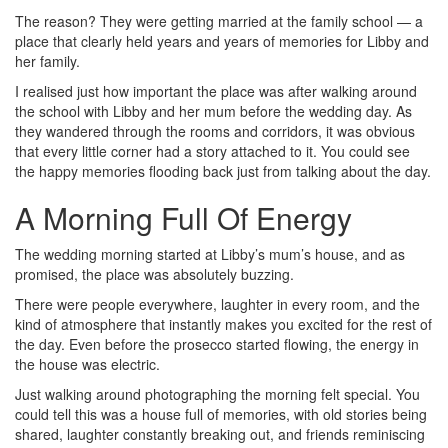
The reason? They were getting married at the family school — a
place that clearly held years and years of memories for Libby and
her family.
I realised just how important the place was after walking around
the school with Libby and her mum before the wedding day. As
they wandered through the rooms and corridors, it was obvious
that every little corner had a story attached to it. You could see
the happy memories flooding back just from talking about the day.
A Morning Full Of Energy
The wedding morning started at Libby’s mum’s house, and as
promised, the place was absolutely buzzing.
There were people everywhere, laughter in every room, and the
kind of atmosphere that instantly makes you excited for the rest of
the day. Even before the prosecco started flowing, the energy in
the house was electric.
Just walking around photographing the morning felt special. You
could tell this was a house full of memories, with old stories being
shared, laughter constantly breaking out, and friends reminiscing