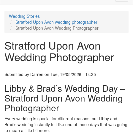
Image
Wedding Stories
Stratford Upon Avon wedding photographer
Stratford Upon Avon Wedding Photographer
Stratford Upon Avon
Wedding Photographer
Submitted by
Darren
on
Tue, 19/05/2026 - 14:35
Libby & Brad’s Wedding Day –
Stratford Upon Avon Wedding
Photographer
Every wedding is special for different reasons, but Libby and
Brad’s wedding instantly felt like one of those days that was going
to mean a little bit more.