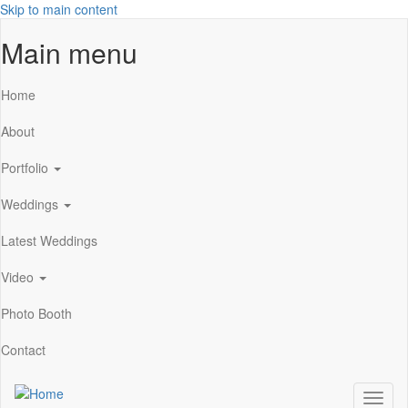
Skip to main content
Main menu
Home
About
Portfolio
Weddings
Latest Weddings
Video
Photo Booth
Contact
Toggl