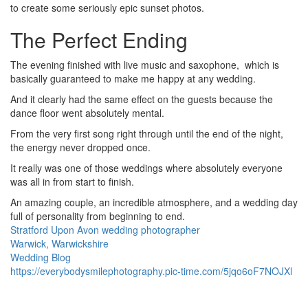
to create some seriously epic sunset photos.
The Perfect Ending
The evening finished with live music and saxophone, which is
basically guaranteed to make me happy at any wedding.
And it clearly had the same effect on the guests because the
dance floor went absolutely mental.
From the very first song right through until the end of the night,
the energy never dropped once.
It really was one of those weddings where absolutely everyone
was all in from start to finish.
An amazing couple, an incredible atmosphere, and a wedding day
full of personality from beginning to end.
Stratford Upon Avon wedding photographer
Warwick, Warwickshire
Wedding Blog
Image
Image
Image
Image
Image
Image
Image
Image
Image
Image
Image
Image
Image
Image
Image
Image
Image
Image
Image
Image
Image
Image
Image
Image
Image
Image
Image
Image
Image
Image
Image
Image
Image
Image
Image
Image
Image
Image
Image
Image
Image
Image
Image
Image
Image
Image
Image
Image
Image
Image
Image
Image
Image
Image
Image
Image
Image
Image
Image
https://everybodysmilephotography.pic-time.com/5jqo6oF7NOJXl