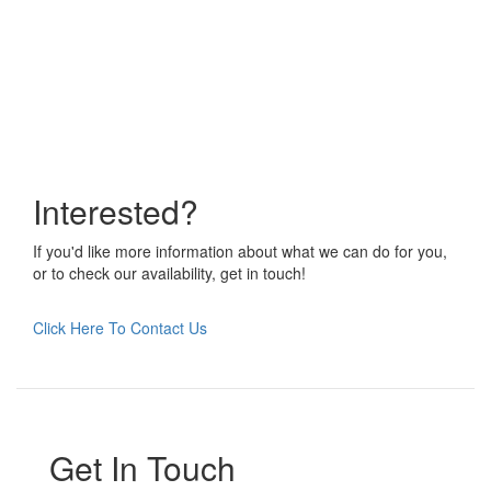
Interested?
If you'd like more information about what we can do for you,
or to check our availability, get in touch!
Click Here To Contact Us
Get In Touch