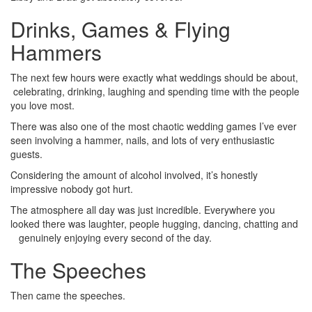
Drinks, Games & Flying
Hammers
The next few hours were exactly what weddings should be about,
celebrating, drinking, laughing and spending time with the people
you love most.
There was also one of the most chaotic wedding games I’ve ever
seen involving a hammer, nails, and lots of very enthusiastic
guests.
Considering the amount of alcohol involved, it’s honestly
impressive nobody got hurt.
The atmosphere all day was just incredible. Everywhere you
looked there was laughter, people hugging, dancing, chatting and
genuinely enjoying every second of the day.
The Speeches
Then came the speeches.