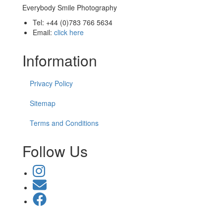
Everybody Smile Photography
Tel: +44 (0)783 766 5634
Email:
click here
Information
Privacy Policy
Sitemap
Terms and Conditions
Follow Us