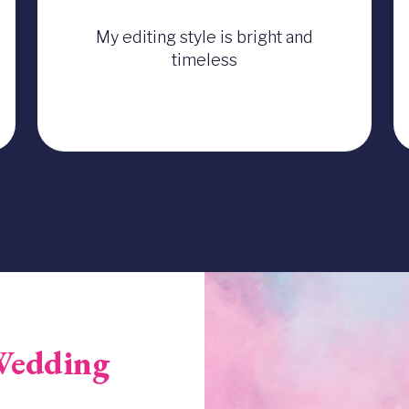
My editing style is bright and
timeless
Image
Wedding