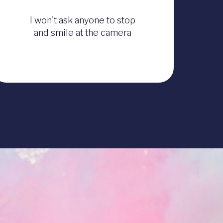
I won't ask anyone to stop
and smile at the camera