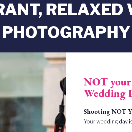
BRANT, RELAXED
PHOTOGRAPHY
NOT your 
Wedding 
Shooting NOT Yo
Your wedding day is