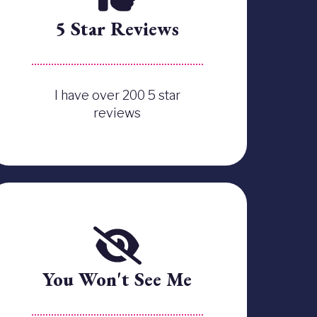
5 Star Reviews
I have over 200 5 star
reviews
You Won't See Me