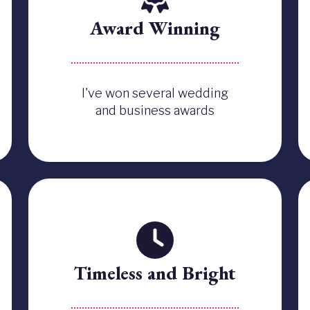
Award Winning
I've won several wedding
and business awards
Timeless and Bright