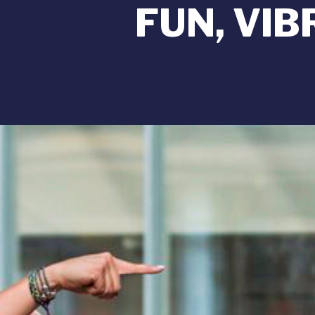
FUN, VI
Image