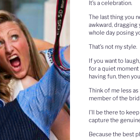
It's a celebration.
The last thing you 
awkward, dragging 
whole day posing y
That's not my style.
If you want to laugh
for a quiet moment 
having fun, then you'
Think of me less as
member of the brida
I'll be there to kee
capture the genuin
Because the best ph