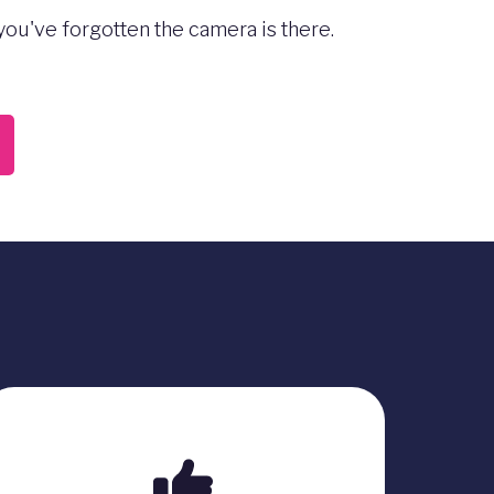
ou've forgotten the camera is there.