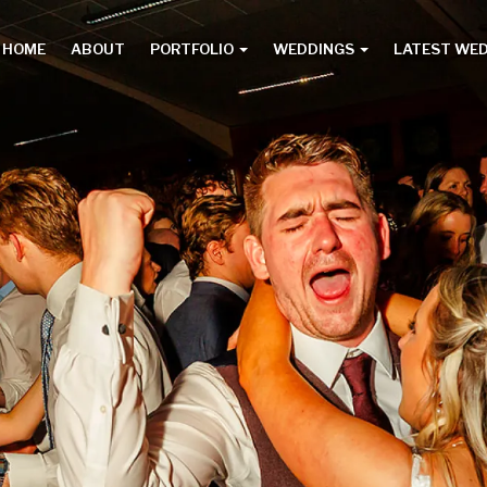
HOME
ABOUT
PORTFOLIO
WEDDINGS
LATEST WE
Main
menu