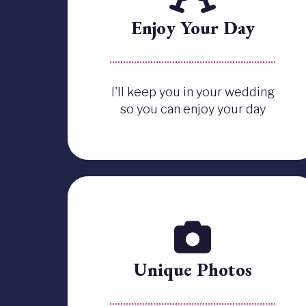
Enjoy Your Day
I'll keep you in your wedding
so you can enjoy your day
Unique Photos