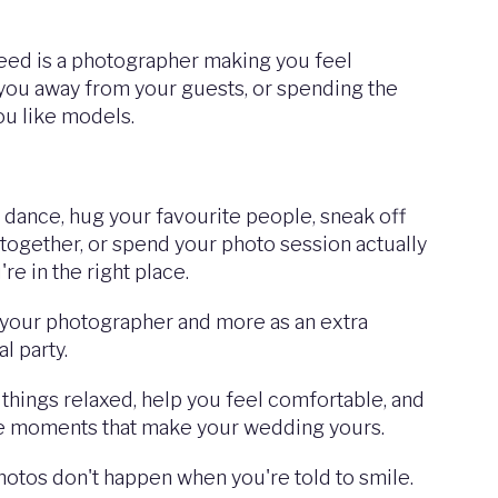
need is a photographer making you feel
you away from your guests, or spending the
ou like models.
, dance, hug your favourite people, sneak off
together, or spend your photo session actually
re in the right place.
 your photographer and more as an extra
l party.
p things relaxed, help you feel comfortable, and
e moments that make your wedding yours.
otos don't happen when you're told to smile.