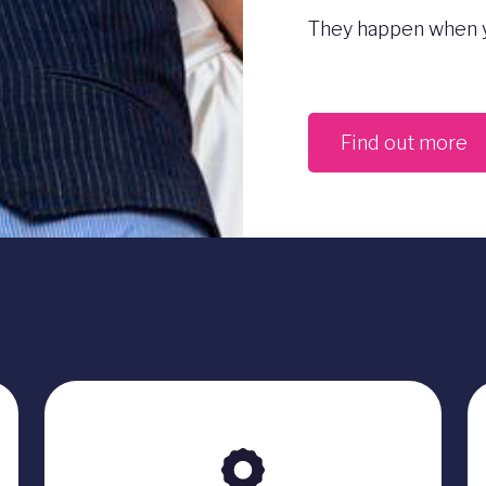
They happen when y
Find out more