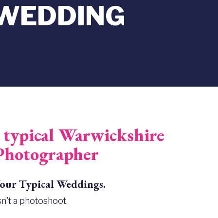
 WEDDING
typical Warwickshire
Photographer
ur Typical Weddings.
n't a photoshoot.