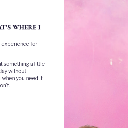
T'S WHERE I
ee experience for
 something a little
 day without
ou when you need it
n't.