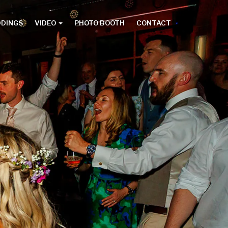
DDINGS
VIDEO
PHOTO BOOTH
CONTACT