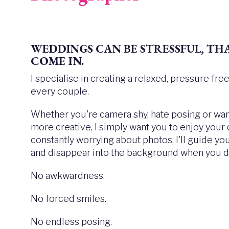
WEDDINGS CAN BE STRESSFUL,
THA
COME IN.
I specialise in creating a relaxed, pressure fr
every couple.
Whether you're camera shy, hate posing or want
more creative, I simply want you to enjoy your
constantly worrying about photos, I'll guide y
and disappear into the background when you do
No awkwardness.
No forced smiles.
No endless posing.