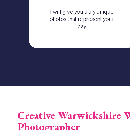
I will give you truly unique
photos that represent your
day
Creative Warwickshire 
Photographer