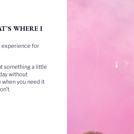
T'S WHERE I
ee experience for
 something a little
 day without
ou when you need it
n't.