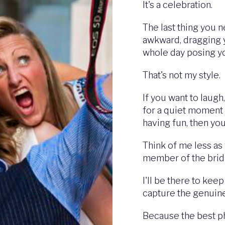
It's a celebration.
The last thing you 
awkward, dragging 
whole day posing y
That's not my style.
If you want to laugh
for a quiet moment 
having fun, then you'
Think of me less as
member of the brida
I'll be there to kee
capture the genuin
Because the best ph