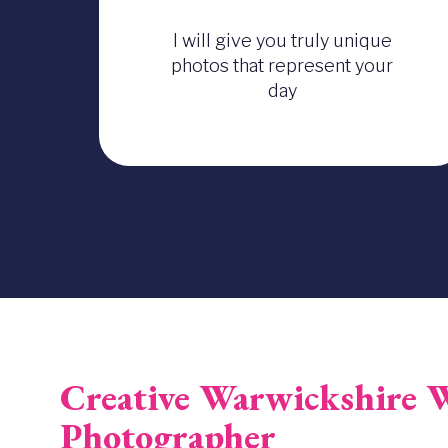
I will give you truly unique
photos that represent your
day
Creative Warwickshire 
Photographer