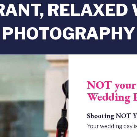
BRANT, RELAXED
PHOTOGRAPHY
NOT your 
Wedding 
Shooting NOT Yo
Your wedding day is