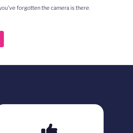
ou've forgotten the camera is there.