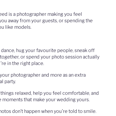
need is a photographer making you feel
you away from your guests, or spending the
ou like models.
, dance, hug your favourite people, sneak off
together, or spend your photo session actually
re in the right place.
 your photographer and more as an extra
l party.
p things relaxed, help you feel comfortable, and
e moments that make your wedding yours.
otos don't happen when you're told to smile.