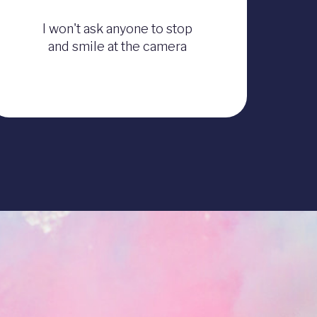
I won't ask anyone to stop
and smile at the camera