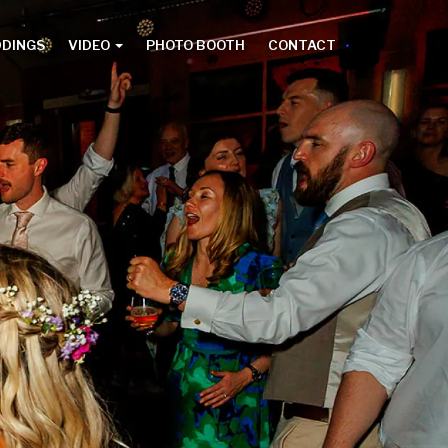
DDINGS
VIDEO
PHOTO BOOTH
CONTACT