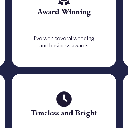
Award Winning
I've won several wedding
and business awards
Timeless and Bright