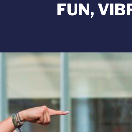
FUN, VI
Image