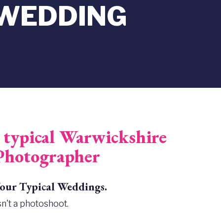
 WEDDING
typical Warwickshire
Photographer
ur Typical Weddings.
n't a photoshoot.