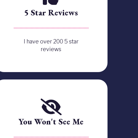
5 Star Reviews
I have over 200 5 star
reviews
You Won't See Me