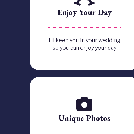
Enjoy Your Day
I'll keep you in your wedding
so you can enjoy your day
Unique Photos