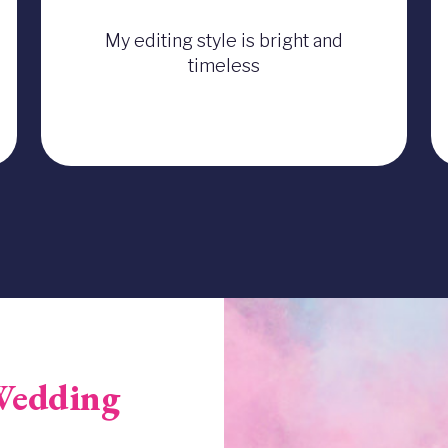
My editing style is bright and
timeless
Image
Wedding