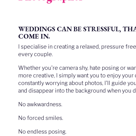
WEDDINGS CAN BE STRESSFUL,
THA
COME IN.
I specialise in creating a relaxed, pressure fr
every couple.
Whether you're camera shy, hate posing or want
more creative, I simply want you to enjoy your
constantly worrying about photos, I'll guide y
and disappear into the background when you do
No awkwardness.
No forced smiles.
No endless posing.