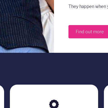
They happen when y
Find out more