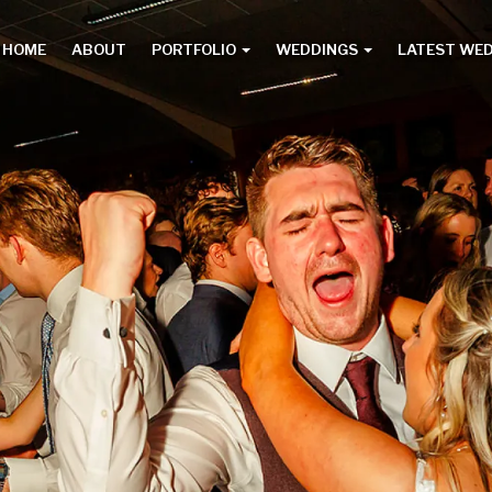
HOME
ABOUT
PORTFOLIO
WEDDINGS
LATEST WE
Main
menu