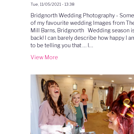
Tue, 11/05/2021 - 13:38
Bridgnorth Wedding Photography - Som
of my favourite wedding Images from Th
Mill Barns, Bridgnorth Wedding season i
back! I can barely describe how happy I a
to be telling you that … I…
View More
Image