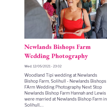
Newlands Bishops Farm
Wedding Photography
Wed, 12/05/2021 - 23:02
Woodland Tipi wedding at Newlands
Bishop Farm, Solihull - Newlands Bishops
FArm Wedding Photography Next Stop
Newlands Bishop Farm Hannah and Lewis
were married at Newlands Bishop Farm in
Solihull.…