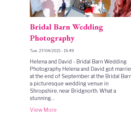
Bridal Barn Wedding
Photography
Tue, 27/04/2021 - 15:49
Helena and David - Bridal Barn Wedding
Photography Helena and David got marri
at the end of September at the Bridal Barn
a picturesque wedding venue in
Shropshire, near Bridgnorth. What a
stunning…
View More