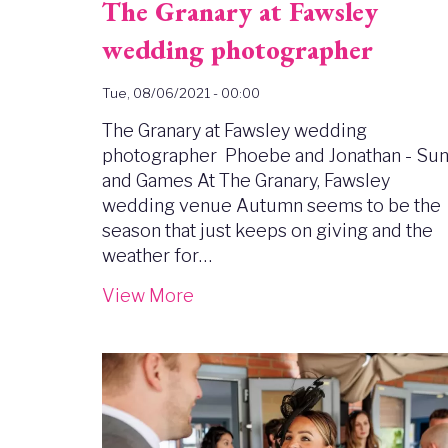
The Granary at Fawsley
wedding photographer
Tue, 08/06/2021 - 00:00
The Granary at Fawsley wedding
photographer Phoebe and Jonathan - Su
and Games At The Granary, Fawsley
wedding venue Autumn seems to be the
season that just keeps on giving and the
weather for…
View More
Image