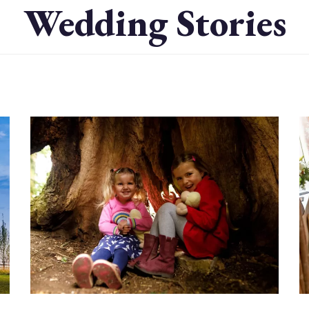
Wedding Stories
Image
I