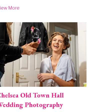
iew More
mage
helsea Old Town Hall
edding Photography