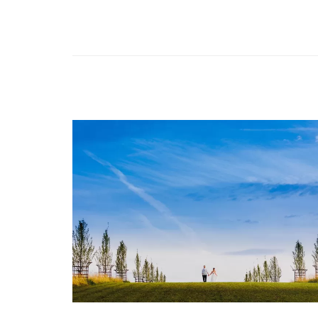
Image