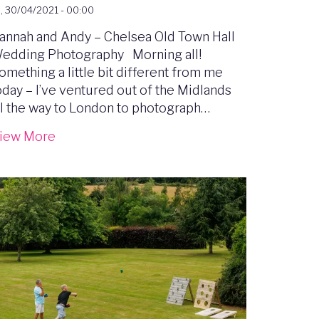
i, 30/04/2021 - 00:00
annah and Andy – Chelsea Old Town Hall
edding Photography Morning all!
omething a little bit different from me
oday – I’ve ventured out of the Midlands
ll the way to London to photograph…
iew More
mage