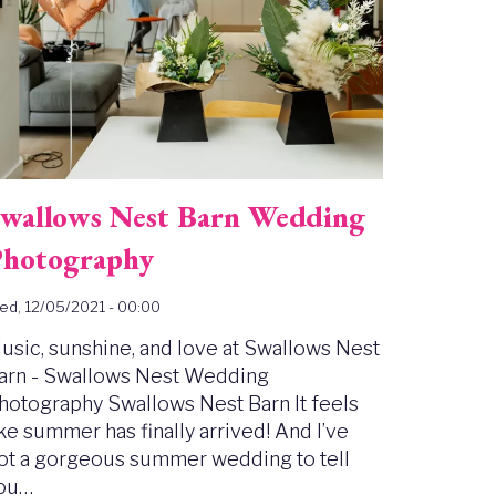
wallows Nest Barn Wedding
hotography
d, 12/05/2021 - 00:00
usic, sunshine, and love at Swallows Nest
arn - Swallows Nest Wedding
hotography Swallows Nest Barn It feels
ike summer has finally arrived! And I’ve
ot a gorgeous summer wedding to tell
ou…