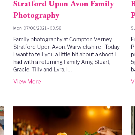
Stratford Upon Avon Family
B
Photography
P
Mon, 07/06/2021 - 09:58
Su
Family photography at Compton Verney,
E
n
Stratford Upon Avon, Warwickshire Today
P
I want to tell you a little bit about a shoot I
p
had with a returning Family Amy, Stuart,
5
Gracie, Tilly and Lyra. I…
b
View More
V
Image
I