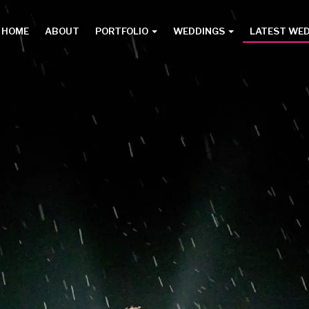
HOME
ABOUT
PORTFOLIO
WEDDINGS
LATEST WE
Main
menu