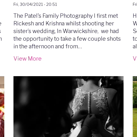
Fri, 30/04/2021 - 20:51
Fr
e
The Patel's Family Photography I first met
H
e
Rickesh and Krishna whilst shooting her
W
s
sister’s wedding, In Warwickshire, we had
S
m
the opportunity to take a few couple shots
t
in the afternoon and from…
a
View More
V
Image
I