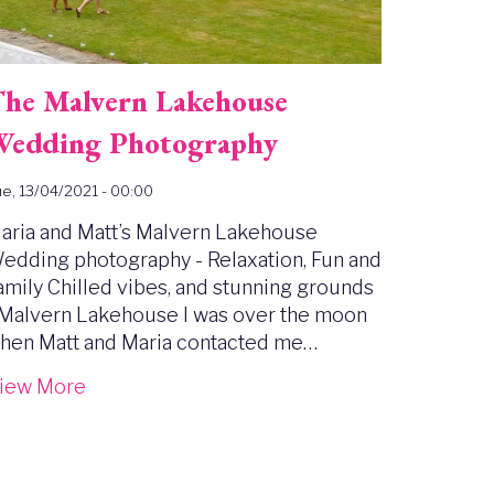
he Malvern Lakehouse
edding Photography
e, 13/04/2021 - 00:00
aria and Matt’s Malvern Lakehouse
edding photography - Relaxation, Fun and
amily Chilled vibes, and stunning grounds
 Malvern Lakehouse I was over the moon
hen Matt and Maria contacted me…
iew More