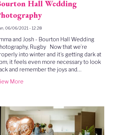
ourton Hall Wedding
hotography
n, 06/06/2021 - 12:28
mma and Josh - Bourton Hall Wedding
hotography, Rugby Now that we’re
roperly into winter and it’s getting dark at
pm, it feels even more necessary to look
ack and remember the joys and…
iew More
mage