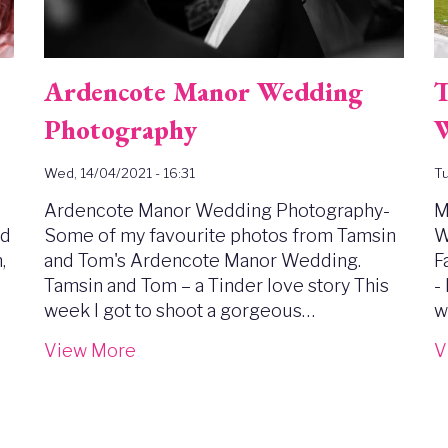
Ardencote Manor Wedding
T
Photography
W
Wed, 14/04/2021 - 16:31
Tu
Ardencote Manor Wedding Photography-
M
ed
Some of my favourite photos from Tamsin
W
,
and Tom's Ardencote Manor Wedding.
F
Tamsin and Tom – a Tinder love story This
-
week I got to shoot a gorgeous…
w
View More
V