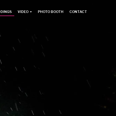
DDINGS
VIDEO
PHOTO BOOTH
CONTACT