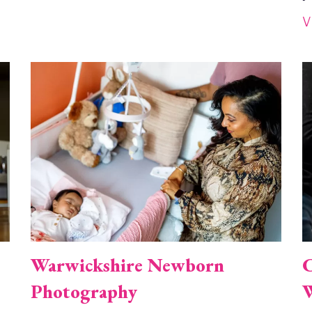
V
Image
I
Warwickshire Newborn
C
Photography
W