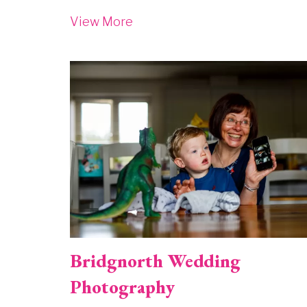
View More
Image
Bridgnorth Wedding
Photography