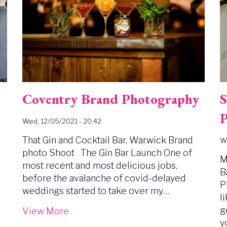
Coventry Brand Photography
S
P
Wed, 12/05/2021 - 20:42
That Gin and Cocktail Bar, Warwick Brand
We
photo Shoot The Gin Bar Launch One of
M
most recent and most delicious jobs,
B
before the avalanche of covid-delayed
P
weddings started to take over my…
l
g
View More
y