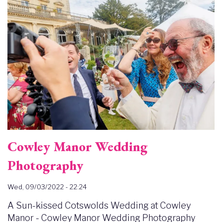
Cowley Manor Wedding
Photography
Wed, 09/03/2022 - 22:24
A Sun-kissed Cotswolds Wedding at Cowley
Manor - Cowley Manor Wedding Photography