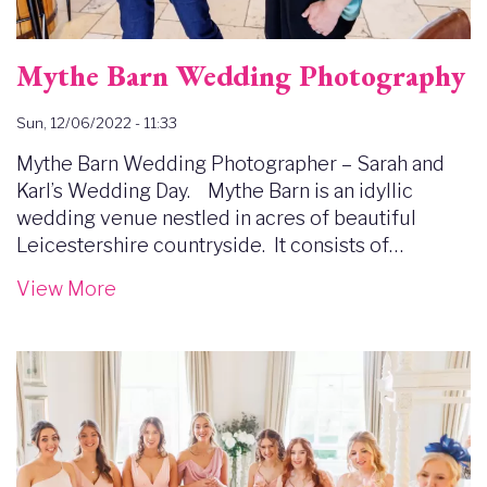
Mythe Barn Wedding Photography
Sun, 12/06/2022 - 11:33
Mythe Barn Wedding Photographer – Sarah and
Karl’s Wedding Day. Mythe Barn is an idyllic
wedding venue nestled in acres of beautiful
Leicestershire countryside. It consists of…
View More
Image