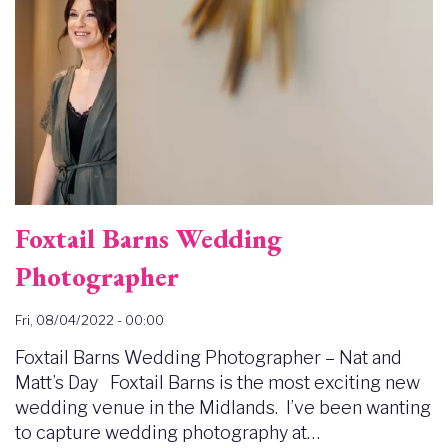
Foxtail Barns Wedding
Photographer
Fri, 08/04/2022 - 00:00
Foxtail Barns Wedding Photographer – Nat and
Matt’s Day Foxtail Barns is the most exciting new
wedding venue in the Midlands. I’ve been wanting
to capture wedding photography at…