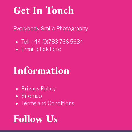
Get In Touch
Everybody Smile Photography
Tel: +44 (0)783 766 5634
Email:
click here
Information
Privacy Policy
Sitemap
Terms and Conditions
Follow Us