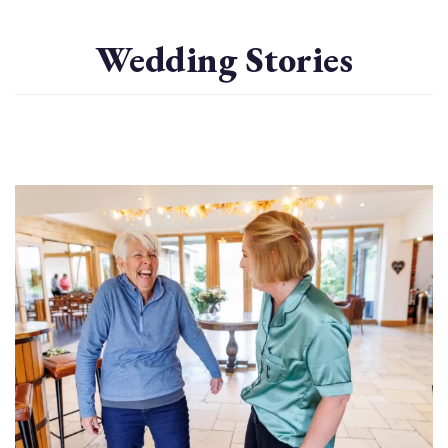
Wedding Stories
Image