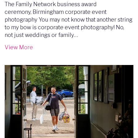
The Family Network business award
ceremony, Birmingham corporate event
photography You may not know that another string
to my bow is corporate event photography! No,
not just weddings or family…
View More
Image