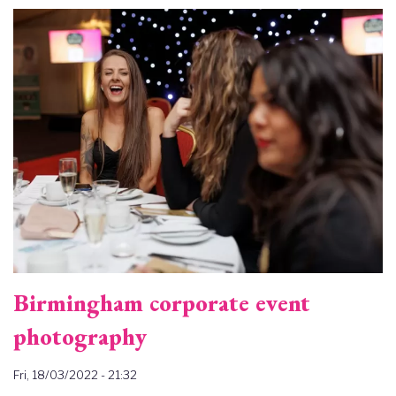
Image
Birmingham corporate event
photography
Fri, 18/03/2022 - 21:32