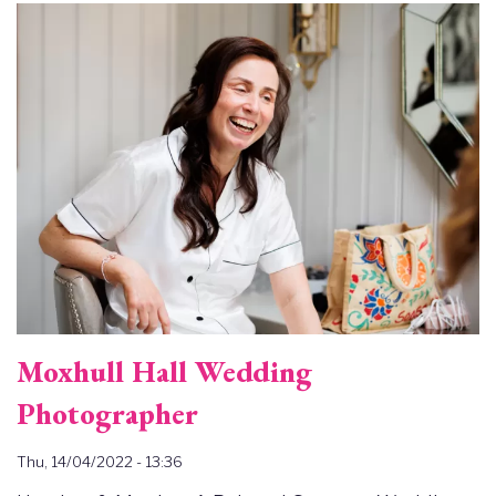
Image
Moxhull Hall Wedding
Photographer
Thu, 14/04/2022 - 13:36