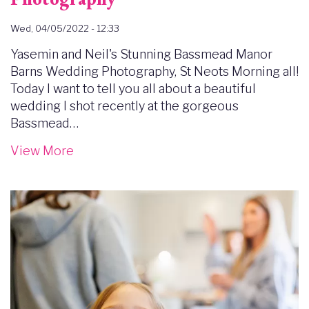
Wed, 04/05/2022 - 12:33
Yasemin and Neil's Stunning Bassmead Manor
Barns Wedding Photography, St Neots Morning all!
Today I want to tell you all about a beautiful
wedding I shot recently at the gorgeous
Bassmead…
View More
Image