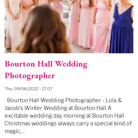
Bourton Hall Wedding
Photographer
Thu, 09/06/2022 - 17:07
Bourton Hall Wedding Photographer - Lola &
Jacob's Winter Wedding at Bourton Hall A
excitable wedding day morning at Bourton Hall
Christmas weddings always carry a special kind of
magic,…