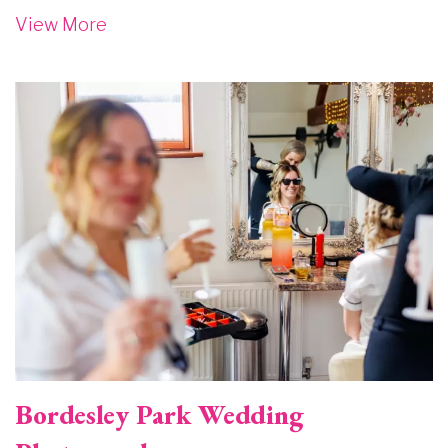
View More
Image
Bordesley Park Wedding