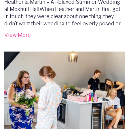
Heather & Martin – A Relaxed Summer Wedding
at Moxhull HallWhen Heather and Martin first got
in touch, they were clear about one thing, they
didn’t want their wedding to feel overly posed or…
View More
Image