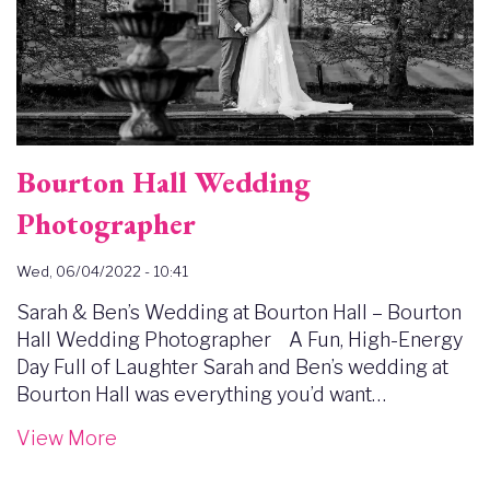
Bourton Hall Wedding
Photographer
Wed, 06/04/2022 - 10:41
Sarah & Ben’s Wedding at Bourton Hall – Bourton
Hall Wedding Photographer A Fun, High-Energy
Day Full of Laughter Sarah and Ben’s wedding at
Bourton Hall was everything you’d want…
View More