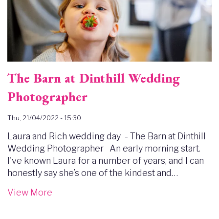
The Barn at Dinthill Wedding
Photographer
Thu, 21/04/2022 - 15:30
Laura and Rich wedding day - The Barn at Dinthill
Wedding Photographer An early morning start.
I've known Laura for a number of years, and I can
honestly say she’s one of the kindest and…
View More