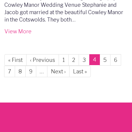
Cowley Manor Wedding Venue Stephanie and
Jacob got married at the beautiful Cowley Manor
in the Cotswolds. They both…
View More
Pagination
Current
4
First
« First
Previous
‹ Previous
Page
1
Page
2
Page
3
Page
5
Page
6
page
page
page
Page
7
Page
8
Page
9
…
Next
Next ›
Last
Last »
page
page