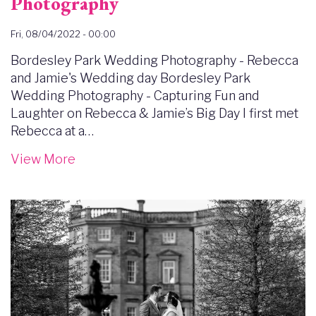
Photography
Fri, 08/04/2022 - 00:00
Bordesley Park Wedding Photography - Rebecca
and Jamie's Wedding day Bordesley Park
Wedding Photography - Capturing Fun and
Laughter on Rebecca & Jamie’s Big Day I first met
Rebecca at a…
View More
Image