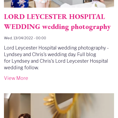
LORD LEYCESTER HOSPITAL
WEDDING wedding photography
Wed, 13/04/2022 - 00:00
Lord Leycester Hospital wedding photography -
Lyndsey and Chris's wedding day. Full blog
for Lyndsey and Chris's Lord Leycester Hospital
wedding follow.
View More
Image