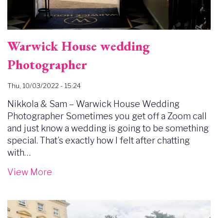
Warwick House wedding
Photographer
Thu, 10/03/2022 - 15:24
Nikkola & Sam – Warwick House Wedding
Photographer Sometimes you get off a Zoom call
and just know a wedding is going to be something
special. That’s exactly how I felt after chatting
with…
View More
Image