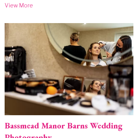
View More
Image
Bassmead Manor Barns Wedding
Photography